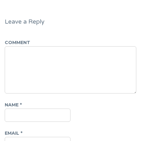
Leave a Reply
COMMENT
NAME
*
EMAIL
*