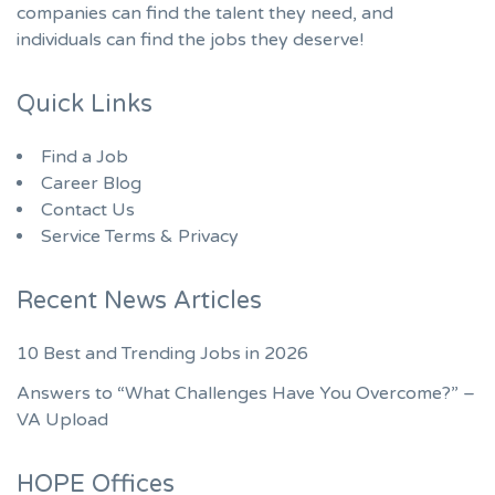
companies can find the talent they need, and
individuals can find the jobs they deserve!
Quick Links
Find a Job
Career Blog
Contact Us
Service Terms & Privacy
Recent News Articles
10 Best and Trending Jobs in 2026
Answers to “What Challenges Have You Overcome?” –
VA Upload
HOPE Offices