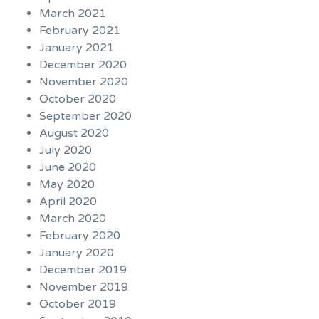
March 2021
February 2021
January 2021
December 2020
November 2020
October 2020
September 2020
August 2020
July 2020
June 2020
May 2020
April 2020
March 2020
February 2020
January 2020
December 2019
November 2019
October 2019