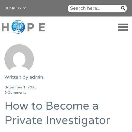
JUMP TO
Written by
admin
November 1, 2023
0 Comments
How to Become a
Private Investigator