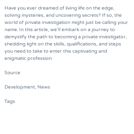
Have you ever dreamed of living life on the edge,
solving mysteries, and uncovering secrets? If so, the
world of private investigation might just be calling your
name. In this article, we’ll embark on a journey to
demystify the path to becoming a private investigator,
shedding light on the skills, qualifications, and steps
you need to take to enter this captivating and
enigmatic profession.
Source
Development
,
News
Tags: