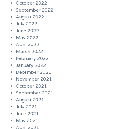
October 2022
September 2022
August 2022
July 2022
June 2022
May 2022
April 2022
March 2022
February 2022
January 2022
December 2021
November 2021
October 2021
September 2021
August 2021
July 2021
June 2021
May 2021
April 2021