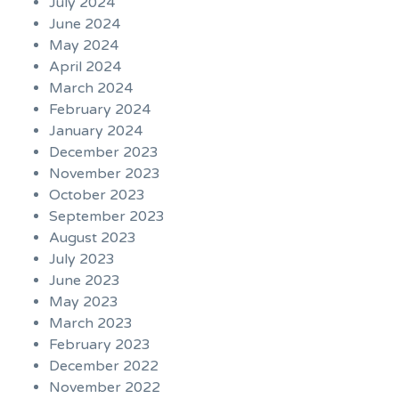
July 2024
June 2024
May 2024
April 2024
March 2024
February 2024
January 2024
December 2023
November 2023
October 2023
September 2023
August 2023
July 2023
June 2023
May 2023
March 2023
February 2023
December 2022
November 2022