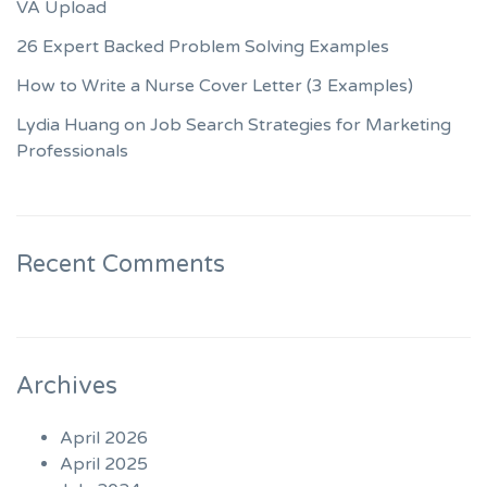
VA Upload
26 Expert Backed Problem Solving Examples
How to Write a Nurse Cover Letter (3 Examples)
Lydia Huang on Job Search Strategies for Marketing
Professionals
Recent Comments
Archives
April 2026
April 2025