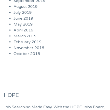
September 2019
August 2019
July 2019
June 2019
May 2019
April 2019
March 2019
February 2019
November 2018
October 2018
HOPE
Job Searching Made Easy. With the HOPE Jobs Board,