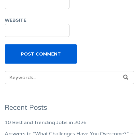
WEBSITE
SEARCH
SEA
FOR:
Recent Posts
10 Best and Trending Jobs in 2026
Answers to “What Challenges Have You Overcome?” –