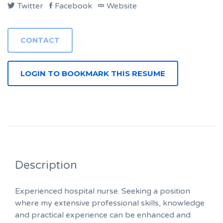
Twitter
Facebook
Website
LOGIN TO BOOKMARK THIS RESUME
Description
Experienced hospital nurse. Seeking a position
where my extensive professional skills, knowledge
and practical experience can be enhanced and