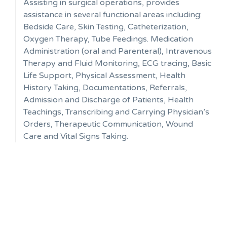
Assisting in surgical operations, provides
assistance in several functional areas including:
Bedside Care, Skin Testing, Catheterization,
Oxygen Therapy, Tube Feedings. Medication
Administration (oral and Parenteral), Intravenous
Therapy and Fluid Monitoring, ECG tracing, Basic
Life Support, Physical Assessment, Health
History Taking, Documentations, Referrals,
Admission and Discharge of Patients, Health
Teachings, Transcribing and Carrying Physician’s
Orders, Therapeutic Communication, Wound
Care and Vital Signs Taking.