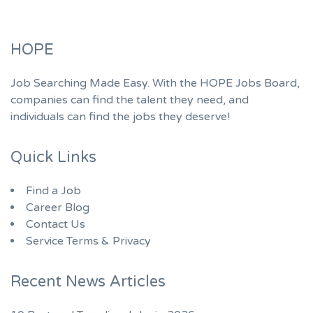
HOPE
Job Searching Made Easy. With the HOPE Jobs Board,
companies can find the talent they need, and
individuals can find the jobs they deserve!
Quick Links
Find a Job
Career Blog
Contact Us
Service Terms & Privacy
Recent News Articles