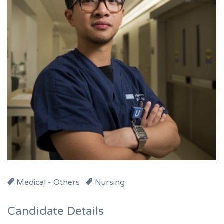
Medical - Others
Nursing
Candidate Details