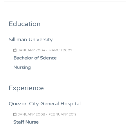
Education
Silliman University
JANUARY 2004 - MARCH 2007
Bachelor of Science
Nursing
Experience
Quezon City General Hospital
JANUARY 2008 - FEBRUARY 2019
Staff Nurse