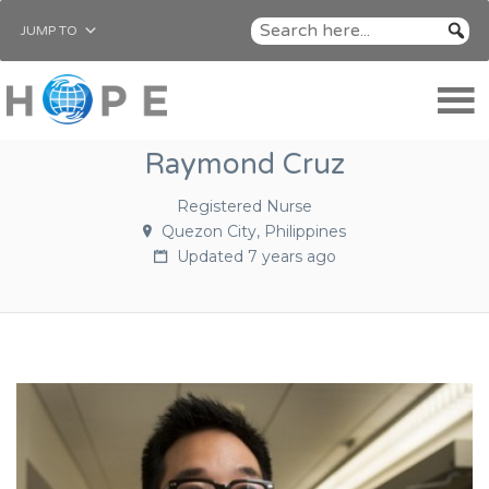
JUMP TO
Raymond Cruz
Registered Nurse
Quezon City, Philippines
Updated 7 years ago