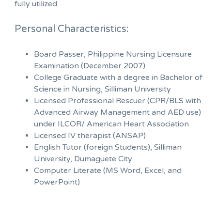
fully utilized.
Personal Characteristics:
Board Passer, Philippine Nursing Licensure
Examination (December 2007)
College Graduate with a degree in Bachelor of
Science in Nursing, Silliman University
Licensed Professional Rescuer (CPR/BLS with
Advanced Airway Management and AED use)
under ILCOR/ American Heart Association
Licensed IV therapist (ANSAP)
English Tutor (foreign Students), Silliman
University, Dumaguete City
Computer Literate (MS Word, Excel, and
PowerPoint)