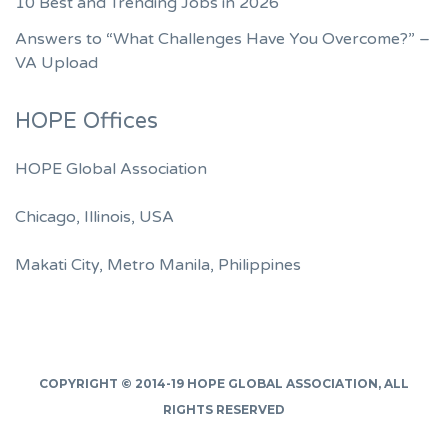
10 Best and Trending Jobs in 2026
Answers to “What Challenges Have You Overcome?” –
VA Upload
HOPE Offices
HOPE Global Association
Chicago, Illinois, USA
Makati City, Metro Manila, Philippines
COPYRIGHT © 2014-19
HOPE GLOBAL ASSOCIATION
, ALL
RIGHTS RESERVED