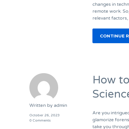
changes in techn
remote work. So, 
relevant factors
CONTINUE 
How to
Scienc
Written by
admin
Are you intrigue
October 26, 2023
glamorize forensi
0 Comments
take you through 