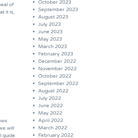
October 2023
eal of
September 2023
 it is,
August 2023
July 2023
June 2023
May 2023
March 2023
February 2023
December 2022
November 2022
October 2022
September 2022
August 2022
July 2022
June 2022
May 2022
April 2022
hows
March 2022
we will
February 2022
l guide