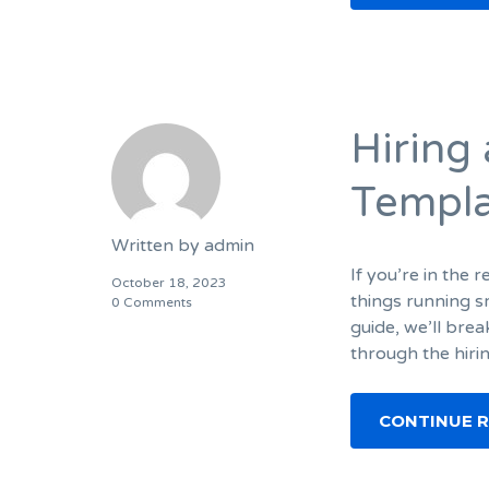
Hiring
Templ
Written by
admin
If you’re in the 
October 18, 2023
things running s
0 Comments
guide, we’ll bre
through the hiri
CONTINUE 