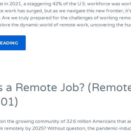
t in 2021, a staggering 42% of the U.S. workforce was wor
 work has surged, but as we navigate this new frontier, it’
: Are we truly prepared for the challenges of working remo
plore the dynamic world of remote work, uncovering the hu
READING
s a Remote Job? (Remot
01)
oin the growing community of 32.6 million Americans that a
rk remotely by 2025? Without question, the pandemic-indu