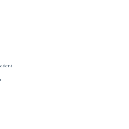
atient
b