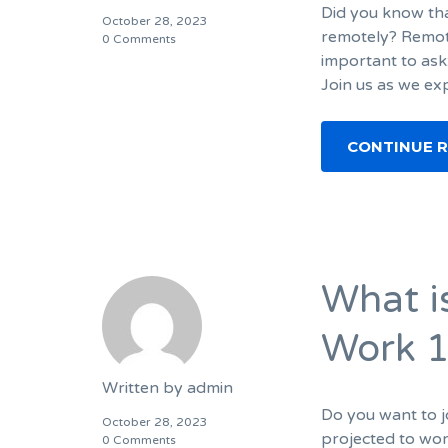
Did you know tha
October 28, 2023
remotely? Remote
0 Comments
important to ask
Join us as we ex
CONTINUE 
What i
Work 1
Written by
admin
Do you want to j
October 28, 2023
projected to wo
0 Comments