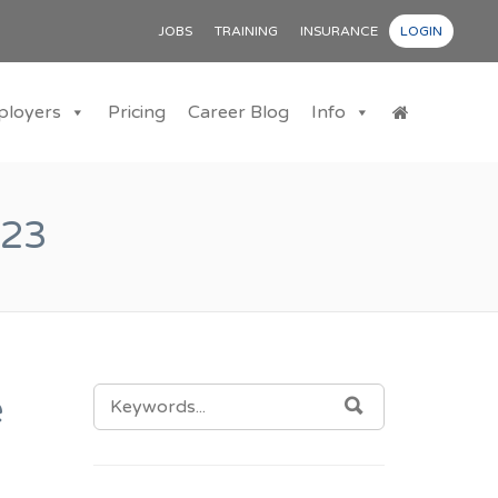
JOBS
TRAINING
INSURANCE
LOGIN
ployers
Pricing
Career Blog
Info
023
SEARCH
e
SEARCH
FOR: