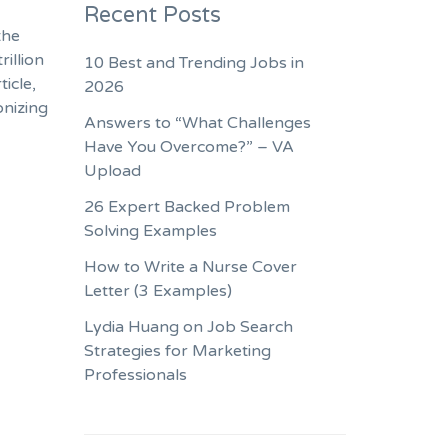
Recent Posts
the
rillion
10 Best and Trending Jobs in
icle,
2026
onizing
Answers to “What Challenges
Have You Overcome?” – VA
Upload
26 Expert Backed Problem
Solving Examples
How to Write a Nurse Cover
Letter (3 Examples)
Lydia Huang on Job Search
Strategies for Marketing
Professionals