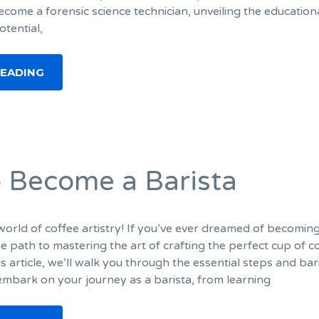
come a forensic science technician, unveiling the education
otential,
READING
 Become a Barista
orld of coffee artistry! If you’ve ever dreamed of becomin
the path to mastering the art of crafting the perfect cup of c
his article, we’ll walk you through the essential steps and bar
 embark on your journey as a barista, from learning