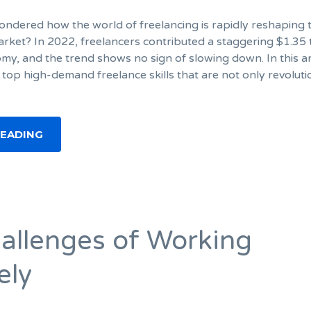
ndered how the world of freelancing is rapidly reshaping 
arket? In 2022, freelancers contributed a staggering $1.35 t
omy, and the trend shows no sign of slowing down. In this art
 top high-demand freelance skills that are not only revoluti
READING
allenges of Working
ely