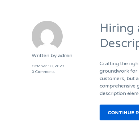
Hiring
Descri
Written by
admin
Crafting the righ
October 18, 2023
groundwork for y
0 Comments
customers, but a
comprehensive gu
description elem
CONTINUE 