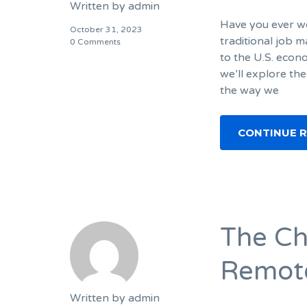
Written by
admin
Have you ever wo
October 31, 2023
traditional job m
0 Comments
to the U.S. econ
we’ll explore the
the way we
CONTINUE 
The Ch
Remot
Written by
admin