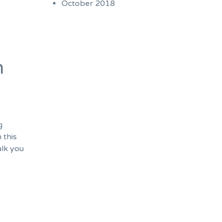
October 2018
n
g
 this
alk you