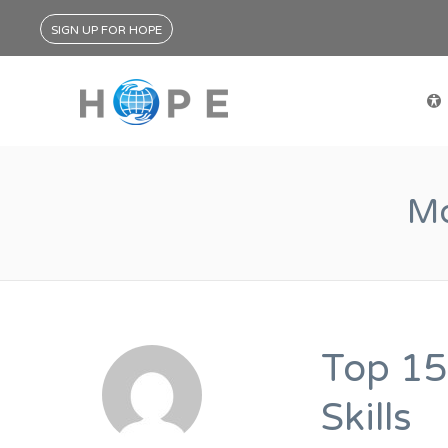
SIGN UP FOR HOPE
Mo
Top 15
Skills