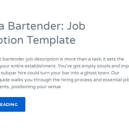
 a Bartender: Job
ption Template
t bartender job description is more than a task; it sets the
our entire establishment. You’ve got empty stools and imp
 subpar hire could turn your bar into a ghost town. Our
ide walks you through the hiring process and essential jo
ents, positioning your venue
READING