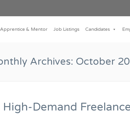
Apprentice & Mentor
Job Listings
Candidates
Em
nthly Archives:
October 2
 High-Demand Freelanc