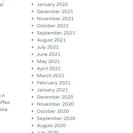
January 2022
al
December 2021
November 2021
October 2021
September 2021
August 2021
July 2021
June 2021
May 2021
April 2021
March 2021
February 2021
January 2021
g a
December 2020
offee
November 2020
ista
October 2020
September 2020
August 2020
July 2020