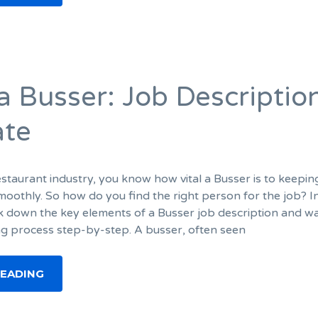
 a Busser: Job Descriptio
ate
restaurant industry, you know how vital a Busser is to keepin
moothly. So how do you find the right person for the job? In
ak down the key elements of a Busser job description and w
ng process step-by-step. A busser, often seen
READING