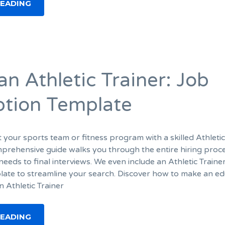
READING
an Athletic Trainer: Job
ption Template
 your sports team or fitness program with a skilled Athleti
mprehensive guide walks you through the entire hiring proc
needs to final interviews. We even include an Athletic Traine
late to streamline your search. Discover how to make an e
an Athletic Trainer
READING