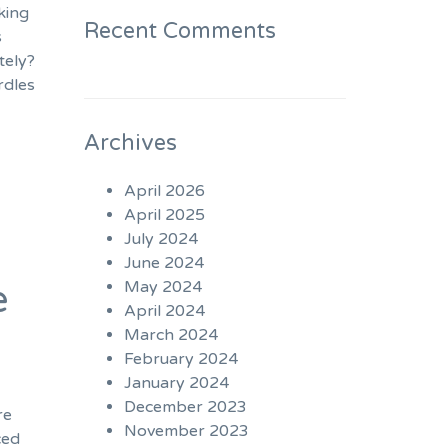
king
Recent Comments
s
tely?
rdles
Archives
April 2026
April 2025
July 2024
June 2024
e
May 2024
April 2024
March 2024
February 2024
January 2024
December 2023
re
November 2023
ced