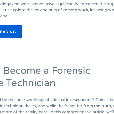
ology and work trends have significantly enhanced the app
let’s explore the ins and outs of remote work, including what
, and
READING
 Become a Forensic
e Technician
d by the inner workings of criminal investigations? Crime s
c technician duties, and while that’s not far from the truth, 
more of the reality here. In this comprehensive article, we’l