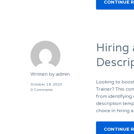
CONTINUE 
Hiring 
Descri
Written by
admin
Looking to boost
October 19, 2023
Trainer? This co
0 Comments
from identifying 
description temp
choice in hiring 
CONTINUE 