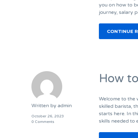
you on how to be
journey, salary p
CONTINUE 
How to
Welcome to the w
Written by
admin
skilled barista, 
starts here. In t
October 26, 2023
skills needed to
0 Comments