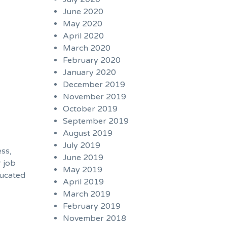
June 2020
May 2020
April 2020
March 2020
February 2020
January 2020
December 2019
November 2019
October 2019
September 2019
August 2019
c
July 2019
ess,
June 2019
r job
May 2019
ducated
April 2019
March 2019
February 2019
November 2018