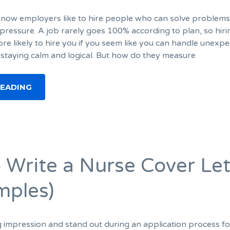
I know employers like to hire people who can solve problem
pressure. A job rarely goes 100% according to plan, so hiri
e likely to hire you if you seem like you can handle unexp
 staying calm and logical. But how do they measure
READING
 Write a Nurse Cover Let
mples)
g impression and stand out during an application process fo