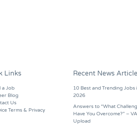
k Links
Recent News Articl
d a Job
10 Best and Trending Jobs 
eer Blog
2026
tact Us
Answers to “What Challen
ice Terms & Privacy
Have You Overcome?” – V
Upload