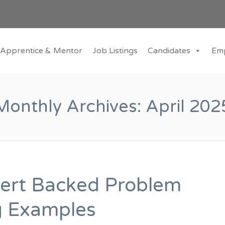
Apprentice & Mentor
Job Listings
Candidates
Em
Monthly Archives:
April 202
ert Backed Problem
g Examples