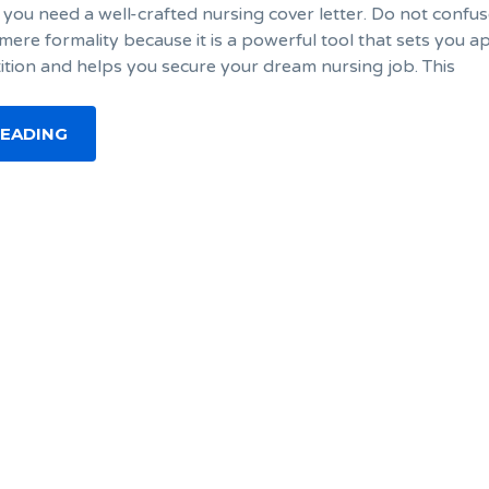
 you need a well-crafted nursing cover letter. Do not confus
 mere formality because it is a powerful tool that sets you a
tion and helps you secure your dream nursing job. This
READING