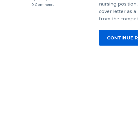
nursing position,
0 Comments
cover letter as a
from the competi
CONTINUE 