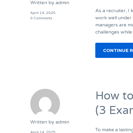
Written by
admin
As a recruiter, 
April 14, 2025
work well under 
0 Comments
managers are mor
challenges while
CONTINUE 
How to
(3 Exa
Written by
admin
To make a lastin
April 14, 2025