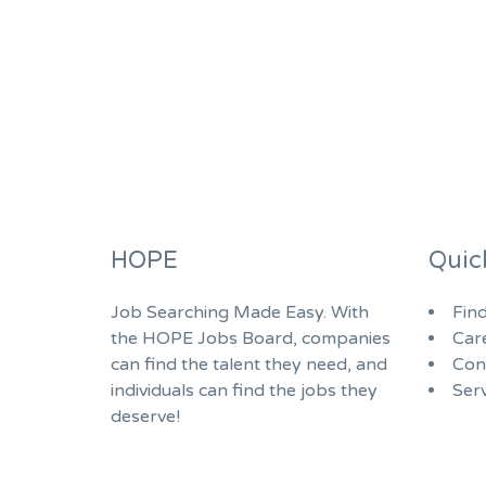
HOPE
Quic
Job Searching Made Easy. With
Fin
the HOPE Jobs Board, companies
Car
can find the talent they need, and
Con
individuals can find the jobs they
Serv
deserve!