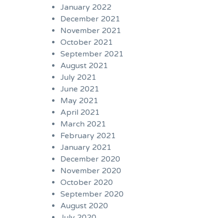
January 2022
December 2021
November 2021
October 2021
September 2021
August 2021
July 2021
June 2021
May 2021
April 2021
March 2021
February 2021
January 2021
December 2020
November 2020
October 2020
September 2020
August 2020
July 2020