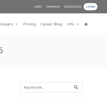
JOBS
TRAINING
INSURANCE
LOGIN
ployers
Pricing
Career Blog
Info
5
SEARCH
SEARCH
FOR: