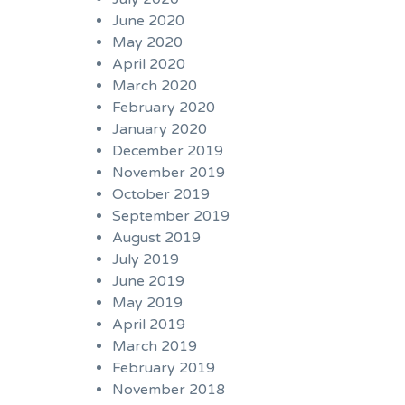
June 2020
May 2020
April 2020
March 2020
February 2020
January 2020
December 2019
November 2019
October 2019
September 2019
August 2019
July 2019
June 2019
May 2019
April 2019
March 2019
February 2019
November 2018