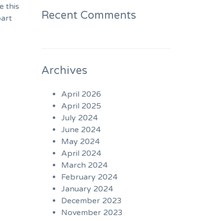
e this
Recent Comments
part
Archives
April 2026
April 2025
July 2024
June 2024
May 2024
April 2024
March 2024
February 2024
January 2024
December 2023
November 2023