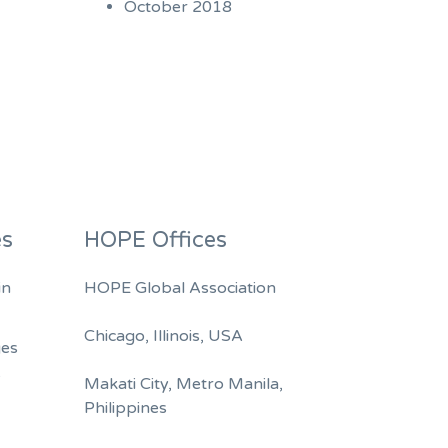
October 2018
es
HOPE Offices
in
HOPE Global Association
Chicago, Illinois, USA
ges
A
Makati City, Metro Manila,
Philippines