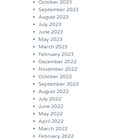
October 2023
September 2023
August 2023
July 2023
June 2023
May 2023
March 2023
February 2023
December 2022
November 2022
October 2022
September 2022
August 2022
July 2022
June 2022
May 2022
April 2022
March 2022
February 2022