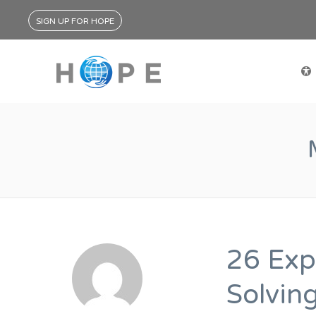
SIGN UP FOR HOPE
26 Exp
Solvin