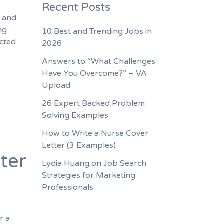
Recent Posts
s and
ng
10 Best and Trending Jobs in
ected
2026
Answers to “What Challenges
Have You Overcome?” – VA
Upload
26 Expert Backed Problem
Solving Examples
How to Write a Nurse Cover
Letter (3 Examples)
ter
Lydia Huang on Job Search
Strategies for Marketing
Professionals
r a