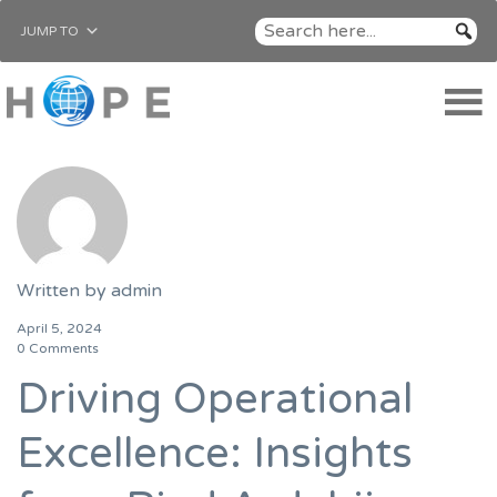
JUMP TO
Written by
admin
April 5, 2024
0 Comments
Driving Operational
Excellence: Insights