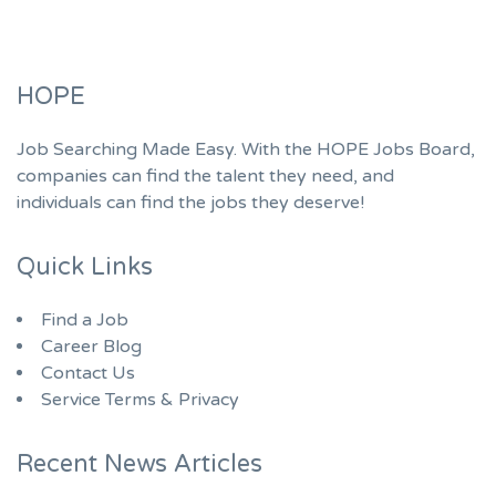
HOPE
Job Searching Made Easy. With the HOPE Jobs Board,
companies can find the talent they need, and
individuals can find the jobs they deserve!
Quick Links
Find a Job
Career Blog
Contact Us
Service Terms & Privacy
Recent News Articles