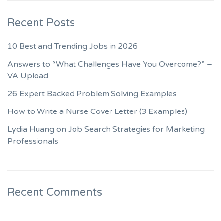
Recent Posts
10 Best and Trending Jobs in 2026
Answers to “What Challenges Have You Overcome?” –
VA Upload
26 Expert Backed Problem Solving Examples
How to Write a Nurse Cover Letter (3 Examples)
Lydia Huang on Job Search Strategies for Marketing
Professionals
Recent Comments