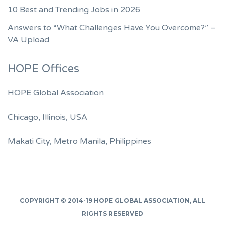
10 Best and Trending Jobs in 2026
Answers to “What Challenges Have You Overcome?” –
VA Upload
HOPE Offices
HOPE Global Association
Chicago, Illinois, USA
Makati City, Metro Manila, Philippines
COPYRIGHT © 2014-19
HOPE GLOBAL ASSOCIATION
, ALL
RIGHTS RESERVED