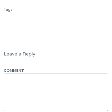
Tags:
Leave a Reply
COMMENT