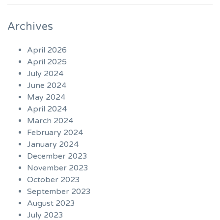
Archives
April 2026
April 2025
July 2024
June 2024
May 2024
April 2024
March 2024
February 2024
January 2024
December 2023
November 2023
October 2023
September 2023
August 2023
July 2023