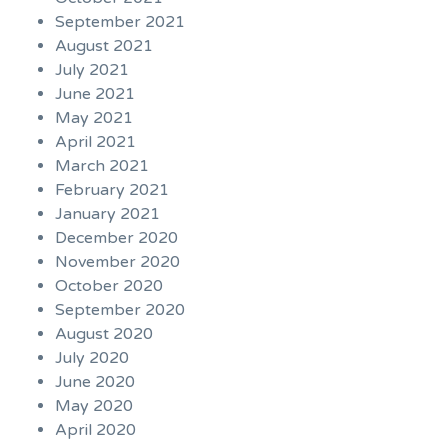
September 2021
August 2021
July 2021
June 2021
May 2021
April 2021
March 2021
February 2021
January 2021
December 2020
November 2020
October 2020
September 2020
August 2020
July 2020
June 2020
May 2020
April 2020