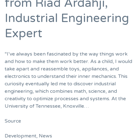
from Riad Ardahji,
Industrial Engineering
Expert
“I’ve always been fascinated by the way things work
and how to make them work better. As a child, I would
take apart and reassemble toys, appliances, and
electronics to understand their inner mechanics. This
curiosity eventually led me to discover industrial
engineering, which combines math, science, and
creativity to optimize processes and systems. At the
University of Tennessee, Knoxville…
Source
Development
,
News