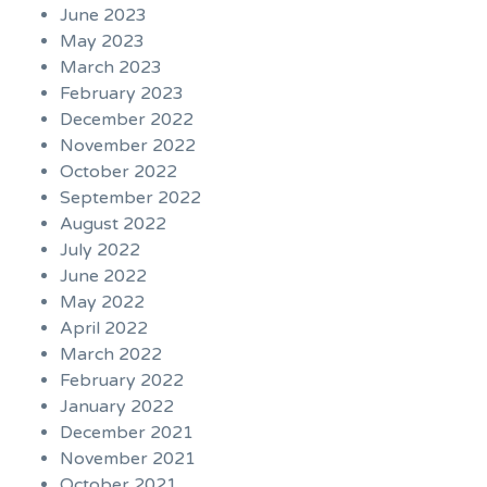
June 2023
May 2023
March 2023
February 2023
December 2022
November 2022
October 2022
September 2022
August 2022
July 2022
June 2022
May 2022
April 2022
March 2022
February 2022
January 2022
December 2021
November 2021
October 2021