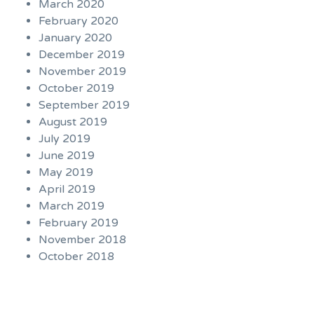
March 2020
February 2020
January 2020
December 2019
November 2019
October 2019
September 2019
August 2019
July 2019
June 2019
May 2019
April 2019
March 2019
February 2019
November 2018
October 2018