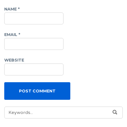
NAME
*
EMAIL
*
WEBSITE
SEARCH
SEA
FOR: