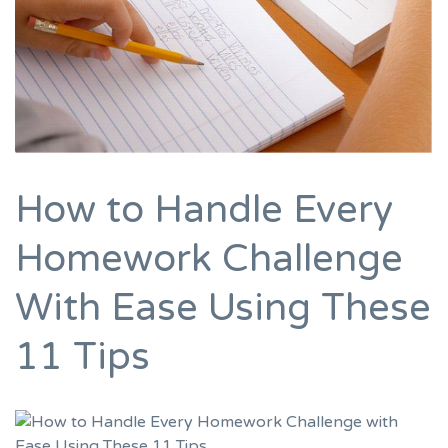
How to Handle Every
Homework Challenge
With Ease Using These
11 Tips