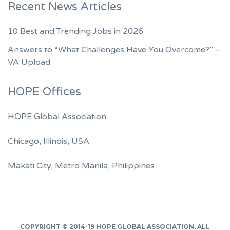
Recent News Articles
10 Best and Trending Jobs in 2026
Answers to “What Challenges Have You Overcome?” –
VA Upload
HOPE Offices
HOPE Global Association
Chicago, Illinois, USA
Makati City, Metro Manila, Philippines
COPYRIGHT © 2014-19
HOPE GLOBAL ASSOCIATION
, ALL