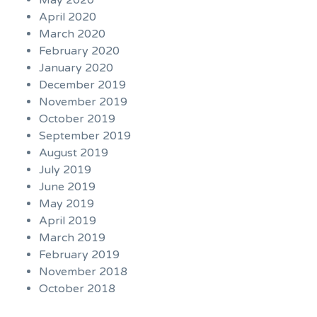
May 2020
April 2020
March 2020
February 2020
January 2020
December 2019
November 2019
October 2019
September 2019
August 2019
July 2019
June 2019
May 2019
April 2019
March 2019
February 2019
November 2018
October 2018