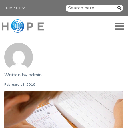
JUMP TO
Written by
admin
February 18, 2019