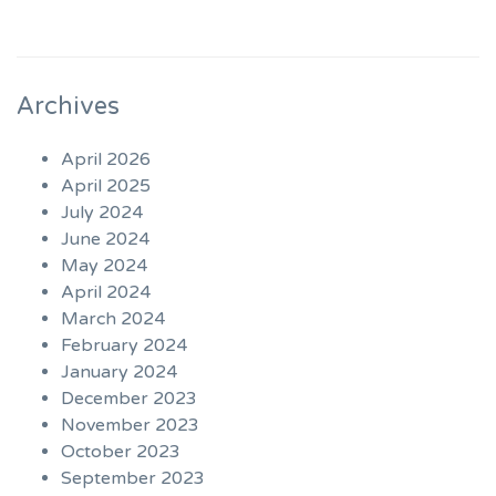
Archives
April 2026
April 2025
July 2024
June 2024
May 2024
April 2024
March 2024
February 2024
January 2024
December 2023
November 2023
October 2023
September 2023