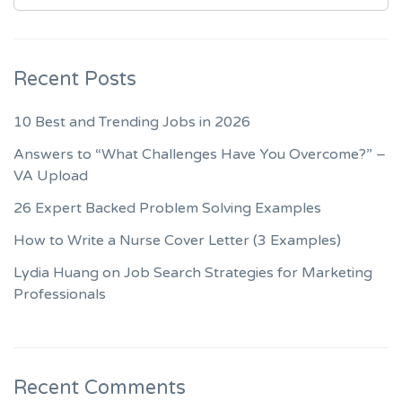
Recent Posts
10 Best and Trending Jobs in 2026
Answers to “What Challenges Have You Overcome?” –
VA Upload
26 Expert Backed Problem Solving Examples
How to Write a Nurse Cover Letter (3 Examples)
Lydia Huang on Job Search Strategies for Marketing
Professionals
Recent Comments