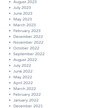
August 2023
July 2023
June 2023
May 2023
March 2023
February 2023
December 2022
November 2022
October 2022
September 2022
August 2022
July 2022
June 2022
May 2022
April 2022
March 2022
February 2022
January 2022
December 2021