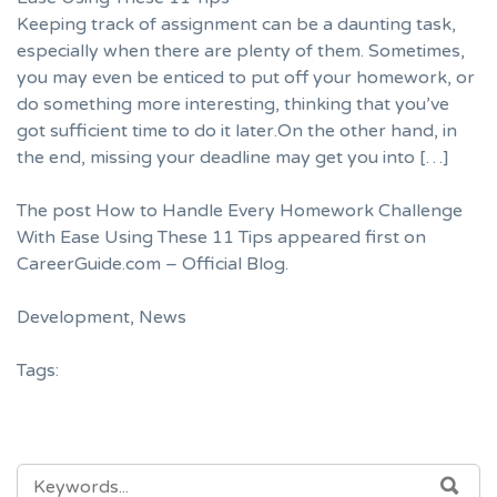
Keeping track of assignment can be a daunting task,
especially when there are plenty of them. Sometimes,
you may even be enticed to put off your homework, or
do something more interesting, thinking that you’ve
got sufficient time to do it later.On the other hand, in
the end, missing your deadline may get you into […]
The post
How to Handle Every Homework Challenge
With Ease Using These 11 Tips
appeared first on
CareerGuide.com – Official Blog
.
Development
,
News
Tags:
SEARCH
SEA
FOR: