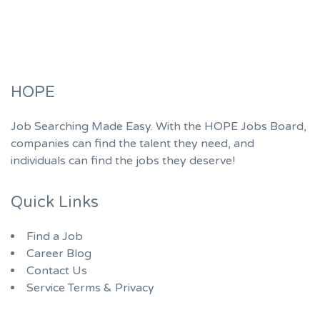
HOPE
Job Searching Made Easy. With the HOPE Jobs Board,
companies can find the talent they need, and
individuals can find the jobs they deserve!
Quick Links
Find a Job
Career Blog
Contact Us
Service Terms & Privacy