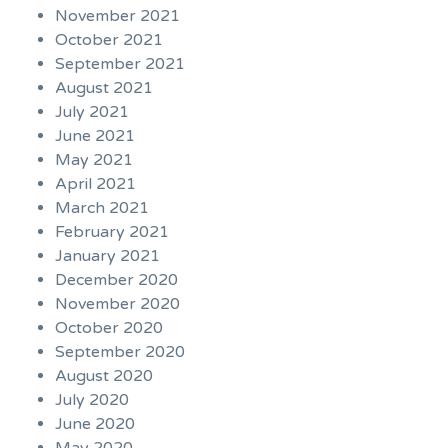
November 2021
October 2021
September 2021
August 2021
July 2021
June 2021
May 2021
April 2021
March 2021
February 2021
January 2021
December 2020
November 2020
October 2020
September 2020
August 2020
July 2020
June 2020