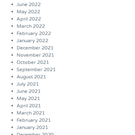
June 2022
May 2022
April 2022
March 2022
February 2022
January 2022
December 2021
November 2021
October 2021
September 2021
August 2021
July 2021
June 2021
May 2021
April 2021
March 2021
February 2021
January 2021
December 2020