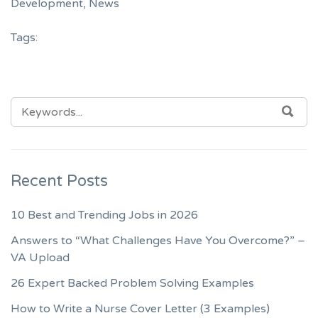
Development
,
News
Tags:
SEARCH
SEA
FOR:
Recent Posts
10 Best and Trending Jobs in 2026
Answers to “What Challenges Have You Overcome?” –
VA Upload
26 Expert Backed Problem Solving Examples
How to Write a Nurse Cover Letter (3 Examples)