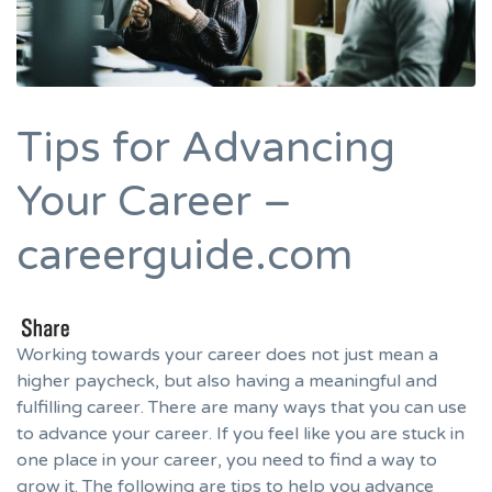
Tips for Advancing
Your Career –
careerguide.com
Working towards your career does not just mean a
higher paycheck, but also having a meaningful and
fulfilling career. There are many ways that you can use
to advance your career. If you feel like you are stuck in
one place in your career, you need to find a way to
grow it. The following are tips to help you advance