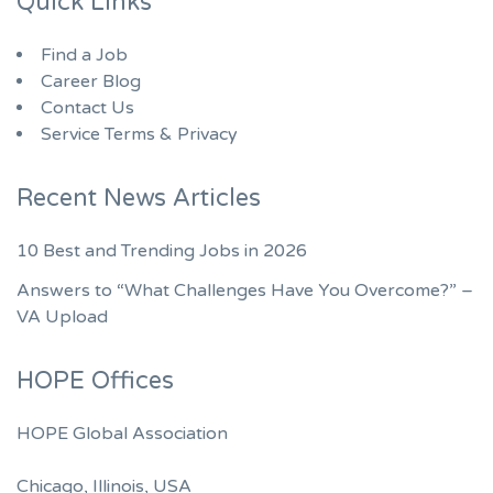
Quick Links
Find a Job
Career Blog
Contact Us
Service Terms & Privacy
Recent News Articles
10 Best and Trending Jobs in 2026
Answers to “What Challenges Have You Overcome?” –
VA Upload
HOPE Offices
HOPE Global Association
Chicago, Illinois, USA