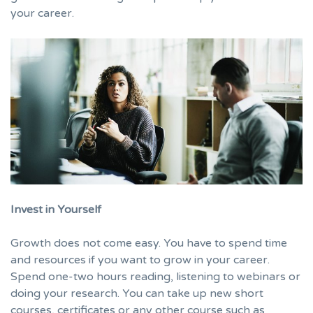
your career.
Invest in Yourself
Growth does not come easy. You have to spend time
and resources if you want to grow in your career.
Spend one-two hours reading, listening to webinars or
doing your research. You can take up new short
courses, certificates or any other course such as