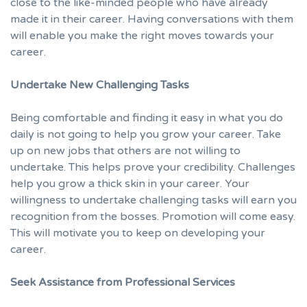
close to the like-minded people who have already
made it in their career. Having conversations with them
will enable you make the right moves towards your
career.
Undertake New Challenging Tasks
Being comfortable and finding it easy in what you do
daily is not going to help you grow your career. Take
up on new jobs that others are not willing to
undertake. This helps prove your credibility. Challenges
help you grow a thick skin in your career. Your
willingness to undertake challenging tasks will earn you
recognition from the bosses. Promotion will come easy.
This will motivate you to keep on developing your
career.
Seek Assistance from Professional Services