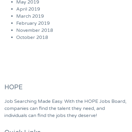
May 2019
April 2019
March 2019
February 2019
November 2018
October 2018
HOPE
Job Searching Made Easy. With the HOPE Jobs Board,
companies can find the talent they need, and
individuals can find the jobs they deserve!