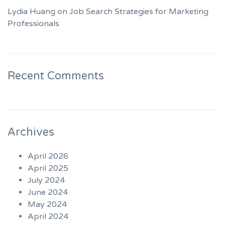
Lydia Huang on Job Search Strategies for Marketing
Professionals
Recent Comments
Archives
April 2026
April 2025
July 2024
June 2024
May 2024
April 2024