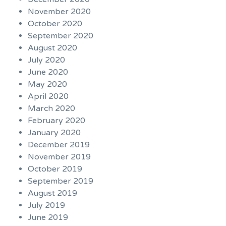
November 2020
October 2020
September 2020
August 2020
July 2020
June 2020
May 2020
April 2020
March 2020
February 2020
January 2020
December 2019
November 2019
October 2019
September 2019
August 2019
July 2019
June 2019