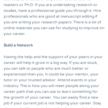
masters or Ph.D. If you are undertaking research or
studies, have a professional guide you through it. Hire
professionals who are good at
manuscript editing
if
you are writing your research papers. There is a lot of
online materials you can use for studying to improve on
your career.
Build a Network
Having the help and the support of your peers in your
career will help it grow in a big way. If you are stuck,
you can talk to people who are much better or
experienced than you. It could be your mentor, your
tutor or your trusted advisor. Attend events in your
industry. This is how you will meet people along your
career path that you can use to learn something for
the growth of your career. You can easily find a new
job if your current job is not helping your career. Stay