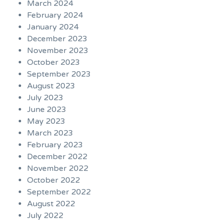
March 2024
February 2024
January 2024
December 2023
November 2023
October 2023
September 2023
August 2023
July 2023
June 2023
May 2023
March 2023
February 2023
December 2022
November 2022
October 2022
September 2022
August 2022
July 2022