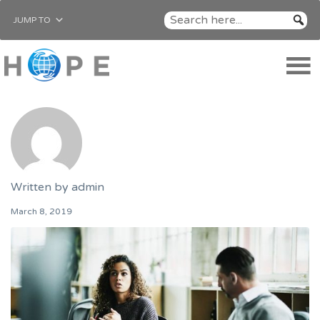
JUMP TO
Written by
admin
March 8, 2019