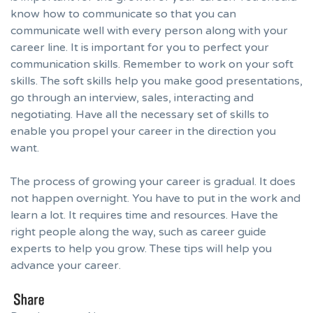
know how to communicate so that you can
communicate well with every person along with your
career line. It is important for you to perfect your
communication skills. Remember to work on your soft
skills. The soft skills help you make good presentations,
go through an interview, sales, interacting and
negotiating. Have all the necessary set of skills to
enable you propel your career in the direction you
want.
The process of growing your career is gradual. It does
not happen overnight. You have to put in the work and
learn a lot. It requires time and resources. Have the
right people along the way, such as career guide
experts to help you grow.
These tips will help you
advance your career.