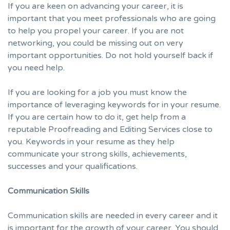
If you are keen on advancing your career, it is
important that you meet professionals who are going
to help you propel your career. If you are not
networking, you could be missing out on very
important opportunities. Do not hold yourself back if
you need help.
If you are looking for a job you must know the
importance of leveraging keywords for in your resume.
If you are certain how to do it, get help from a
reputable
Proofreading and Editing Services
close to
you. Keywords in your resume as they help
communicate your strong skills, achievements,
successes and your qualifications.
Communication Skills
Communication skills are needed in every career and it
is important for the growth of your career. You should