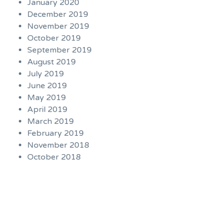
January 2020
December 2019
November 2019
October 2019
September 2019
August 2019
July 2019
June 2019
May 2019
April 2019
March 2019
February 2019
November 2018
October 2018