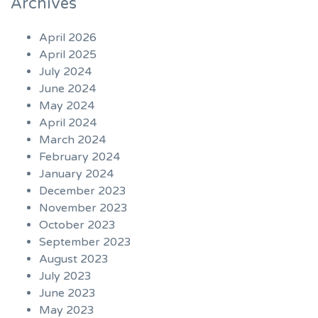
Archives
April 2026
April 2025
July 2024
June 2024
May 2024
April 2024
March 2024
February 2024
January 2024
December 2023
November 2023
October 2023
September 2023
August 2023
July 2023
June 2023
May 2023