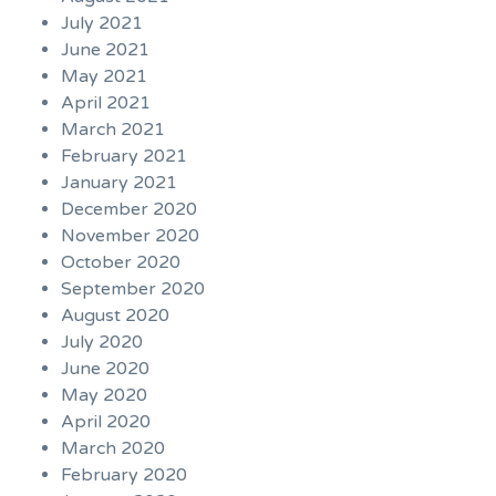
July 2021
June 2021
May 2021
April 2021
March 2021
February 2021
January 2021
December 2020
November 2020
October 2020
September 2020
August 2020
July 2020
June 2020
May 2020
April 2020
March 2020
February 2020