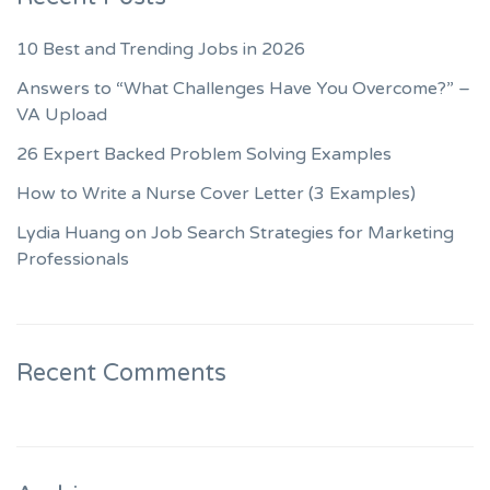
10 Best and Trending Jobs in 2026
Answers to “What Challenges Have You Overcome?” –
VA Upload
26 Expert Backed Problem Solving Examples
How to Write a Nurse Cover Letter (3 Examples)
Lydia Huang on Job Search Strategies for Marketing
Professionals
Recent Comments