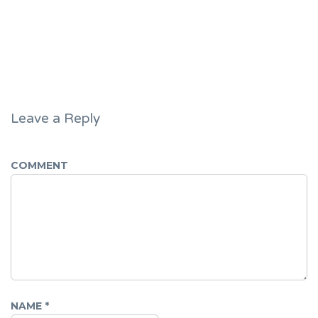
Leave a Reply
COMMENT
NAME
*