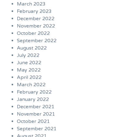
March 2023
February 2023
December 2022
November 2022
October 2022
September 2022
August 2022
July 2022
June 2022
May 2022
April 2022
March 2022
February 2022
January 2022
December 2021
November 2021
October 2021
September 2021
August 2021