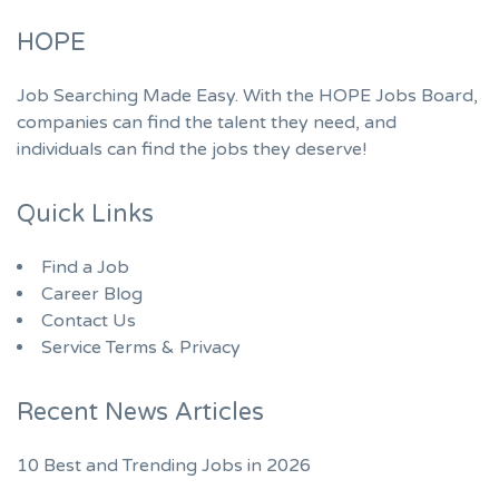
HOPE
Job Searching Made Easy. With the HOPE Jobs Board,
companies can find the talent they need, and
individuals can find the jobs they deserve!
Quick Links
Find a Job
Career Blog
Contact Us
Service Terms & Privacy
Recent News Articles
10 Best and Trending Jobs in 2026