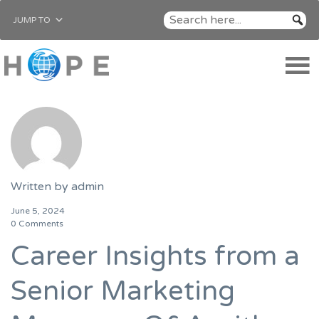
JUMP TO
Written by
admin
June 5, 2024
0 Comments
Career Insights from a
Senior Marketing