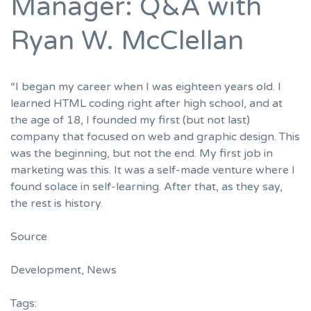
Manager: Q&A with
Ryan W. McClellan
“I began my career when I was eighteen years old. I
learned HTML coding right after high school, and at
the age of 18, I founded my first (but not last)
company that focused on web and graphic design. This
was the beginning, but not the end. My first job in
marketing was this. It was a self-made venture where I
found solace in self-learning. After that, as they say,
the rest is history.
Source
Development
,
News
Tags: