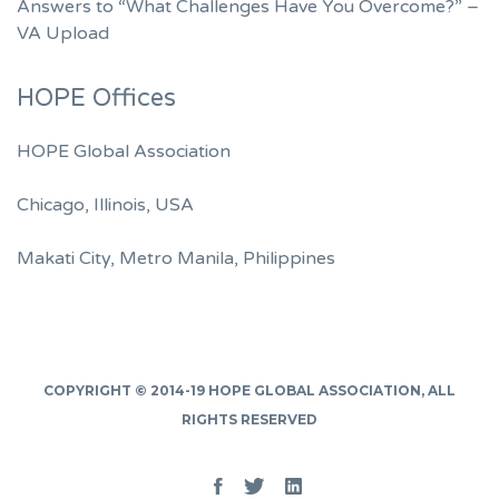
Answers to “What Challenges Have You Overcome?” –
VA Upload
HOPE Offices
HOPE Global Association
Chicago, Illinois, USA
Makati City, Metro Manila, Philippines
COPYRIGHT © 2014-19
HOPE GLOBAL ASSOCIATION
, ALL
RIGHTS RESERVED
Facebook
Twitter
Linked