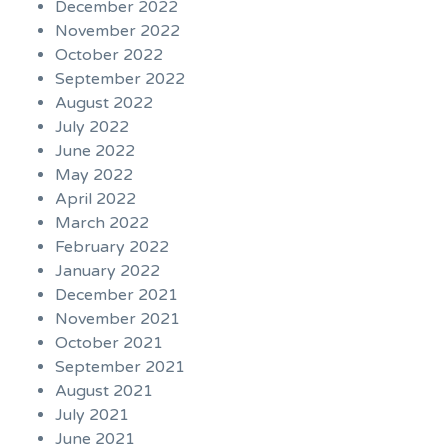
December 2022
November 2022
October 2022
September 2022
August 2022
July 2022
June 2022
May 2022
April 2022
March 2022
February 2022
January 2022
December 2021
November 2021
October 2021
September 2021
August 2021
July 2021
June 2021