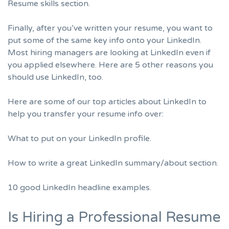
Resume skills section.
Finally, after you’ve written your resume, you want to
put some of the same key info onto your LinkedIn.
Most hiring managers are looking at LinkedIn even if
you applied elsewhere. Here are
5 other reasons you
should use LinkedIn
, too.
Here are some of our top articles about LinkedIn to
help you transfer your resume info over:
What to put on your LinkedIn profile.
How to write a great LinkedIn summary/about section.
10 good LinkedIn headline examples.
Is Hiring a Professional Resume