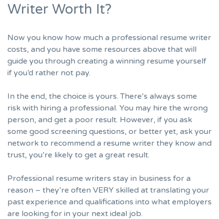
Writer Worth It?
Now you know how much a professional resume writer
costs, and you have some resources above that will
guide you through creating a winning resume yourself
if you’d rather not pay.
In the end, the choice is yours. There’s always some
risk with hiring a professional. You may hire the wrong
person, and get a poor result. However, if you ask
some good screening questions, or better yet, ask your
network to recommend a resume writer they know and
trust, you’re likely to get a great result.
Professional resume writers stay in business for a
reason – they’re often VERY skilled at translating your
past experience and qualifications into what employers
are looking for in your next ideal job.