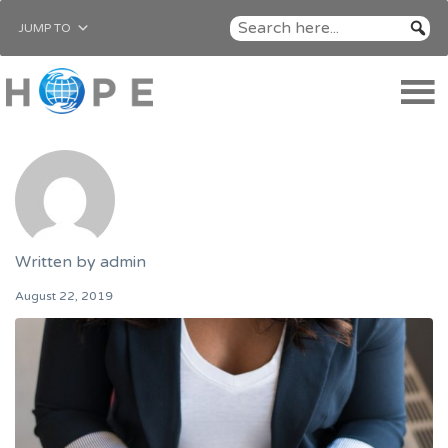
JUMP TO
Written by
admin
August 22, 2019