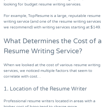
looking for budget resume writing services.
For example, TopResume is a large, reputable resume
writing service (and one of the
resume writing services
we recommend
) with writing services
starting at $149.
What Determines the Cost of a
Resume Writing Service?
When we looked at the cost of various resume writing
services, we noticed multiple factors that seem to
correlate with cost…
1. Location of the Resume Writer
Professional resume writers located in areas with a
higher cost of living tend to charge more.