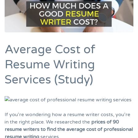
Average Cost of
Resume Writing
Services (Study)
If you’re wondering how a resume writer costs, you’re
in the right place. We researched the
prices of 90
resume writers to find the average cost of professional
resume writing
services.