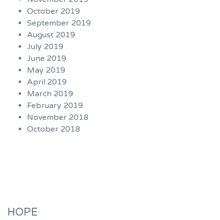
October 2019
September 2019
August 2019
July 2019
June 2019
May 2019
April 2019
March 2019
February 2019
November 2018
October 2018
HOPE