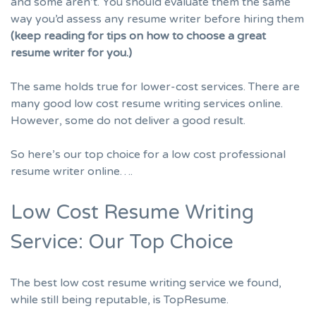
and some aren’t. You should evaluate them the same
way you’d assess any resume writer before hiring them
(keep reading for tips on how to choose a great
resume writer for you.)
The same holds true for lower-cost services. There are
many good low cost resume writing services online.
However, some do not deliver a good result.
So here’s our top choice for a low cost professional
resume writer online….
Low Cost Resume Writing
Service: Our Top Choice
The best low cost resume writing service we found,
while still being reputable, is TopResume.