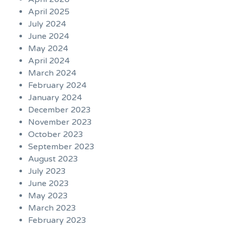
April 2025
July 2024
June 2024
May 2024
April 2024
March 2024
February 2024
January 2024
December 2023
November 2023
October 2023
September 2023
August 2023
July 2023
June 2023
May 2023
March 2023
February 2023