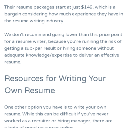
Their resume packages
start at just $149
,
which is a
bargain considering how much experience they have in
the resume writing industry.
We don’t recommend going lower than this price point
for a resume writer, because you’re running the risk of
getting a sub-par result or hiring someone without
adequate knowledge/expertise to deliver an effective
resume.
Resources for Writing Your
Own Resume
One other option you have is to write your own
resume. While this can be difficult if you’ve never
worked as a recruiter or hiring manager, there are
plenty of good resources online.