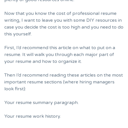
Now that you know the cost of professional resume
writing, I want to leave you with some DIY resources in
case you decide the cost is too high and you need to do
this yourself.
First, I’d recommend
this article on what to put on a
resume.
It will walk you through each major part of
your resume and how to organize it.
Then I’d recommend reading these articles on the most
important resume sections (where hiring managers
look first):
Your resume summary paragraph.
Your resume work history.