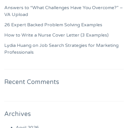
Answers to “What Challenges Have You Overcome?” –
VA Upload
26 Expert Backed Problem Solving Examples
How to Write a Nurse Cover Letter (3 Examples)
Lydia Huang on Job Search Strategies for Marketing
Professionals
Recent Comments
Archives
April 2026