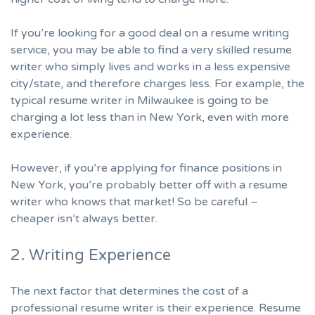
If you’re looking for a good deal on a resume writing
service, you may be able to find a very skilled resume
writer who simply lives and works in a less expensive
city/state, and therefore charges less. For example, the
typical resume writer in Milwaukee is going to be
charging a lot less than in New York, even with more
experience.
However, if you’re applying for finance positions in
New York, you’re probably better off with a resume
writer who knows that market! So be careful –
cheaper isn’t always better.
2. Writing Experience
The next factor that determines the cost of a
professional resume writer is their experience. Resume