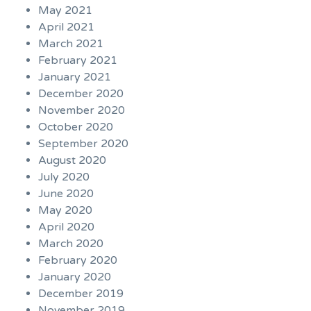
May 2021
April 2021
March 2021
February 2021
January 2021
December 2020
November 2020
October 2020
September 2020
August 2020
July 2020
June 2020
May 2020
April 2020
March 2020
February 2020
January 2020
December 2019
November 2019