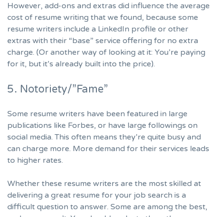
However, add-ons and extras did influence the average
cost of resume writing that we found, because some
resume writers include a LinkedIn profile or other
extras with their “base” service offering for no extra
charge. (Or another way of looking at it: You’re paying
for it, but it’s already built into the price).
5. Notoriety/”Fame”
Some resume writers have been featured in large
publications like Forbes, or have large followings on
social media. This often means they’re quite busy and
can charge more. More demand for their services leads
to higher rates.
Whether these resume writers are the most skilled at
delivering a great resume for your job search is a
difficult question to answer. Some are among the best,