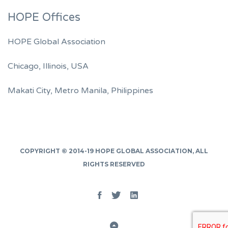
HOPE Offices
HOPE Global Association
Chicago, Illinois, USA
Makati City, Metro Manila, Philippines
COPYRIGHT © 2014-19
HOPE GLOBAL ASSOCIATION
, ALL
RIGHTS RESERVED
Facebook
Twitter
Linked
In
Back