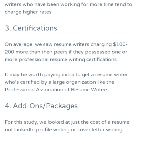
writers who have been working for more time tend to
charge higher rates.
3. Certifications
On average, we saw resume writers charging $100-
200 more than their peers if they possessed one or
more professional resume writing certifications.
It may be worth paying extra to get a resume writer
who’s certified by a large organization like the
Professional Association of Resume Writers
.
4. Add-Ons/Packages
For this study, we looked at just the cost of a resume,
not LinkedIn profile writing or cover letter writing.