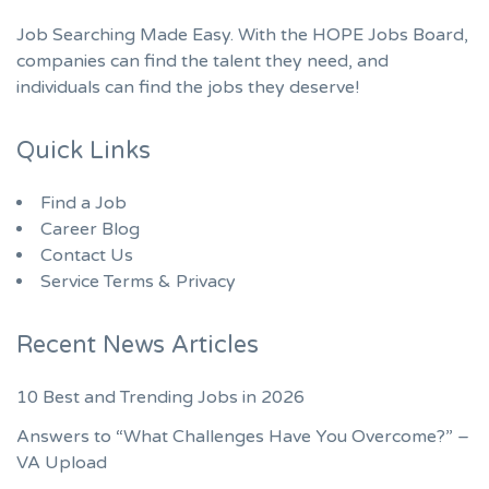
Job Searching Made Easy. With the HOPE Jobs Board,
companies can find the talent they need, and
individuals can find the jobs they deserve!
Quick Links
Find a Job
Career Blog
Contact Us
Service Terms & Privacy
Recent News Articles
10 Best and Trending Jobs in 2026
Answers to “What Challenges Have You Overcome?” –
VA Upload