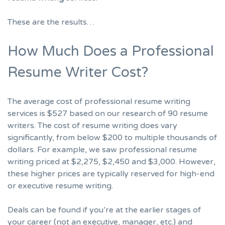
These are the results…
How Much Does a Professional
Resume Writer Cost?
The average cost of professional resume writing
services is $527 based on our research of 90 resume
writers. The cost of resume writing does vary
significantly, from below $200 to multiple thousands of
dollars. For example, we saw professional resume
writing priced at $2,275, $2,450 and $3,000. However,
these higher prices are typically reserved for high-end
or executive resume writing.
Deals can be found if you’re at the earlier stages of
your career (not an executive, manager, etc.) and