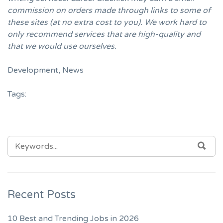
commission on orders made through links to some of
these sites (at no extra cost to you). We work hard to
only recommend services that are high-quality and
that we would use ourselves.
Development
,
News
Tags:
SEARCH
SEA
FOR:
Recent Posts
10 Best and Trending Jobs in 2026