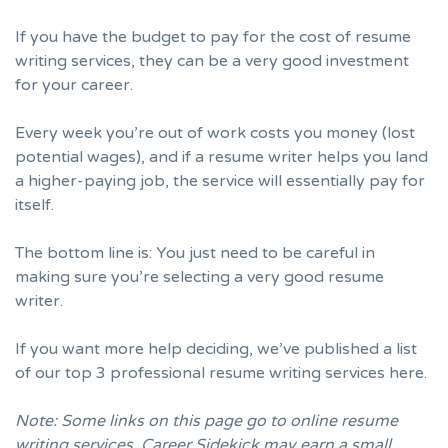
If you have the budget to pay for the cost of resume
writing services, they can be a very good investment
for your career.
Every week you’re out of work costs you money (lost
potential wages), and if a resume writer helps you land
a higher-paying job, the service will essentially pay for
itself.
The bottom line is: You just need to be careful in
making sure you’re selecting a very good resume
writer.
If you want more help deciding, we’ve published a list
of our
top 3 professional resume writing services here.
Note: Some links on this page go to online resume
writing services. Career Sidekick may earn a small