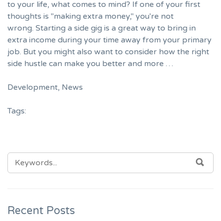
to your life, what comes to mind? If one of your first
thoughts is "making extra money," you're not
wrong. Starting a side gig is a great way to bring in
extra income during your time away from your primary
job. But you might also want to consider how the right
side hustle can make you better and more …
Development
,
News
Tags:
SEARCH
SEA
FOR:
Recent Posts