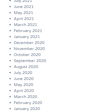
July 2021
June 2021
May 2021
April 2021
March 2021
February 2021
January 2021
December 2020
November 2020
October 2020
September 2020
August 2020
July 2020
June 2020
May 2020
April 2020
March 2020
February 2020
January 2020