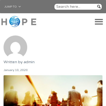
JUMP TO
Written by
admin
January 10, 2020