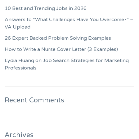
10 Best and Trending Jobs in 2026
Answers to “What Challenges Have You Overcome?” –
VA Upload
26 Expert Backed Problem Solving Examples
How to Write a Nurse Cover Letter (3 Examples)
Lydia Huang on Job Search Strategies for Marketing
Professionals
Recent Comments
Archives