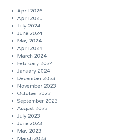
April 2026
April 2025
July 2024
June 2024
May 2024
April 2024
March 2024
February 2024
January 2024
December 2023
November 2023
October 2023
September 2023
August 2023
July 2023
June 2023
May 2023
March 2023