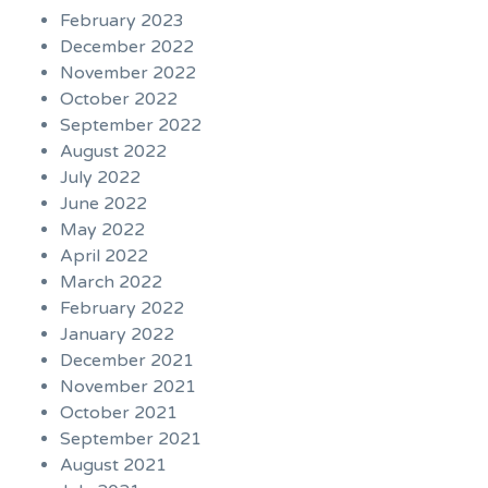
February 2023
December 2022
November 2022
October 2022
September 2022
August 2022
July 2022
June 2022
May 2022
April 2022
March 2022
February 2022
January 2022
December 2021
November 2021
October 2021
September 2021
August 2021