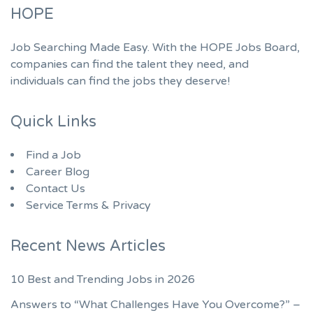
HOPE
Job Searching Made Easy. With the HOPE Jobs Board,
companies can find the talent they need, and
individuals can find the jobs they deserve!
Quick Links
Find a Job
Career Blog
Contact Us
Service Terms & Privacy
Recent News Articles
10 Best and Trending Jobs in 2026
Answers to “What Challenges Have You Overcome?” –