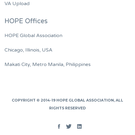
VA Upload
HOPE Offices
HOPE Global Association
Chicago, Illinois, USA
Makati City, Metro Manila, Philippines
COPYRIGHT © 2014-19
HOPE GLOBAL ASSOCIATION
, ALL
RIGHTS RESERVED
Facebook
Twitter
Linked
In