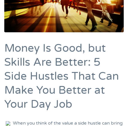
Money Is Good, but
Skills Are Better: 5
Side Hustles That Can
Make You Better at
Your Day Job
When you think of the value a side hustle can bring