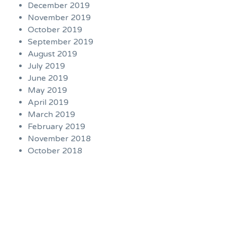
December 2019
November 2019
October 2019
September 2019
August 2019
July 2019
June 2019
May 2019
April 2019
March 2019
February 2019
November 2018
October 2018