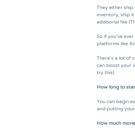
They either ship
inventory, ship 
additional fee (
So if you’ve ever
platforms like A
There’s a lot of
can boost your v
try this).
How long to sta
You can begin ea
and putting your
How much money