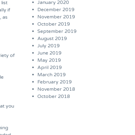
January 2020
list
December 2019
ly if
November 2019
, as
October 2019
September 2019
August 2019
July 2019
June 2019
iety of
May 2019
April 2019
March 2019
le
February 2019
November 2018
October 2018
hat you
ming