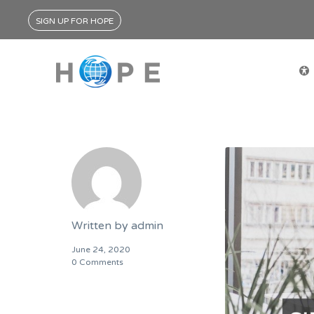
SIGN UP FOR HOPE
Written by
admin
June 24, 2020
0 Comments