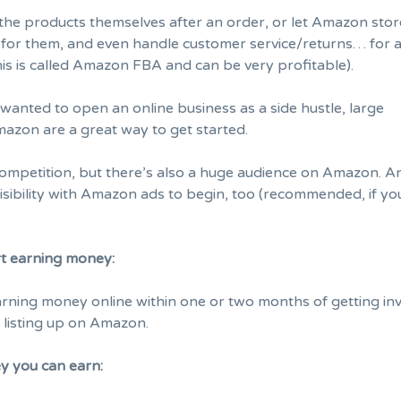
 the products themselves after an order, or let Amazon stor
it for them, and even handle customer service/returns… for 
This is called Amazon FBA and can be very profitable).
 wanted to open an online business as a side hustle, large
mazon are a great way to get started.
 competition, but there’s also a huge audience on Amazon. 
isibility with Amazon ads to begin, too (recommended, if yo
rt earning money:
rning money online within one or two months of getting in
 listing up on Amazon.
 you can earn: