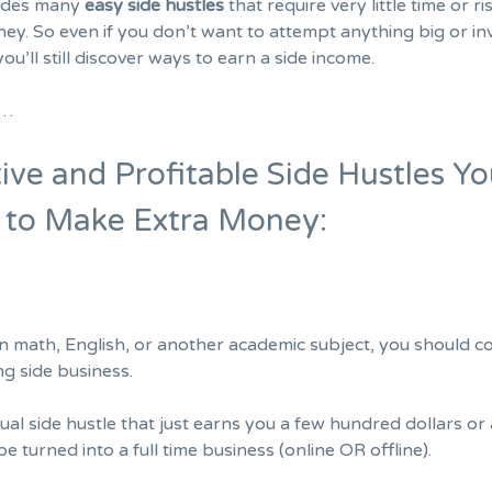
ludes many
easy side hustles
that require very little time or ri
ey. So even if you don’t want to attempt anything big or inv
you’ll still discover ways to earn a side income.
d…
ive and Profitable Side Hustles Y
t to Make Extra Money:
 in math, English, or another academic subject, you should c
ng side business.
ual side hustle that just earns you a few hundred dollars or
be turned into a full time business (online OR offline).