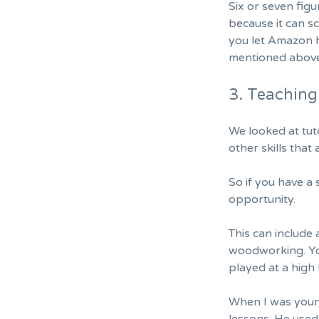
Six or seven figu
because it can sc
you let Amazon h
mentioned above
3. Teaching 
We looked at tuto
other skills that
So if you have a 
opportunity.
This can include 
woodworking. You
played at a high 
When I was youn