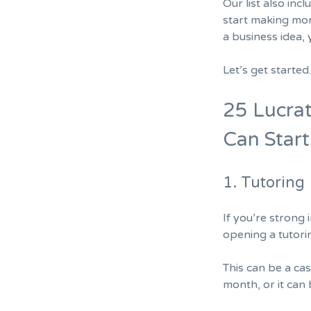
Our list also inc
start making mon
a business idea, 
Let’s get starte
25 Lucrat
Can Star
1. Tutoring
If you’re strong
opening a tutori
This can be a cas
month, or it can 