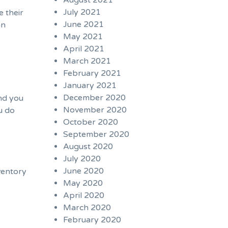
August 2021
July 2021
e their
June 2021
an
May 2021
April 2021
March 2021
February 2021
January 2021
December 2020
And you
November 2020
u do
October 2020
September 2020
August 2020
July 2020
June 2020
ventory
May 2020
April 2020
March 2020
February 2020