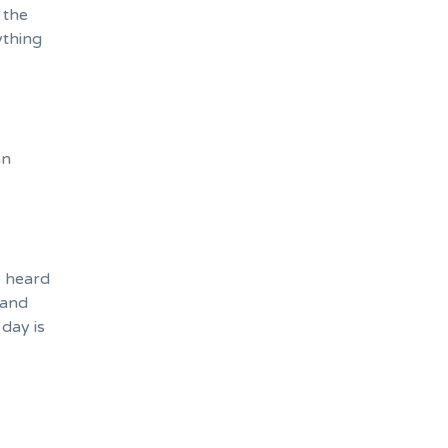
 the
ything
an
e heard
 and
day is