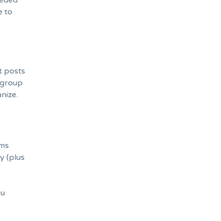
eeded
e to
st posts
h group
anize.
ems
y (plus
ou