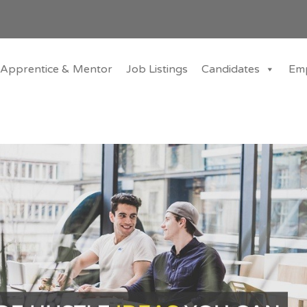
Apprentice & Mentor
Job Listings
Candidates
Em