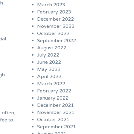
th
March 2023
February 2023
December 2022
November 2022
October 2022
ial
September 2022
August 2022
July 2022
June 2022
May 2022
igh
April 2022
March 2022
February 2022
January 2022
December 2021
November 2021
 often,
October 2021
fee to
September 2021