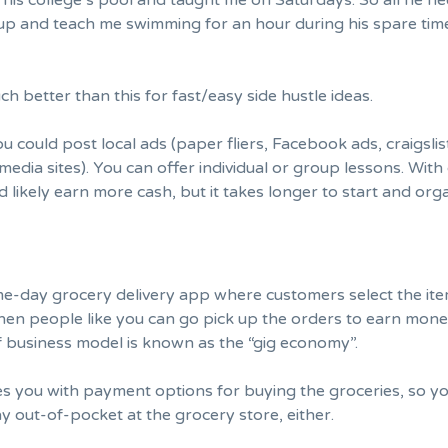
 his college’s pool and taught me on Saturdays. So all he n
p and teach me swimming for an hour during his spare tim
ch better than this for fast/easy side hustle ideas.
you could post local ads (paper fliers, Facebook ads, craigsli
media sites). You can offer individual or group lessons. Wit
d likely earn more cash, but it takes longer to start and org
ame-day grocery delivery app where customers select the it
hen people like you can go pick up the orders to earn mone
 of business model is known as the “gig economy”.
es you with payment options for buying the groceries, so y
y out-of-pocket at the grocery store, either.