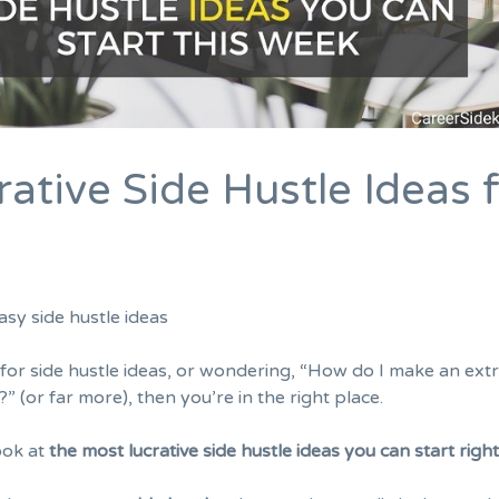
ative Side Hustle Ideas 
g for side hustle ideas, or wondering, “How do I make an ext
 (or far more), then you’re in the right place.
ook at
the most lucrative side hustle ideas you can start righ