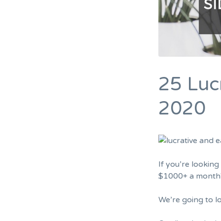
25 Lucr
2020
If you’re lookin
$1000+ a month?”
We’re going to l