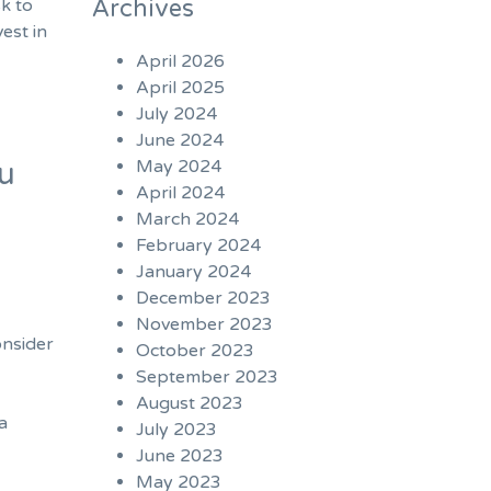
Archives
sk to
est in
April 2026
April 2025
July 2024
June 2024
May 2024
ou
April 2024
March 2024
February 2024
January 2024
December 2023
November 2023
onsider
October 2023
September 2023
August 2023
 a
July 2023
June 2023
May 2023