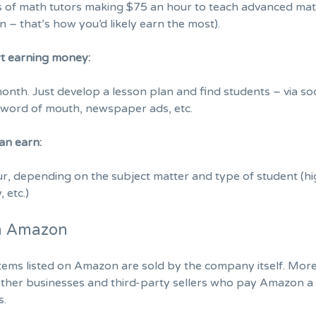
es of math tutors making $75 an hour to teach advanced ma
n – that’s how you’d likely earn the most).
rt earning money:
month. Just develop a lesson plan and find students – via soc
, word of mouth, newspaper ads, etc.
an earn:
, depending on the subject matter and type of student (h
, etc.)
on Amazon
items listed on Amazon are sold by the company itself. More
other businesses and third-party sellers who pay Amazon a 
s.