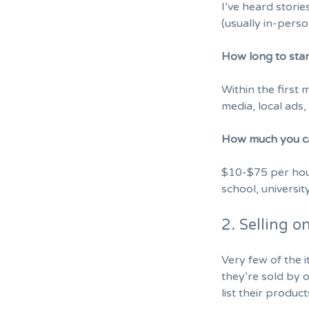
I’ve heard stori
(usually in-perso
How long to sta
Within the first 
media, local ads
How much you c
$10-$75 per hour
school, university
2. Selling 
Very few of the 
they’re sold by 
list their product