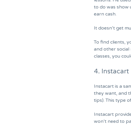
lessons. He used
to do was show u
earn cash.
It doesn’t get mu
To find clients, 
and other social 
classes, you coul
4. Instacart
Instacart is a s
they want, and t
tips). This type
Instacart provid
won’t need to pa