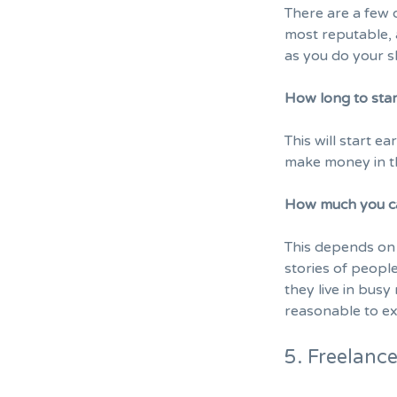
There are a few o
most reputable, 
as you do your 
How long to sta
This will start e
make money in th
How much you c
This depends on 
stories of peop
they live in bus
reasonable to ex
5. Freelanc