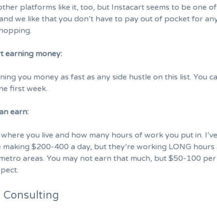
ther platforms like it, too, but Instacart seems to be one of
and we like that you don’t have to pay out of pocket for an
shopping.
rt earning money:
arning you money as fast as any side hustle on this list. You c
e first week.
an earn:
where you live and how many hours of work you put in. I’v
le making $200-400 a day, but they’re working LONG hours
y metro areas. You may not earn that much, but $50-100 per 
pect.
e Consulting