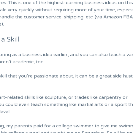
res. This is one of the highest-earning business ideas on this 
ale very quickly without requiring more of your time, especial
andle the customer service, shipping, etc. (via Amazon FBA
).
a Skill
ring as a business idea earlier, and you can also teach a var
 aren’t academic, too.
skill that you’re passionate about, it can be a great side hust
art-related skills like sculpture, or trades like carpentry or
 could even teach something like martial arts or a sport t
level.
g, my parents paid for a college swimmer to give me swim