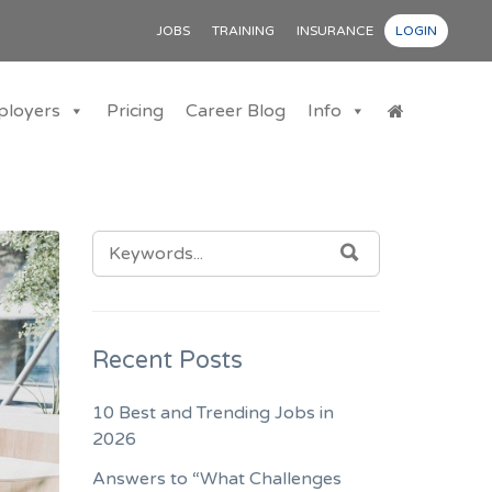
JOBS
TRAINING
INSURANCE
LOGIN
ployers
Pricing
Career Blog
Info
SEARCH
SEARCH
FOR:
Recent Posts
10 Best and Trending Jobs in
2026
Answers to “What Challenges