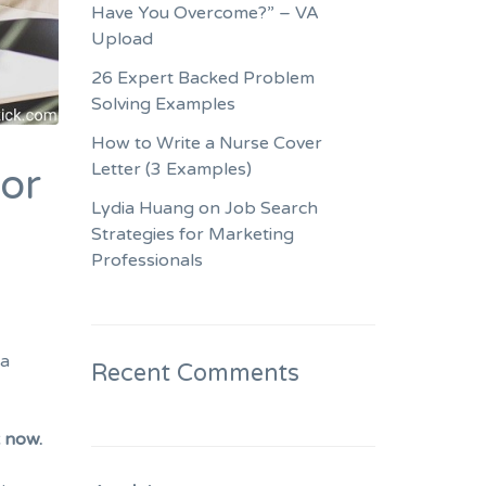
Have You Overcome?” – VA
Upload
26 Expert Backed Problem
Solving Examples
How to Write a Nurse Cover
Letter (3 Examples)
for
Lydia Huang on Job Search
Strategies for Marketing
Professionals
ra
Recent Comments
t now.