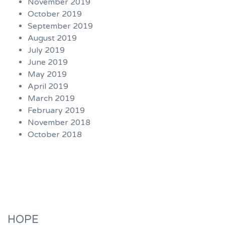
November 2019
October 2019
September 2019
August 2019
July 2019
June 2019
May 2019
April 2019
March 2019
February 2019
November 2018
October 2018
HOPE