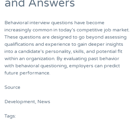
and Answers
Behavioral interview questions have become
increasingly common in today’s competitive job market.
These questions are designed to go beyond assessing
qualifications and experience to gain deeper insights
into a candidate’s personality, skills, and potential fit
within an organization. By evaluating past behavior
with behavioral questioning, employers can predict
future performance.
Source
Development
,
News
Tags: