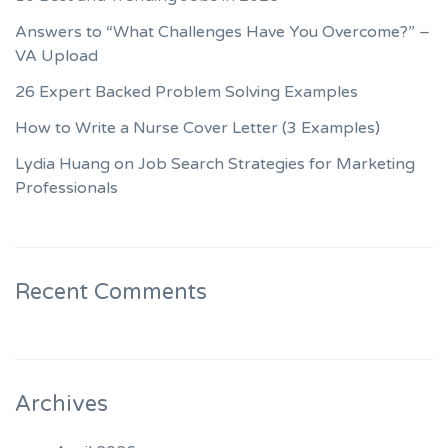
Answers to “What Challenges Have You Overcome?” –
VA Upload
26 Expert Backed Problem Solving Examples
How to Write a Nurse Cover Letter (3 Examples)
Lydia Huang on Job Search Strategies for Marketing
Professionals
Recent Comments
Archives