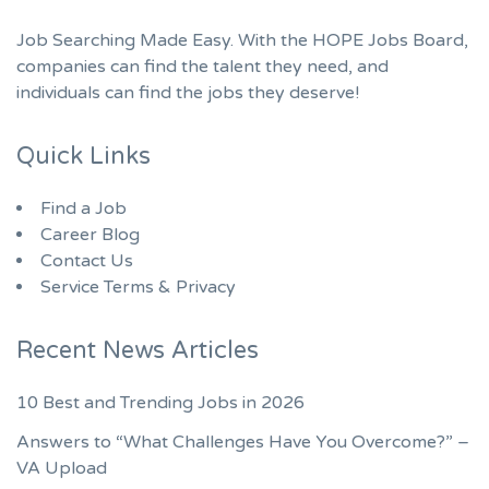
Job Searching Made Easy. With the HOPE Jobs Board,
companies can find the talent they need, and
individuals can find the jobs they deserve!
Quick Links
Find a Job
Career Blog
Contact Us
Service Terms & Privacy
Recent News Articles
10 Best and Trending Jobs in 2026
Answers to “What Challenges Have You Overcome?” –
VA Upload