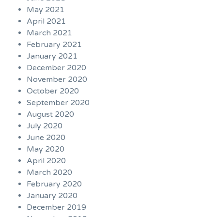
May 2021
April 2021
March 2021
February 2021
January 2021
December 2020
November 2020
October 2020
September 2020
August 2020
July 2020
June 2020
May 2020
April 2020
March 2020
February 2020
January 2020
December 2019