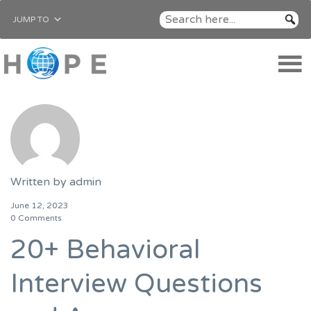
JUMP TO
Written by
admin
June 12, 2023
0 Comments
20+ Behavioral
Interview Questions