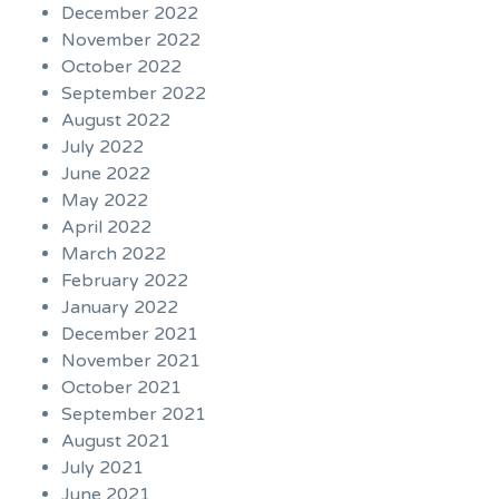
December 2022
November 2022
October 2022
September 2022
August 2022
July 2022
June 2022
May 2022
April 2022
March 2022
February 2022
January 2022
December 2021
November 2021
October 2021
September 2021
August 2021
July 2021
June 2021