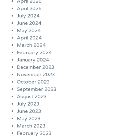
April 2026
April 2025
July 2024
June 2024
May 2024
April 2024
March 2024
February 2024
January 2024
December 2023
November 2023
October 2023
September 2023
August 2023
July 2023
June 2023
May 2023
March 2023
February 2023