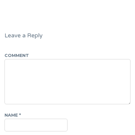
Leave a Reply
COMMENT
NAME
*