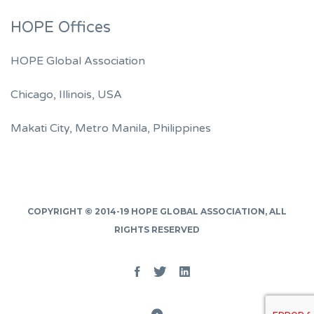
HOPE Offices
HOPE Global Association
Chicago, Illinois, USA
Makati City, Metro Manila, Philippines
COPYRIGHT © 2014-19
HOPE GLOBAL ASSOCIATION
, ALL
RIGHTS RESERVED
Facebook
Twitter
Linked
In