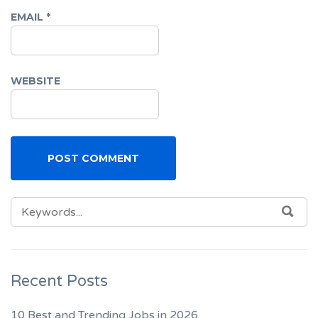
EMAIL
*
WEBSITE
SEARCH
SEA
FOR:
Recent Posts
10 Best and Trending Jobs in 2026