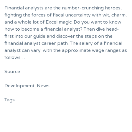
Financial analysts are the number-crunching heroes,
fighting the forces of fiscal uncertainty with wit, charm,
and a whole lot of Excel magic. Do you want to know
how to become a financial analyst? Then dive head-
first into our guide and discover the steps on the
financial analyst career path. The salary of a financial
analyst can vary, with the approximate wage ranges as
follows…
Source
Development
,
News
Tags: