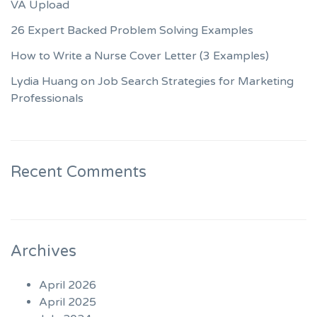
VA Upload
26 Expert Backed Problem Solving Examples
How to Write a Nurse Cover Letter (3 Examples)
Lydia Huang on Job Search Strategies for Marketing
Professionals
Recent Comments
Archives
April 2026
April 2025