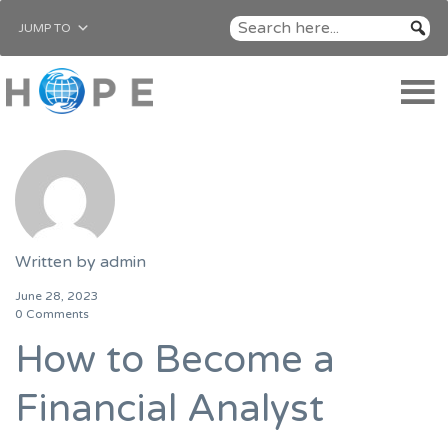
JUMP TO
Written by
admin
June 28, 2023
0 Comments
How to Become a
Financial Analyst