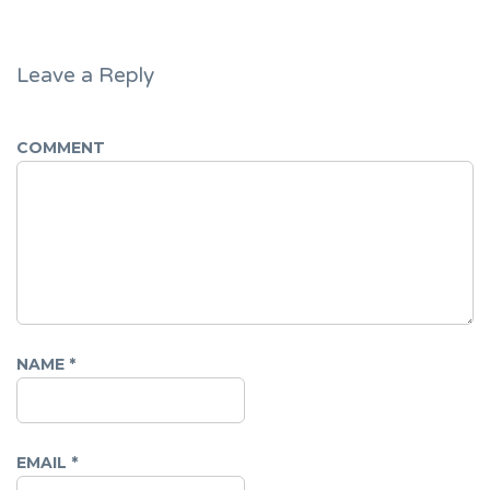
Leave a Reply
COMMENT
NAME
*
EMAIL
*