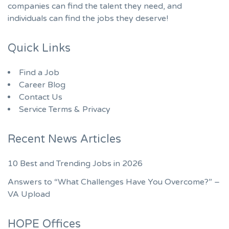
companies can find the talent they need, and
individuals can find the jobs they deserve!
Quick Links
Find a Job
Career Blog
Contact Us
Service Terms & Privacy
Recent News Articles
10 Best and Trending Jobs in 2026
Answers to “What Challenges Have You Overcome?” –
VA Upload
HOPE Offices