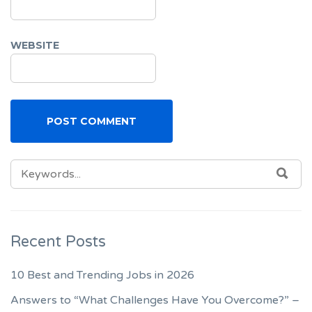
WEBSITE
SEARCH
SEA
FOR:
Recent Posts
10 Best and Trending Jobs in 2026
Answers to “What Challenges Have You Overcome?” –