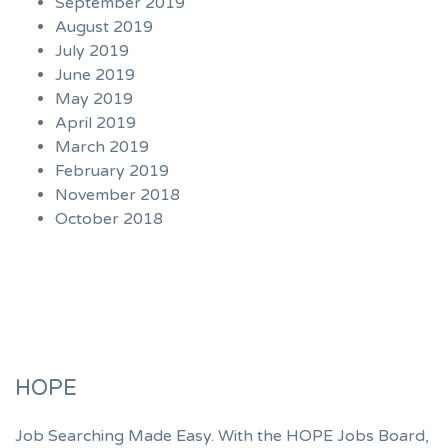
September 2019
August 2019
July 2019
June 2019
May 2019
April 2019
March 2019
February 2019
November 2018
October 2018
HOPE
Job Searching Made Easy. With the HOPE Jobs Board,