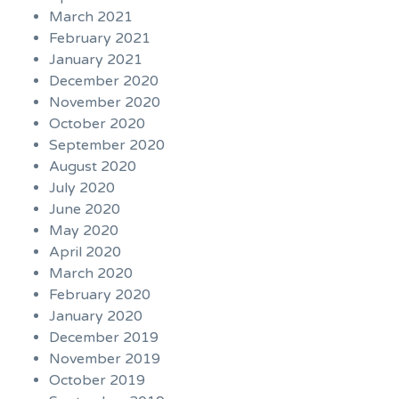
March 2021
February 2021
January 2021
December 2020
November 2020
October 2020
September 2020
August 2020
July 2020
June 2020
May 2020
April 2020
March 2020
February 2020
January 2020
December 2019
November 2019
October 2019