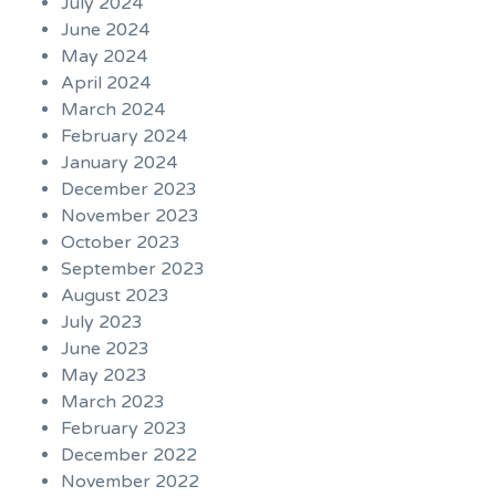
July 2024
June 2024
May 2024
April 2024
March 2024
February 2024
January 2024
December 2023
November 2023
October 2023
September 2023
August 2023
July 2023
June 2023
May 2023
March 2023
February 2023
December 2022
November 2022