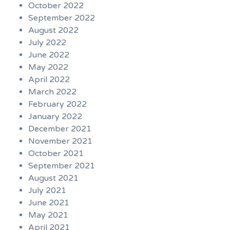
October 2022
September 2022
August 2022
July 2022
June 2022
May 2022
April 2022
March 2022
February 2022
January 2022
December 2021
November 2021
October 2021
September 2021
August 2021
July 2021
June 2021
May 2021
April 2021