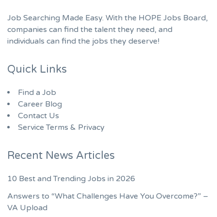
Job Searching Made Easy. With the HOPE Jobs Board,
companies can find the talent they need, and
individuals can find the jobs they deserve!
Quick Links
Find a Job
Career Blog
Contact Us
Service Terms & Privacy
Recent News Articles
10 Best and Trending Jobs in 2026
Answers to “What Challenges Have You Overcome?” –
VA Upload