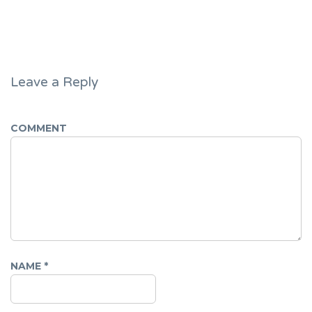
Leave a Reply
COMMENT
NAME
*