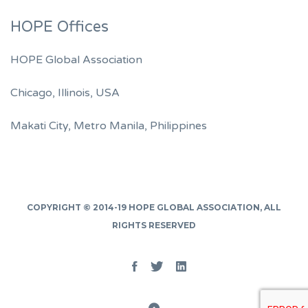
HOPE Offices
HOPE Global Association
Chicago, Illinois, USA
Makati City, Metro Manila, Philippines
COPYRIGHT © 2014-19
HOPE GLOBAL ASSOCIATION
, ALL
RIGHTS RESERVED
Facebook
Twitter
Linked
In