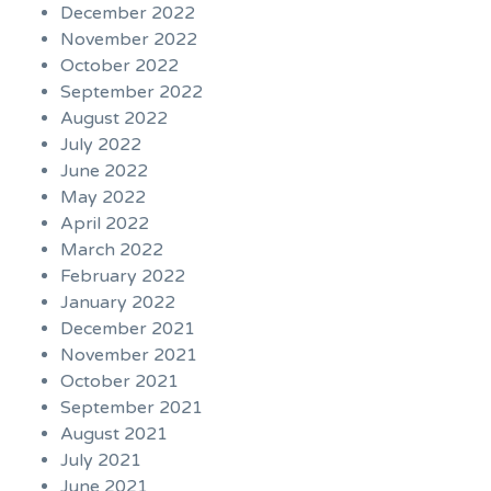
December 2022
November 2022
October 2022
September 2022
August 2022
July 2022
June 2022
May 2022
April 2022
March 2022
February 2022
January 2022
December 2021
November 2021
October 2021
September 2021
August 2021
July 2021
June 2021