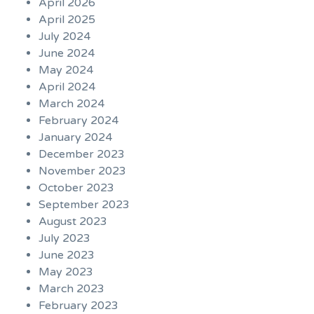
April 2026
April 2025
July 2024
June 2024
May 2024
April 2024
March 2024
February 2024
January 2024
December 2023
November 2023
October 2023
September 2023
August 2023
July 2023
June 2023
May 2023
March 2023
February 2023