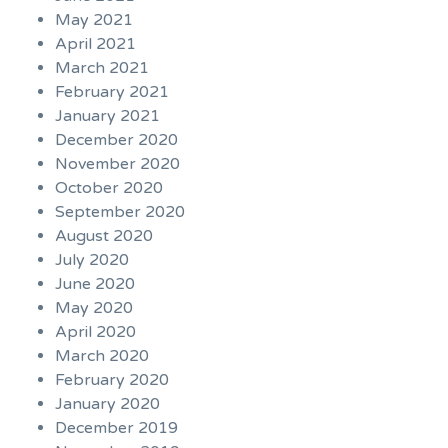
May 2021
April 2021
March 2021
February 2021
January 2021
December 2020
November 2020
October 2020
September 2020
August 2020
July 2020
June 2020
May 2020
April 2020
March 2020
February 2020
January 2020
December 2019