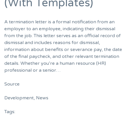
(With Templates)
A termination letter is a formal notification from an
employer to an employee, indicating their dismissal
from the job. This letter serves as an official record of
dismissal and includes reasons for dismissal,
information about benefits or severance pay, the date
of the final paycheck, and other relevant termination
details. Whether you’re a human resource (HR)
professional or a senior…
Source
Development
,
News
Tags: