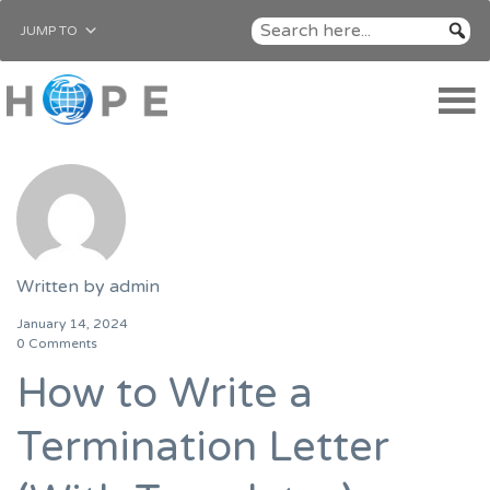
JUMP TO
Written by
admin
January 14, 2024
0 Comments
How to Write a
Termination Letter