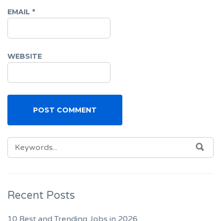
EMAIL
*
WEBSITE
SEARCH
SEA
FOR:
Recent Posts
10 Best and Trending Jobs in 2026