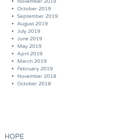
November 2019
October 2019
September 2019
August 2019
July 2019
June 2019
May 2019
April 2019
March 2019
February 2019
November 2018
October 2018
HOPE