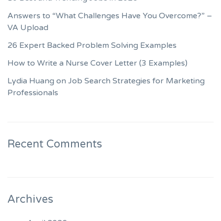
Answers to “What Challenges Have You Overcome?” –
VA Upload
26 Expert Backed Problem Solving Examples
How to Write a Nurse Cover Letter (3 Examples)
Lydia Huang on Job Search Strategies for Marketing
Professionals
Recent Comments
Archives