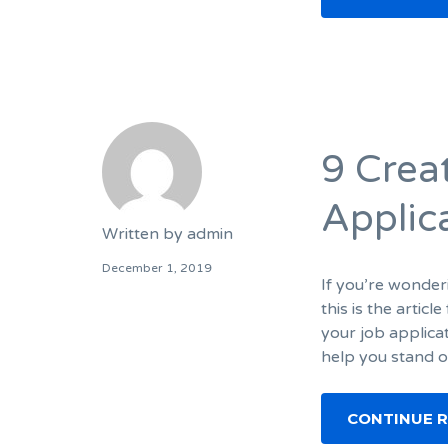
9 Crea
Applic
Written by
admin
December 1, 2019
If you’re wonder
this is the artic
your job applicat
help you stand o
CONTINUE 