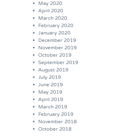
May 2020
April 2020
March 2020
February 2020
January 2020
December 2019
November 2019
October 2019
September 2019
August 2019
July 2019
June 2019
May 2019
April 2019
March 2019
February 2019
November 2018
October 2018