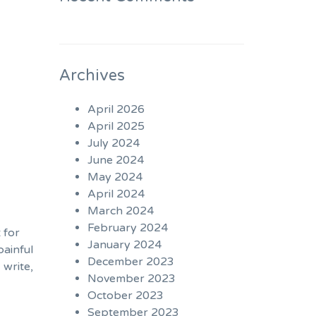
Archives
April 2026
April 2025
July 2024
June 2024
May 2024
April 2024
March 2024
February 2024
 for
January 2024
painful
December 2023
 write,
November 2023
October 2023
September 2023