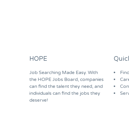
HOPE
Quic
Job Searching Made Easy. With
Fin
the HOPE Jobs Board, companies
Car
can find the talent they need, and
Con
individuals can find the jobs they
Serv
deserve!