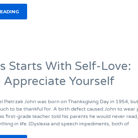
READING
s Starts With Self-Love:
 Appreciate Yourself
el Pietrzak John was born on Thanksgiving Day in 1954, but
much to be thankful for. A birth defect caused John to wear 
is first-grade teacher told his parents he would never read,
thing in life. (Dyslexia and speech impediments, both of