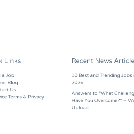
k Links
Recent News Articl
d a Job
10 Best and Trending Jobs 
eer Blog
2026
tact Us
Answers to “What Challen
ice Terms & Privacy
Have You Overcome?” – V
Upload