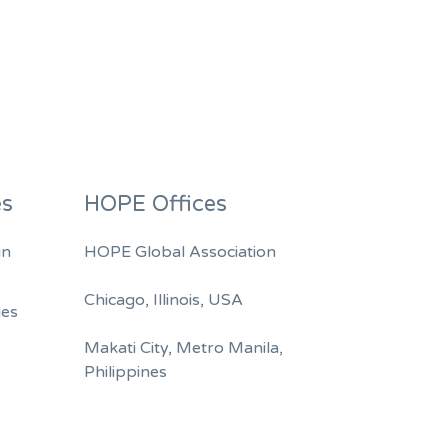
es
HOPE Offices
in
HOPE Global Association
Chicago, Illinois, USA
ges
A
Makati City, Metro Manila,
Philippines