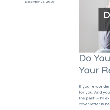
December 15, 2019
Do You
Your 
If you’re wonderi
for you. And you
the past! – I’ll 
cover letter is 