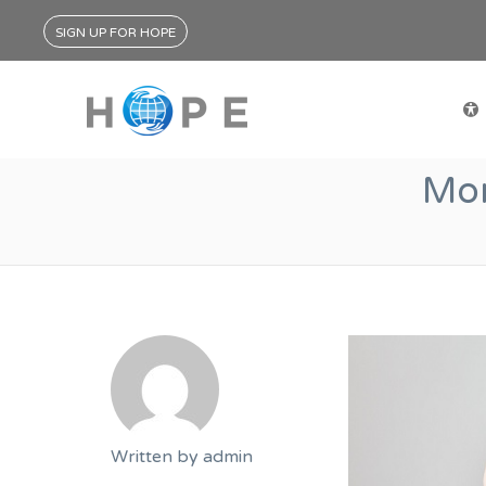
SIGN UP FOR HOPE
Mon
Written by
admin