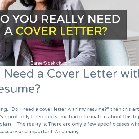
 Need a Cover Letter wit
Resume?
ng, “Do I need a cover letter with my resume?” then this arti
’ve probably been told some bad information about this top
explain… The reality is: There are only a few specific cases wh
necessary and important. And many