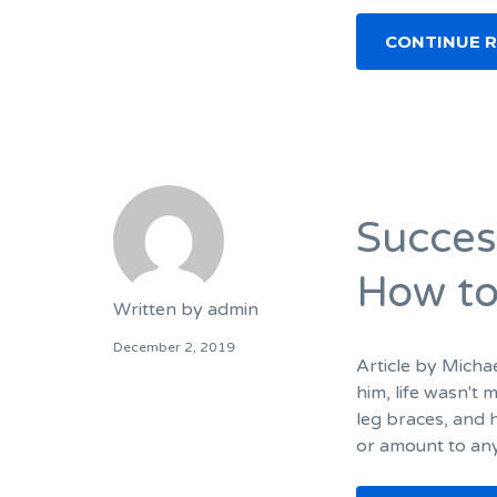
CONTINUE 
Succes
How to
Written by
admin
December 2, 2019
Article by Micha
him, life wasn't 
leg braces, and h
or amount to any