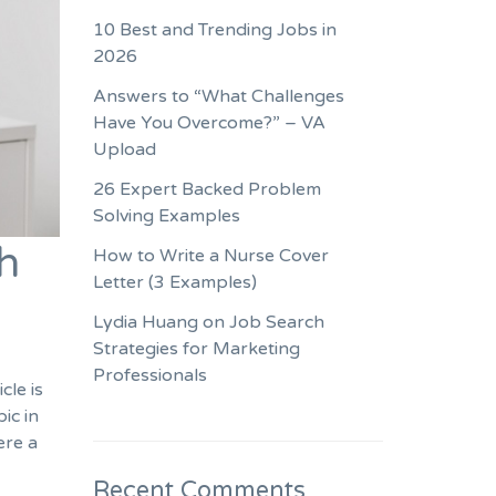
10 Best and Trending Jobs in
2026
Answers to “What Challenges
Have You Overcome?” – VA
Upload
26 Expert Backed Problem
Solving Examples
h
How to Write a Nurse Cover
Letter (3 Examples)
Lydia Huang on Job Search
Strategies for Marketing
Professionals
cle is
ic in
ere a
Recent Comments