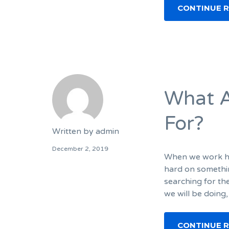
CONTINUE 
What A
For?
Written by
admin
December 2, 2019
When we work har
hard on somethin
searching for th
we will be doing,
CONTINUE 