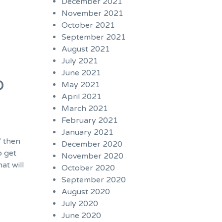
December 2021
November 2021
October 2021
September 2021
August 2021
July 2021
June 2021
b
May 2021
April 2021
March 2021
February 2021
January 2021
” then
December 2020
o get
November 2020
at will
October 2020
September 2020
August 2020
July 2020
June 2020