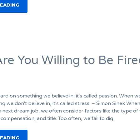
READING
re You Willing to Be Fire
d on something we believe in, it's called passion. When 
g we don't believe in, it's called stress. – Simon Sinek Whe
e next dream job, we often consider factors like the type of
 compensation, and title. Too often, we fail to dig
READING