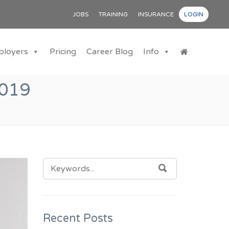
JOBS
TRAINING
INSURANCE
LOGIN
ployers
Pricing
Career Blog
Info
019
SEARCH
SEARCH
FOR:
Recent Posts