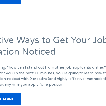
tive Ways to Get Your Jo
ation Noticed
ing, “how can I stand out from other job applicants online?
le for you. In the next 10 minutes, you’re going to learn how t
ion noticed with 9 creative (and highly-effective) methods th
ut any time you apply for a position
READING