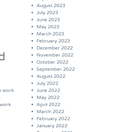
August 2023
July 2023
June 2023
May 2023
March 2023
February 2023
December 2022
d
November 2022
October 2022
September 2022
August 2022
July 2022
June 2022
we work
May 2022
n
April 2022
 work
March 2022
February 2022
January 2022