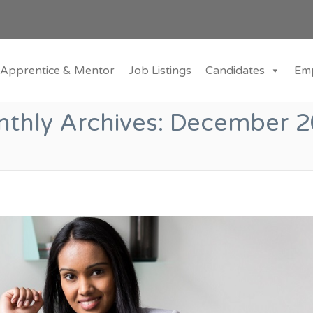
Apprentice & Mentor
Job Listings
Candidates
Em
thly Archives:
December 2