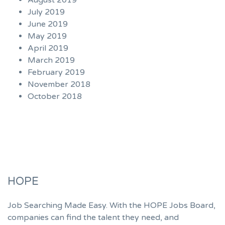
August 2019
July 2019
June 2019
May 2019
April 2019
March 2019
February 2019
November 2018
October 2018
HOPE
Job Searching Made Easy. With the HOPE Jobs Board,
companies can find the talent they need, and