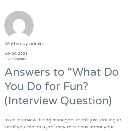
Written by
admin
July 20, 2021
0 Comments
Answers to “What Do
You Do for Fun?
(Interview Question)
In an interview, hiring managers aren’t just looking to
see if you can do a job; they’re curious about your