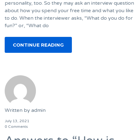
personality, too. So they may ask an interview question
about how you spend your free time and what you like
to do. When the interviewer asks, “What do you do for
fun?” or, “What do
CONTINUE READING
Written by
admin
July 13, 2021
0 Comments