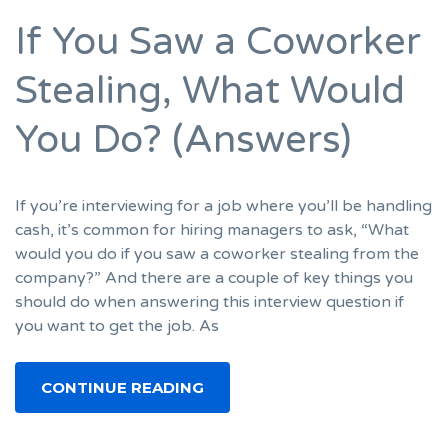
If You Saw a Coworker
Stealing, What Would
You Do? (Answers)
If you’re interviewing for a job where you’ll be handling
cash, it’s common for hiring managers to ask, “What
would you do if you saw a coworker stealing from the
company?” And there are a couple of key things you
should do when answering this interview question if
you want to get the job. As
CONTINUE READING