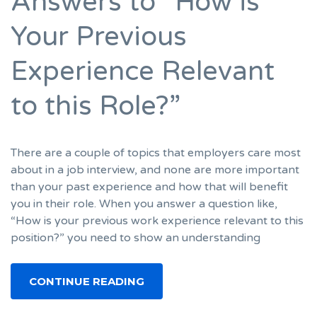
Answers to “How is
Your Previous
Experience Relevant
to this Role?”
There are a couple of topics that employers care most
about in a job interview, and none are more important
than your past experience and how that will benefit
you in their role. When you answer a question like,
“How is your previous work experience relevant to this
position?” you need to show an understanding
CONTINUE READING