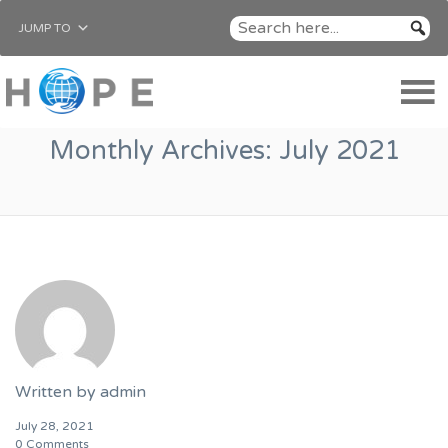
JUMP TO
Monthly Archives:
July 2021
Written by
admin
July 28, 2021
0 Comments