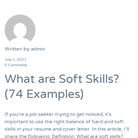
Written by
admin
July 1, 2021
0 Comments
What are Soft Skills?
(74 Examples)
If you’re a job seeker trying to get noticed, it’s
important to use the right balance of hard and soft
skills in your resume and cover letter. In this article, I’ll
share the following: Definition: What are soft skills?