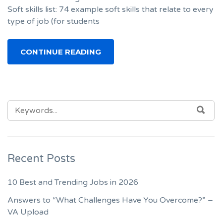
Soft skills list: 74 example soft skills that relate to every
type of job (for students
CONTINUE READING
SEARCH
SEA
FOR:
Recent Posts
10 Best and Trending Jobs in 2026
Answers to “What Challenges Have You Overcome?” –
VA Upload