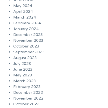
June 2024
May 2024
April 2024
March 2024
February 2024
January 2024
December 2023
November 2023
October 2023
September 2023
August 2023
July 2023
June 2023
May 2023
March 2023
February 2023
December 2022
November 2022
October 2022