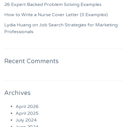
26 Expert Backed Problem Solving Examples
How to Write a Nurse Cover Letter (3 Examples)
Lydia Huang on Job Search Strategies for Marketing
Professionals
Recent Comments
Archives
April 2026
April 2025
July 2024