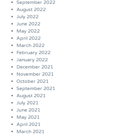
September 2022
August 2022
July 2022
June 2022
May 2022
April 2022
March 2022
February 2022
January 2022
December 2021
November 2021
October 2021
September 2021
August 2021
July 2021
June 2021
May 2021
April 2021
March 2021