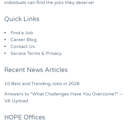
individuals can find the jobs they deserve!
Quick Links
Find a Job
Career Blog
Contact Us
Service Terms & Privacy
Recent News Articles
10 Best and Trending Jobs in 2026
Answers to “What Challenges Have You Overcome?” –
VA Upload
HOPE Offices