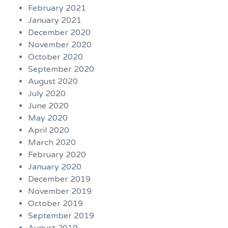
February 2021
January 2021
December 2020
November 2020
October 2020
September 2020
August 2020
July 2020
June 2020
May 2020
April 2020
March 2020
February 2020
January 2020
December 2019
November 2019
October 2019
September 2019