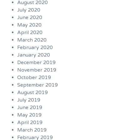
August 2020
July 2020
June 2020
May 2020
April 2020
March 2020
February 2020
January 2020
December 2019
November 2019
October 2019
September 2019
August 2019
July 2019
June 2019
May 2019
April 2019
March 2019
February 2019