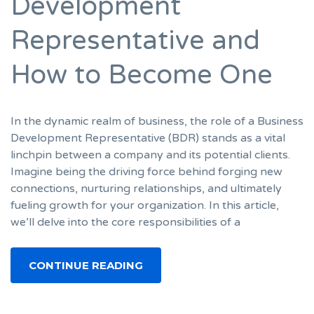
Development
Representative and
How to Become One
In the dynamic realm of business, the role of a Business
Development Representative (BDR) stands as a vital
linchpin between a company and its potential clients.
Imagine being the driving force behind forging new
connections, nurturing relationships, and ultimately
fueling growth for your organization. In this article,
we’ll delve into the core responsibilities of a
CONTINUE READING