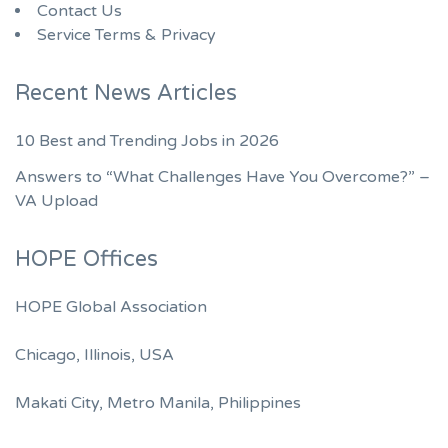
Contact Us
Service Terms & Privacy
Recent News Articles
10 Best and Trending Jobs in 2026
Answers to “What Challenges Have You Overcome?” –
VA Upload
HOPE Offices
HOPE Global Association
Chicago, Illinois, USA
Makati City, Metro Manila, Philippines