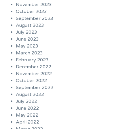
November 2023
October 2023
September 2023
August 2023
July 2023
June 2023
May 2023
March 2023
February 2023
December 2022
November 2022
October 2022
September 2022
August 2022
July 2022
June 2022
May 2022
April 2022