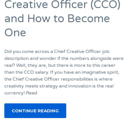
Creative Officer (CCO)
and How to Become
One
Did you come across a Chief Creative Officer job
description and wonder if the numbers alongside were
real? Well, they are, but there is more to this career
than the CCO salary. If you have an imaginative spirit,
the Chief Creative Officer responsibilities is where
creativity meets strategy and innovation is the real
currency! Read
CONTINUE READING