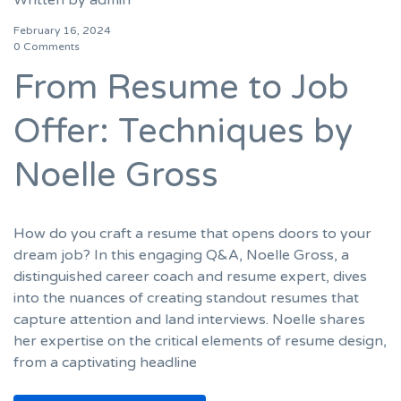
February 16, 2024
0 Comments
From Resume to Job
Offer: Techniques by
Noelle Gross
How do you craft a resume that opens doors to your
dream job? In this engaging Q&A, Noelle Gross, a
distinguished career coach and resume expert, dives
into the nuances of creating standout resumes that
capture attention and land interviews. Noelle shares
her expertise on the critical elements of resume design,
from a captivating headline