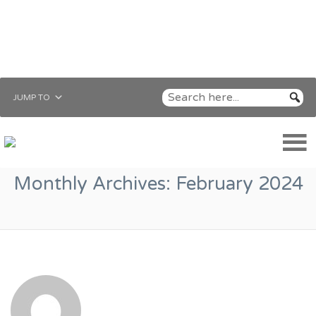
JUMP TO
Monthly Archives:
February 2024