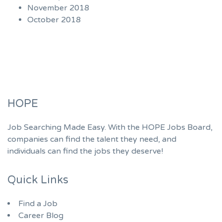
November 2018
October 2018
HOPE
Job Searching Made Easy. With the HOPE Jobs Board,
companies can find the talent they need, and
individuals can find the jobs they deserve!
Quick Links
Find a Job
Career Blog