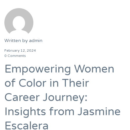
Written by
admin
February 12, 2024
0 Comments
Empowering Women
of Color in Their
Career Journey:
Insights from Jasmine
Escalera