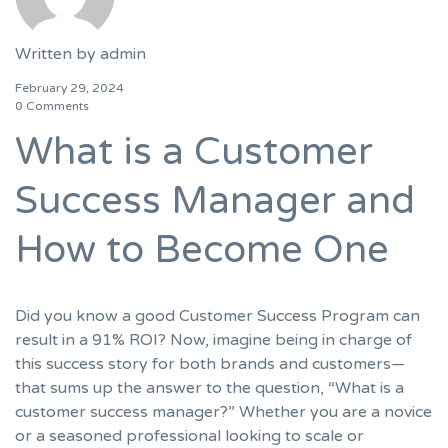
Written by
admin
February 29, 2024
0 Comments
What is a Customer
Success Manager and
How to Become One
Did you know a good Customer Success Program can
result in a 91% ROI? Now, imagine being in charge of
this success story for both brands and customers—
that sums up the answer to the question, “What is a
customer success manager?” Whether you are a novice
or a seasoned professional looking to scale or