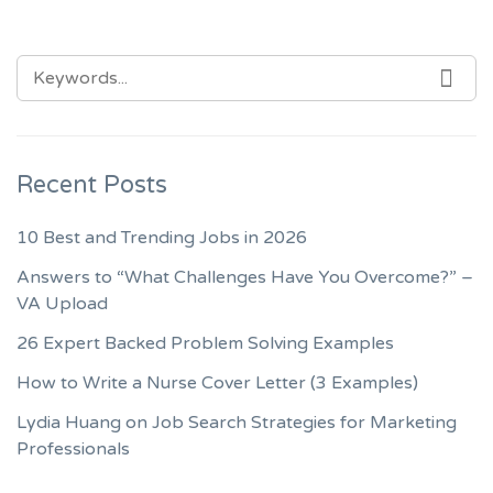
SEARCH
SEA
FOR:
Recent Posts
10 Best and Trending Jobs in 2026
Answers to “What Challenges Have You Overcome?” –
VA Upload
26 Expert Backed Problem Solving Examples
How to Write a Nurse Cover Letter (3 Examples)
Lydia Huang on Job Search Strategies for Marketing
Professionals