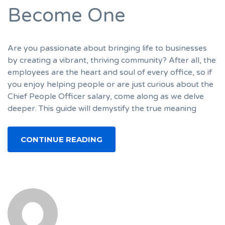
Become One
Are you passionate about bringing life to businesses
by creating a vibrant, thriving community? After all, the
employees are the heart and soul of every office, so if
you enjoy helping people or are just curious about the
Chief People Officer salary, come along as we delve
deeper. This guide will demystify the true meaning
CONTINUE READING