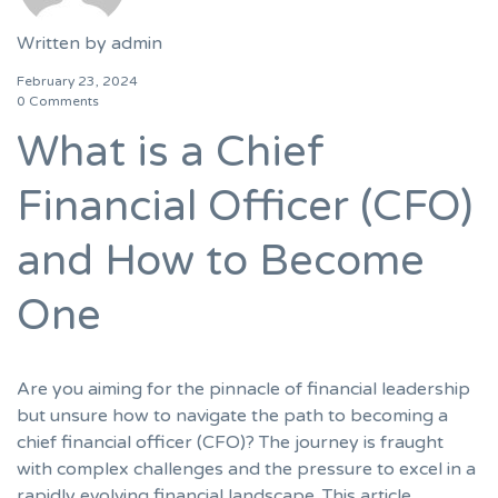
Written by
admin
February 23, 2024
0 Comments
What is a Chief
Financial Officer (CFO)
and How to Become
One
Are you aiming for the pinnacle of financial leadership
but unsure how to navigate the path to becoming a
chief financial officer (CFO)? The journey is fraught
with complex challenges and the pressure to excel in a
rapidly evolving financial landscape. This article