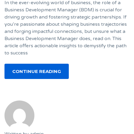
In the ever-evolving world of business, the role of a
Business Development Manager (BDM) is crucial for
driving growth and fostering strategic partnerships. If
you’re passionate about shaping business trajectories
and forging impactful connections, but unsure what a
Business Development Manager does, read on. This
article offers actionable insights to demystify the path
to success
CONTINUE READING
Written by
admin