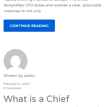
demystifies CFO duties and outlines a clear, actionable
roadmap to not only
CONTINUE READING
Written by
admin
February 21, 2024
0 Comments
What is a Chief