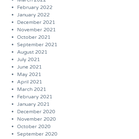
March 2022
February 2022
January 2022
December 2021
November 2021
October 2021
September 2021
August 2021
July 2021
June 2021
May 2021
April 2021
March 2021
February 2021
January 2021
December 2020
November 2020
October 2020
September 2020