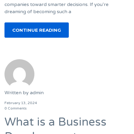
companies toward smarter decisions. If you’re
dreaming of becoming such a
CONTINUE READING
Written by
admin
February 13, 2024
0 Comments
What is a Business