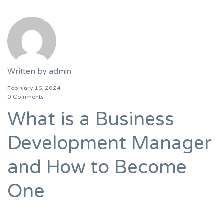
Written by
admin
February 16, 2024
0 Comments
What is a Business
Development Manager
and How to Become
One