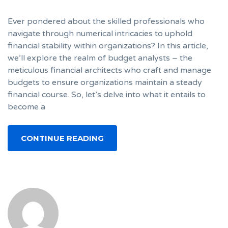
Ever pondered about the skilled professionals who
navigate through numerical intricacies to uphold
financial stability within organizations? In this article,
we’ll explore the realm of budget analysts – the
meticulous financial architects who craft and manage
budgets to ensure organizations maintain a steady
financial course. So, let’s delve into what it entails to
become a
CONTINUE READING