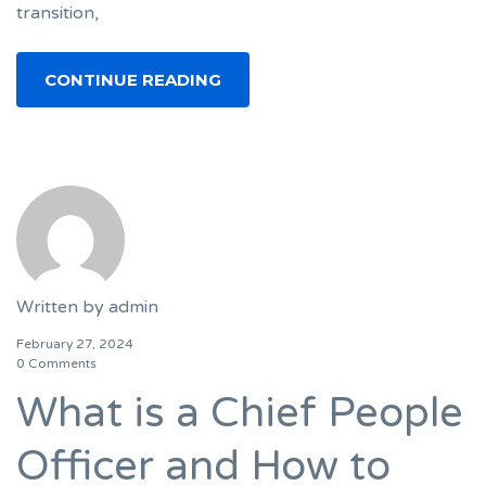
transition,
CONTINUE READING
Written by
admin
February 27, 2024
0 Comments
What is a Chief People
Officer and How to