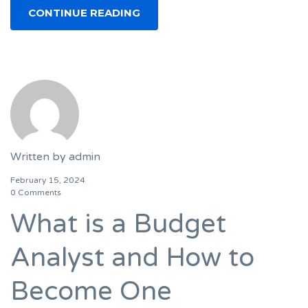
CONTINUE READING
Written by
admin
February 15, 2024
0 Comments
What is a Budget
Analyst and How to
Become One