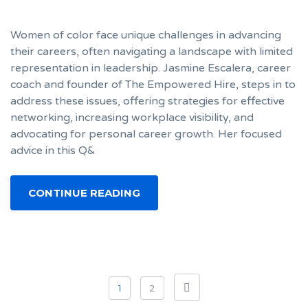
Women of color face unique challenges in advancing
their careers, often navigating a landscape with limited
representation in leadership. Jasmine Escalera, career
coach and founder of The Empowered Hire, steps in to
address these issues, offering strategies for effective
networking, increasing workplace visibility, and
advocating for personal career growth. Her focused
advice in this Q&
CONTINUE READING
Posts
1
2
navigation