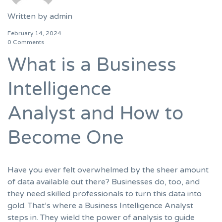
Written by
admin
February 14, 2024
0 Comments
What is a Business
Intelligence
Analyst and How to
Become One
Have you ever felt overwhelmed by the sheer amount
of data available out there? Businesses do, too, and
they need skilled professionals to turn this data into
gold. That’s where a Business Intelligence Analyst
steps in. They wield the power of analysis to guide