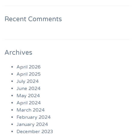
Recent Comments
Archives
April 2026
April 2025
July 2024
June 2024
May 2024
April 2024
March 2024
February 2024
January 2024
December 2023