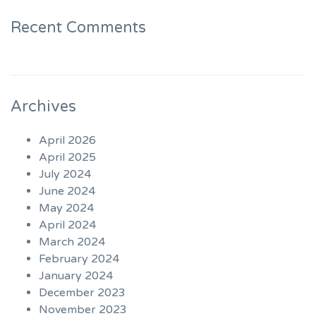
Recent Comments
Archives
April 2026
April 2025
July 2024
June 2024
May 2024
April 2024
March 2024
February 2024
January 2024
December 2023
November 2023