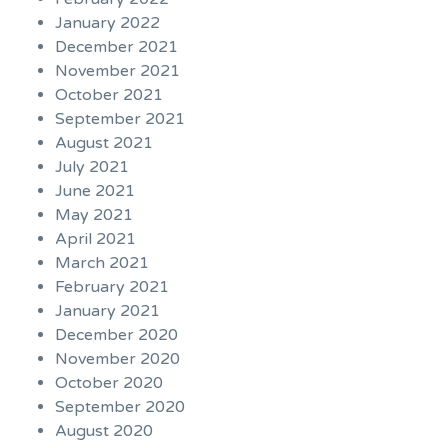
January 2022
December 2021
November 2021
October 2021
September 2021
August 2021
July 2021
June 2021
May 2021
April 2021
March 2021
February 2021
January 2021
December 2020
November 2020
October 2020
September 2020
August 2020