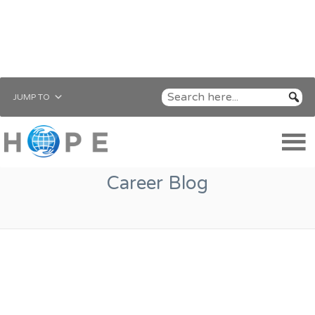
JUMP TO
Career Blog