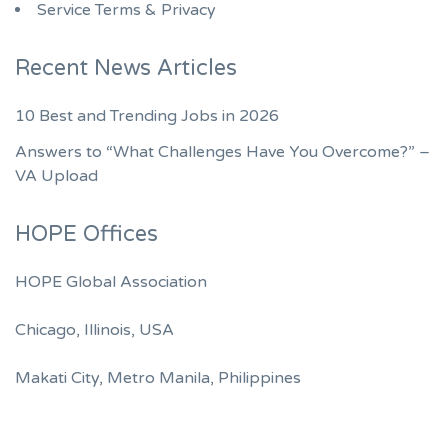
Service Terms & Privacy
Recent News Articles
10 Best and Trending Jobs in 2026
Answers to “What Challenges Have You Overcome?” –
VA Upload
HOPE Offices
HOPE Global Association
Chicago, Illinois, USA
Makati City, Metro Manila, Philippines