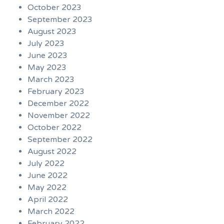
October 2023
September 2023
August 2023
July 2023
June 2023
May 2023
March 2023
February 2023
December 2022
November 2022
October 2022
September 2022
August 2022
July 2022
June 2022
May 2022
April 2022
March 2022
February 2022