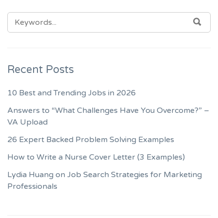
SEARCH
SEA
FOR:
Recent Posts
10 Best and Trending Jobs in 2026
Answers to “What Challenges Have You Overcome?” –
VA Upload
26 Expert Backed Problem Solving Examples
How to Write a Nurse Cover Letter (3 Examples)
Lydia Huang on Job Search Strategies for Marketing
Professionals