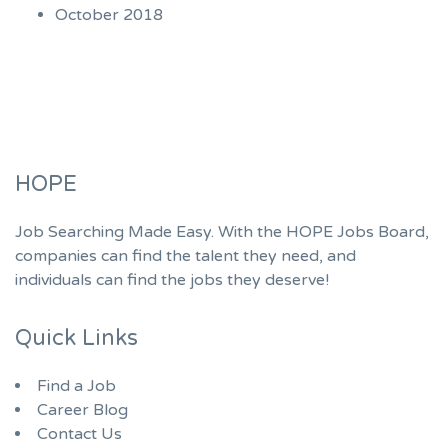
October 2018
HOPE
Job Searching Made Easy. With the HOPE Jobs Board,
companies can find the talent they need, and
individuals can find the jobs they deserve!
Quick Links
Find a Job
Career Blog
Contact Us