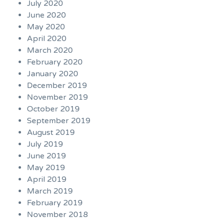
July 2020
June 2020
May 2020
April 2020
March 2020
February 2020
January 2020
December 2019
November 2019
October 2019
September 2019
August 2019
July 2019
June 2019
May 2019
April 2019
March 2019
February 2019
November 2018