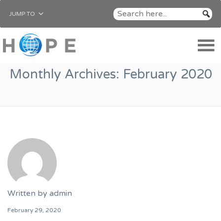
JUMP TO
Monthly Archives:
February 2020
Written by
admin
February 29, 2020