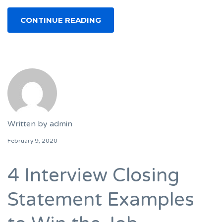
CONTINUE READING
Written by
admin
February 9, 2020
4 Interview Closing
Statement Examples