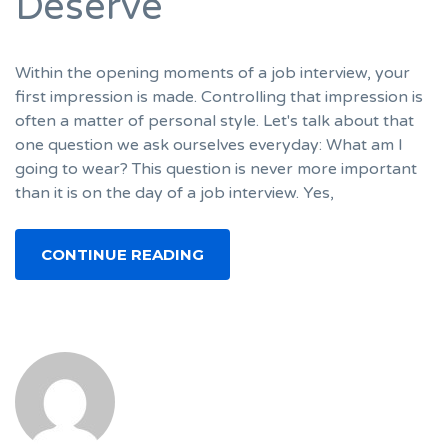
Deserve
Within the opening moments of a job interview, your
first impression is made. Controlling that impression is
often a matter of personal style. Let's talk about that
one question we ask ourselves everyday: What am I
going to wear? This question is never more important
than it is on the day of a job interview. Yes,
CONTINUE READING