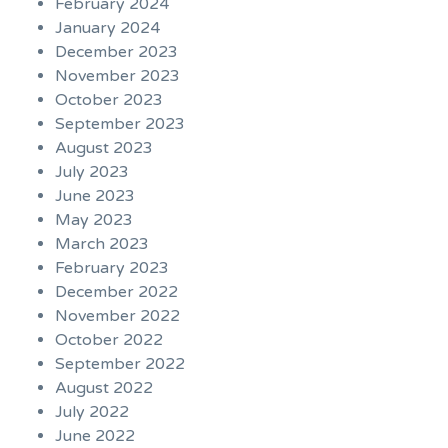
February 2024
January 2024
December 2023
November 2023
October 2023
September 2023
August 2023
July 2023
June 2023
May 2023
March 2023
February 2023
December 2022
November 2022
October 2022
September 2022
August 2022
July 2022
June 2022