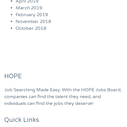
April 2019
March 2019
February 2019
November 2018
October 2018
HOPE
Job Searching Made Easy. With the HOPE Jobs Board,
companies can find the talent they need, and
individuals can find the jobs they deserve!
Quick Links