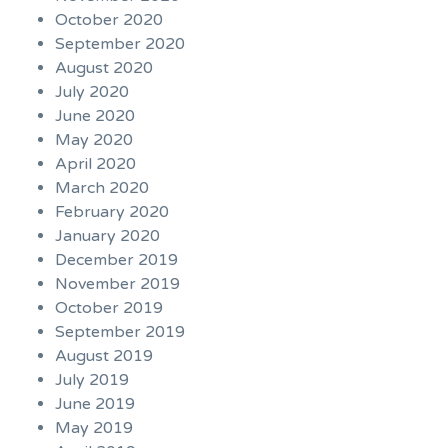
October 2020
September 2020
August 2020
July 2020
June 2020
May 2020
April 2020
March 2020
February 2020
January 2020
December 2019
November 2019
October 2019
September 2019
August 2019
July 2019
June 2019
May 2019