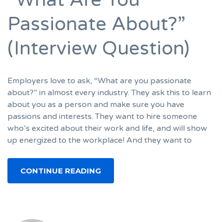
Passionate About?”
(Interview Question)
Employers love to ask, “What are you passionate
about?” in almost every industry. They ask this to learn
about you as a person and make sure you have
passions and interests. They want to hire someone
who’s excited about their work and life, and will show
up energized to the workplace! And they want to
CONTINUE READING