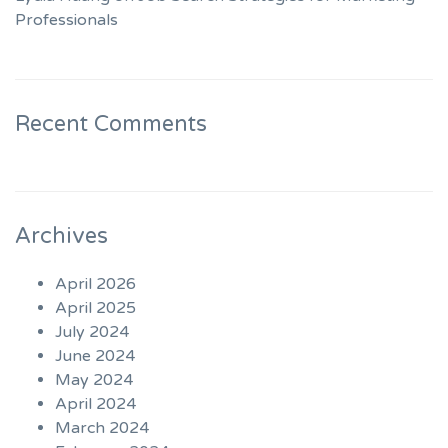
Professionals
Recent Comments
Archives
April 2026
April 2025
July 2024
June 2024
May 2024
April 2024
March 2024