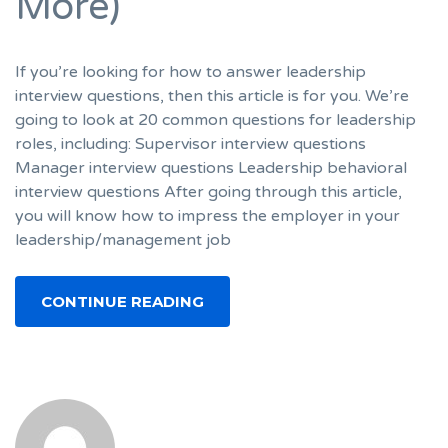
More)
If you’re looking for how to answer leadership
interview questions, then this article is for you. We’re
going to look at 20 common questions for leadership
roles, including: Supervisor interview questions
Manager interview questions Leadership behavioral
interview questions After going through this article,
you will know how to impress the employer in your
leadership/management job
CONTINUE READING