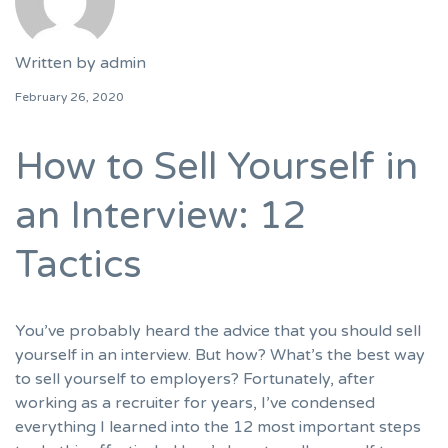
Written by
admin
February 26, 2020
How to Sell Yourself in
an Interview: 12
Tactics
You’ve probably heard the advice that you should sell
yourself in an interview. But how? What’s the best way
to sell yourself to employers? Fortunately, after
working as a recruiter for years, I’ve condensed
everything I learned into the 12 most important steps