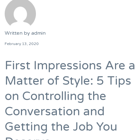
Written by
admin
February 13, 2020
First Impressions Are a
Matter of Style: 5 Tips
on Controlling the
Conversation and
Getting the Job You