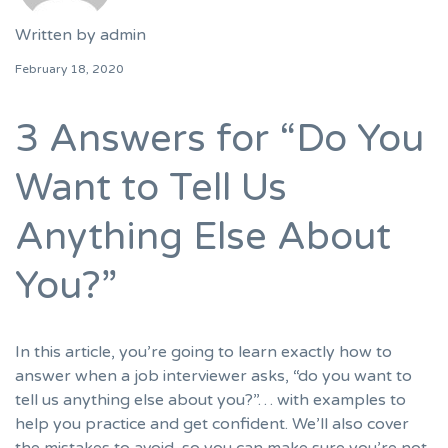
Written by
admin
February 18, 2020
3 Answers for “Do You
Want to Tell Us
Anything Else About
You?”
In this article, you’re going to learn exactly how to
answer when a job interviewer asks, “do you want to
tell us anything else about you?”… with examples to
help you practice and get confident. We’ll also cover
the mistakes to avoid, so you can make sure you’re not