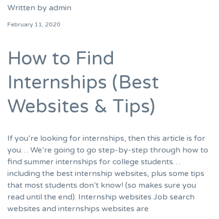
Written by
admin
February 11, 2020
How to Find
Internships (Best
Websites & Tips)
If you’re looking for internships, then this article is for
you… We’re going to go step-by-step through how to
find summer internships for college students…
including the best internship websites, plus some tips
that most students don’t know! (so makes sure you
read until the end). Internship websites Job search
websites and internships websites are