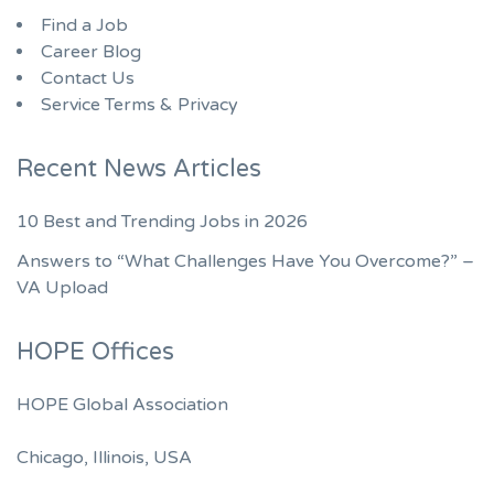
Find a Job
Career Blog
Contact Us
Service Terms & Privacy
Recent News Articles
10 Best and Trending Jobs in 2026
Answers to “What Challenges Have You Overcome?” –
VA Upload
HOPE Offices
HOPE Global Association
Chicago, Illinois, USA