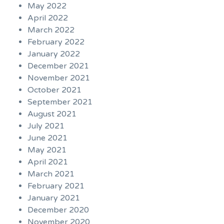
May 2022
April 2022
March 2022
February 2022
January 2022
December 2021
November 2021
October 2021
September 2021
August 2021
July 2021
June 2021
May 2021
April 2021
March 2021
February 2021
January 2021
December 2020
November 2020