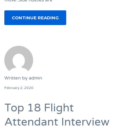
move. Side hustles are
CONTINUE READING
Written by
admin
February 2, 2020
Top 18 Flight
Attendant Interview