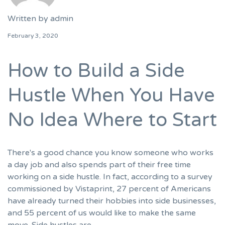
Written by
admin
February 3, 2020
How to Build a Side
Hustle When You Have
No Idea Where to Start
There's a good chance you know someone who works
a day job and also spends part of their free time
working on a side hustle. In fact, according to a survey
commissioned by Vistaprint, 27 percent of Americans
have already turned their hobbies into side businesses,
and 55 percent of us would like to make the same