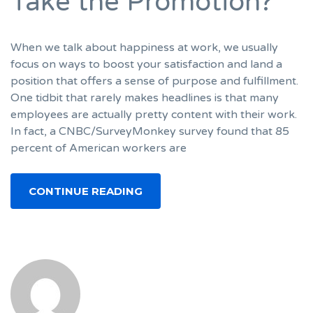
Take the Promotion?
When we talk about happiness at work, we usually
focus on ways to boost your satisfaction and land a
position that offers a sense of purpose and fulfillment.
One tidbit that rarely makes headlines is that many
employees are actually pretty content with their work.
In fact, a CNBC/SurveyMonkey survey found that 85
percent of American workers are
CONTINUE READING