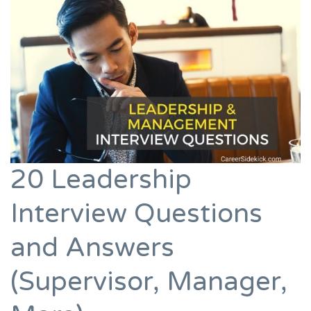
20 Leadership
Interview Questions
and Answers
(Supervisor, Manager,