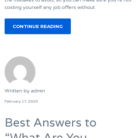
costing yourself any job offers without
CONTINUE READING
Written by
admin
February 17, 2020
Best Answers to
“What Are You