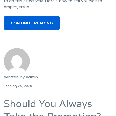
to do this effectively. Here’s how to sell yourself to
employers in
CONTINUE READING
Written by
admin
February 25, 2020
Should You Always