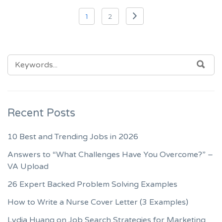
Posts
1
2
navigation
SEARCH
SEA
FOR:
Recent Posts
10 Best and Trending Jobs in 2026
Answers to “What Challenges Have You Overcome?” –
VA Upload
26 Expert Backed Problem Solving Examples
How to Write a Nurse Cover Letter (3 Examples)
Lydia Huang on Job Search Strategies for Marketing