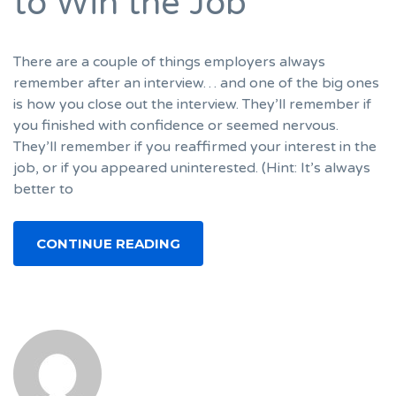
to Win the Job
There are a couple of things employers always
remember after an interview… and one of the big ones
is how you close out the interview. They’ll remember if
you finished with confidence or seemed nervous.
They’ll remember if you reaffirmed your interest in the
job, or if you appeared uninterested. (Hint: It’s always
better to
CONTINUE READING