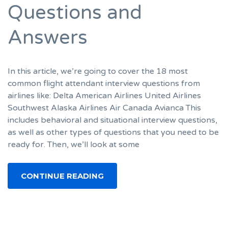
Questions and
Answers
In this article, we’re going to cover the 18 most
common flight attendant interview questions from
airlines like: Delta American Airlines United Airlines
Southwest Alaska Airlines Air Canada Avianca This
includes behavioral and situational interview questions,
as well as other types of questions that you need to be
ready for. Then, we’ll look at some
CONTINUE READING