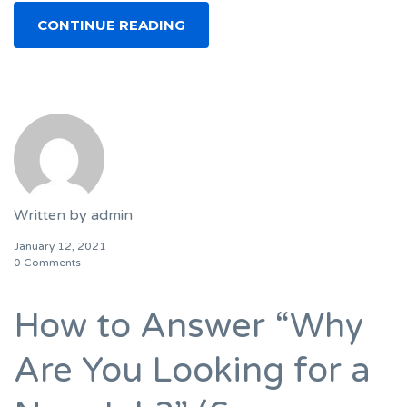
CONTINUE READING
Written by
admin
January 12, 2021
0 Comments
How to Answer “Why
Are You Looking for a