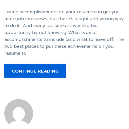
Listing accomplishments on your resume can get you
more job interviews, but there’s a right and wrong way
to do it. And many job seekers waste a big
opportunity by not knowing: What type of
accomplishments to include (and what to leave off) The
two best places to put these achievements on your
resume to
CONTINUE READING