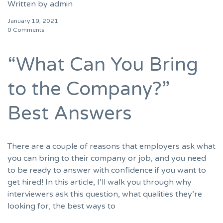
Written by
admin
January 19, 2021
0 Comments
“What Can You Bring
to the Company?”
Best Answers
There are a couple of reasons that employers ask what
you can bring to their company or job, and you need
to be ready to answer with confidence if you want to
get hired! In this article, I’ll walk you through why
interviewers ask this question, what qualities they’re
looking for, the best ways to