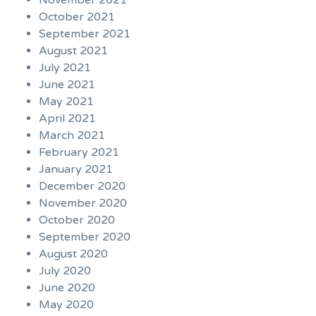
November 2021
October 2021
September 2021
August 2021
July 2021
June 2021
May 2021
April 2021
March 2021
February 2021
January 2021
December 2020
November 2020
October 2020
September 2020
August 2020
July 2020
June 2020
May 2020