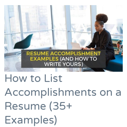
How to List
Accomplishments on a
Resume (35+
Examples)