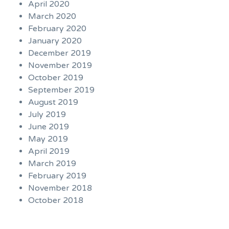
April 2020
March 2020
February 2020
January 2020
December 2019
November 2019
October 2019
September 2019
August 2019
July 2019
June 2019
May 2019
April 2019
March 2019
February 2019
November 2018
October 2018