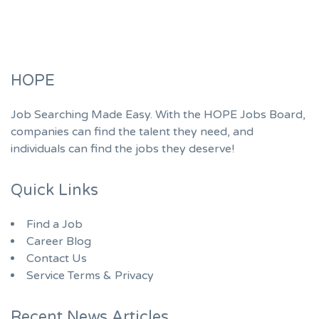
HOPE
Job Searching Made Easy. With the HOPE Jobs Board,
companies can find the talent they need, and
individuals can find the jobs they deserve!
Quick Links
Find a Job
Career Blog
Contact Us
Service Terms & Privacy
Recent News Articles