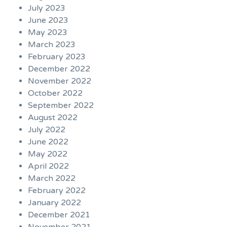
July 2023
June 2023
May 2023
March 2023
February 2023
December 2022
November 2022
October 2022
September 2022
August 2022
July 2022
June 2022
May 2022
April 2022
March 2022
February 2022
January 2022
December 2021