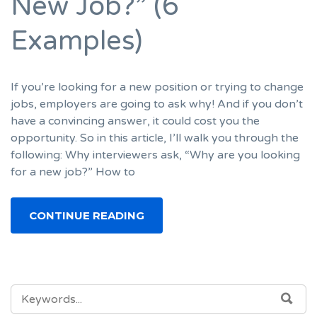
New Job?” (6
Examples)
If you’re looking for a new position or trying to change
jobs, employers are going to ask why! And if you don’t
have a convincing answer, it could cost you the
opportunity. So in this article, I’ll walk you through the
following: Why interviewers ask, “Why are you looking
for a new job?” How to
CONTINUE READING
SEARCH
SEA
FOR: