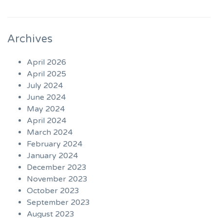
Archives
April 2026
April 2025
July 2024
June 2024
May 2024
April 2024
March 2024
February 2024
January 2024
December 2023
November 2023
October 2023
September 2023
August 2023