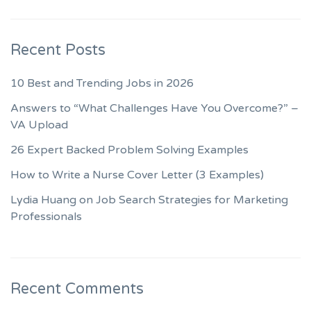
Recent Posts
10 Best and Trending Jobs in 2026
Answers to “What Challenges Have You Overcome?” –
VA Upload
26 Expert Backed Problem Solving Examples
How to Write a Nurse Cover Letter (3 Examples)
Lydia Huang on Job Search Strategies for Marketing
Professionals
Recent Comments