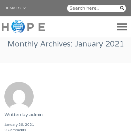
JUMP TO
Monthly Archives:
January 2021
Written by
admin
January 26, 2021
0 Comments