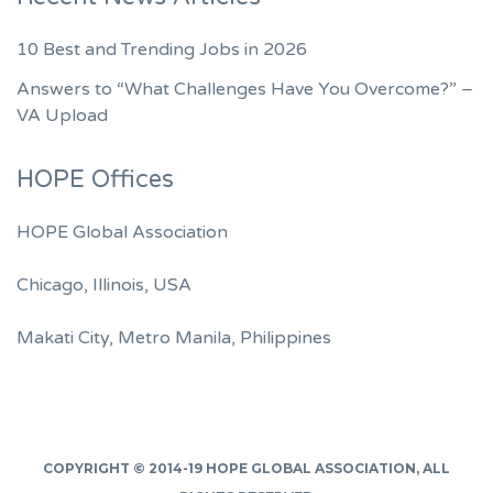
10 Best and Trending Jobs in 2026
Answers to “What Challenges Have You Overcome?” –
VA Upload
HOPE Offices
HOPE Global Association
Chicago, Illinois, USA
Makati City, Metro Manila, Philippines
COPYRIGHT © 2014-19
HOPE GLOBAL ASSOCIATION
, ALL