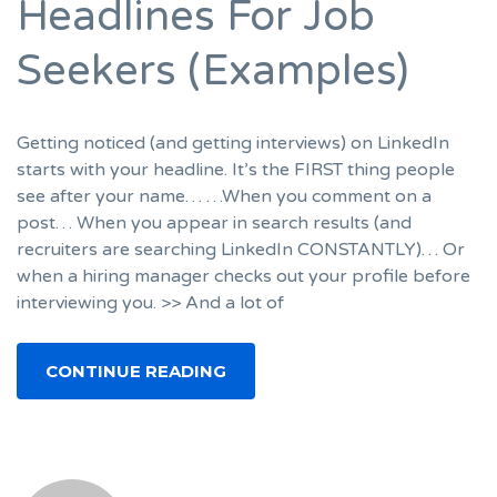
Headlines For Job
Seekers (Examples)
Getting noticed (and getting interviews) on LinkedIn
starts with your headline. It’s the FIRST thing people
see after your name… …When you comment on a
post… When you appear in search results (and
recruiters are searching LinkedIn CONSTANTLY)… Or
when a hiring manager checks out your profile before
interviewing you. >> And a lot of
CONTINUE READING