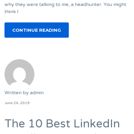
why they were talking to me, a headhunter. You might
think I
CONTINUE READING
Written by
admin
June 24, 2019
The 10 Best LinkedIn