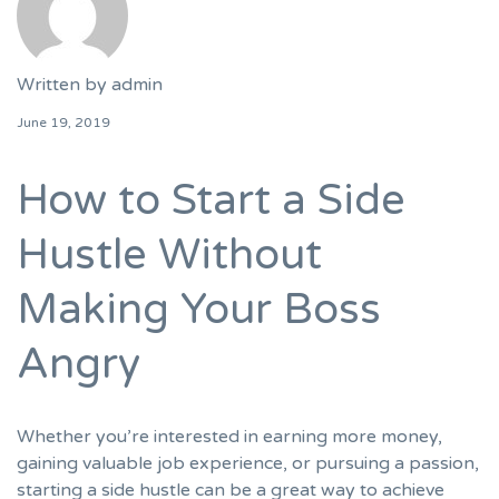
Written by
admin
June 19, 2019
How to Start a Side
Hustle Without
Making Your Boss
Angry
Whether you’re interested in earning more money,
gaining valuable job experience, or pursuing a passion,
starting a side hustle can be a great way to achieve