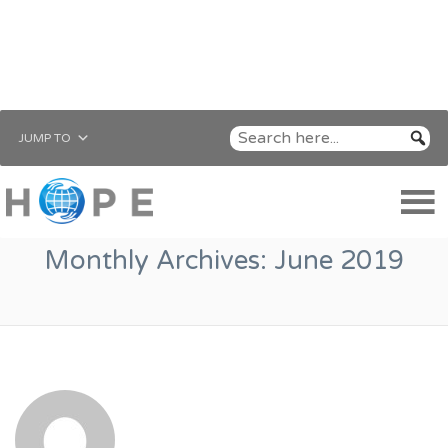
JUMP TO
Monthly Archives:
June 2019