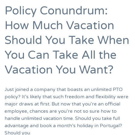
Policy Conundrum:
How Much Vacation
Should You Take When
You Can Take All the
Vacation You Want?
Just joined a company that boasts an unlimited PTO
policy? It’s likely that such freedom and flexibility were
major draws at first. But now that you’re an official
employee, chances are you’re not so sure how to
handle unlimited vacation time. Should you take full
advantage and book a month’s holiday in Portugal?
Should you