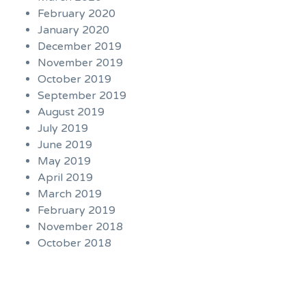
February 2020
January 2020
December 2019
November 2019
October 2019
September 2019
August 2019
July 2019
June 2019
May 2019
April 2019
March 2019
February 2019
November 2018
October 2018