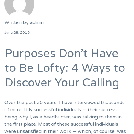
Written by
admin
June 28, 2019
Purposes Don’t Have
to Be Lofty: 4 Ways to
Discover Your Calling
Over the past 20 years, I have interviewed thousands
of incredibly successful individuals — their success
being why I, as a headhunter, was talking to them in
the first place. Most of these successful individuals
were unsatisfied in their work — which, of course, was