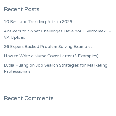
Recent Posts
10 Best and Trending Jobs in 2026
Answers to “What Challenges Have You Overcome?” –
VA Upload
26 Expert Backed Problem Solving Examples
How to Write a Nurse Cover Letter (3 Examples)
Lydia Huang on Job Search Strategies for Marketing
Professionals
Recent Comments