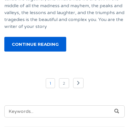
middle of all the madness and mayhem, the peaks and
valleys, the lessons and laughter, and the triumphs and
tragedies is the beautiful and complex you. You are the
writer of your story
CONTINUE READING
Posts
1
2
navigation
SEARCH
SEA
FOR: