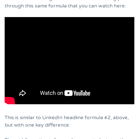
through this same formula that you can watch here:
This is similar to LinkedIn headline formula #2, above,
but with one key difference: