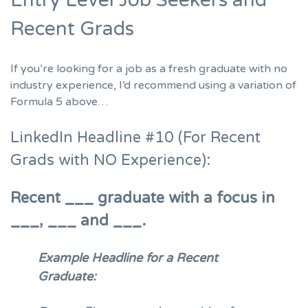
Recent Grads
If you’re
looking for a job as a fresh graduate
with no
industry experience, I’d recommend using a variation of
Formula 5 above…
LinkedIn Headline #10 (For Recent
Grads with NO Experience):
Recent ___ graduate with a focus in
___, ___ and ___.
Example Headline for a Recent
Graduate: