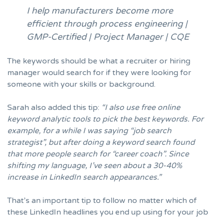
I help manufacturers become more
efficient through process engineering |
GMP-Certified | Project Manager | CQE
The keywords should be what a recruiter or hiring
manager would search for if they were looking for
someone with your skills or background.
Sarah also added this tip:
“I also use free online
keyword analytic tools to pick the best keywords. For
example, for a while I was saying “job search
strategist”, but after doing a keyword search found
that more people search for “career coach”. Since
shifting my language, I’ve seen about a 30-40%
increase in LinkedIn search appearances.”
That’s an important tip to follow no matter which of
these LinkedIn headlines you end up using for your job