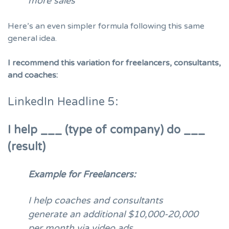
more sales
Here’s an even simpler formula following this same
general idea.
I recommend this variation for freelancers, consultants,
and coaches:
LinkedIn Headline 5:
I help ___ (type of company) do ___
(result)
Example for Freelancers:
I help coaches and consultants
generate an additional $10,000-20,000
per month via video ads