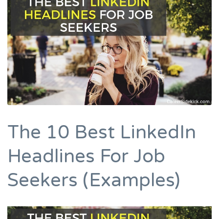
The 10 Best LinkedIn
Headlines For Job
Seekers (Examples)