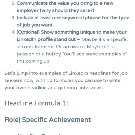
Communicate the value you bring to a new
employer (why should they care?)
Include at least one keyword/phrase for the type
of job you want
(Optional) Show something unique to make your
LinkedIn profile stand out –
Maybe it’s a specific
accomplishment. Or an award. Maybe it’s a
passion or a hobby. You’ll see some examples of
this coming up.
Let’s jump into examples of LinkedIn headlines for job
seekers now, with 10 formulas you can use to write
your own headline and get more interviews…
Headline Formula 1:
Role| Specific Achievement