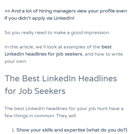
>> And a lot of hiring managers view your profile even
if you didn’t apply via LinkedIn!
So you really need to make a good impression.
In this article, we’ll look at examples of the
best
LinkedIn headlines for job seekers
, and how to write
your own.
The Best LinkedIn Headlines
for Job Seekers
The best LinkedIn headlines for your job hunt have a
few things in common. They will:
Show your skills and expertise (what do you do?)