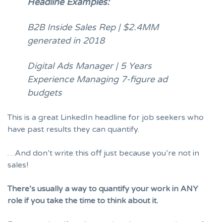
Headline Examples:
B2B Inside Sales Rep | $2.4MM
generated in 2018
Digital Ads Manager | 5 Years
Experience Managing 7-figure ad
budgets
This is a great LinkedIn headline for job seekers who
have past results they can quantify.
…And don’t write this off just because you’re not in
sales!
There’s usually a way to quantify your work in ANY
role if you take the time to think about it.