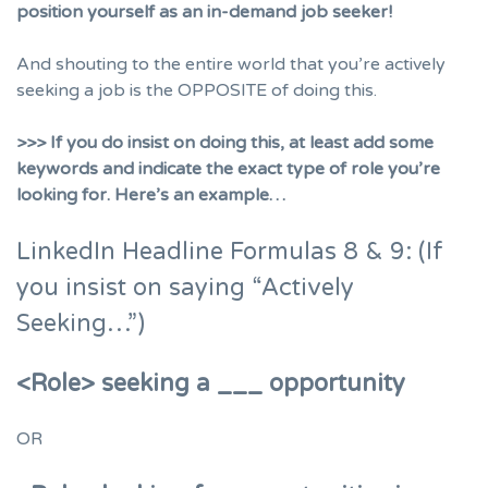
position yourself as an in-demand job seeker!
And shouting to the entire world that you’re actively
seeking a job is the OPPOSITE of doing this.
>>> If you do insist on doing this, at least add some
keywords and indicate the exact type of role you’re
looking for. Here’s an example…
LinkedIn Headline Formulas 8 & 9: (If
you insist on saying “Actively
Seeking…”)
<Role> seeking a ___ opportunity
OR