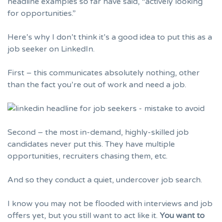
headline examples so far have said, “actively looking
for opportunities.”
Here’s why I don’t think it’s a good idea to put this as a
job seeker on LinkedIn.
First – this communicates absolutely nothing, other
than the fact you’re out of work and need a job.
Second – the most in-demand, highly-skilled job
candidates never put this. They have multiple
opportunities, recruiters chasing them, etc.
And so they conduct a quiet, undercover job search.
I know you may not be flooded with
interviews
and job
offers yet, but you still want to act like it.
You want to