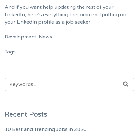
And if you want help updating the rest of your
LinkedIn, here’s
everything I recommend putting on
your LinkedIn profile as a job seeker
.
Development
,
News
Tags:
SEARCH
SEA
FOR:
Recent Posts
10 Best and Trending Jobs in 2026