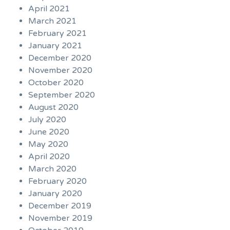
April 2021
March 2021
February 2021
January 2021
December 2020
November 2020
October 2020
September 2020
August 2020
July 2020
June 2020
May 2020
April 2020
March 2020
February 2020
January 2020
December 2019
November 2019