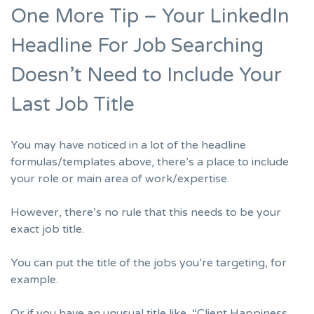
One More Tip – Your LinkedIn
Headline For Job Searching
Doesn’t Need to Include Your
Last Job Title
You may have noticed in a lot of the headline
formulas/templates above, there’s a place to include
your role or main area of work/expertise.
However, there’s no rule that this needs to be your
exact job title.
You can put the title of the jobs you’re targeting, for
example.
Or if you have an unusual title like, “Client Happiness