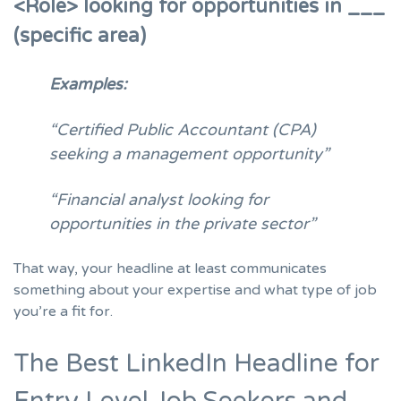
<Role> looking for opportunities in ___
(specific area)
Examples:
“Certified Public Accountant (CPA)
seeking a management opportunity”
“Financial analyst looking for
opportunities in the private sector”
That way, your headline at least communicates
something about your expertise and what type of job
you’re a fit for.
The Best LinkedIn Headline for
Entry Level Job Seekers and