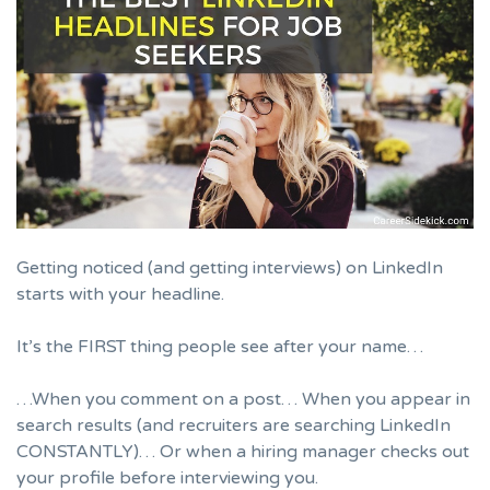
Getting noticed (and getting interviews) on LinkedIn
starts with your headline.
It’s the FIRST thing people see after your name…
…When you comment on a post… When you appear in
search results (and recruiters are searching LinkedIn
CONSTANTLY)… Or when a hiring manager checks out
your profile before interviewing you.