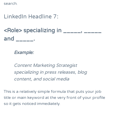
search.
LinkedIn Headline 7:
<Role> specializing in
_____, _____
and _____.
Example:
Content Marketing Strategist
specializing in press releases, blog
content, and social media
This is a relatively simple formula that puts your job
title or main keyword at the very front of your profile
so it gets noticed immediately.