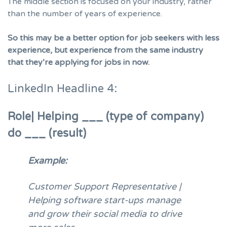
The middle section is focused on your industry, rather
than the number of years of experience.
So this may be a better option for job seekers with less
experience, but experience from the same industry
that they’re applying for jobs in now.
LinkedIn Headline 4:
Role| Helping ___ (type of company)
do ___ (result)
Example:
Customer Support Representative |
Helping software start-ups manage
and grow their social media to drive