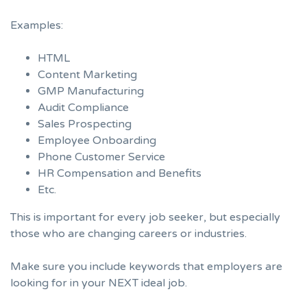
Examples:
HTML
Content Marketing
GMP Manufacturing
Audit Compliance
Sales Prospecting
Employee Onboarding
Phone Customer Service
HR Compensation and Benefits
Etc.
This is important for every job seeker, but especially
those who are changing careers or industries.
Make sure you include keywords that employers are
looking for in your NEXT ideal job.