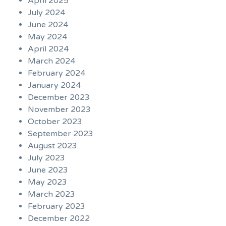
April 2025
July 2024
June 2024
May 2024
April 2024
March 2024
February 2024
January 2024
December 2023
November 2023
October 2023
September 2023
August 2023
July 2023
June 2023
May 2023
March 2023
February 2023
December 2022