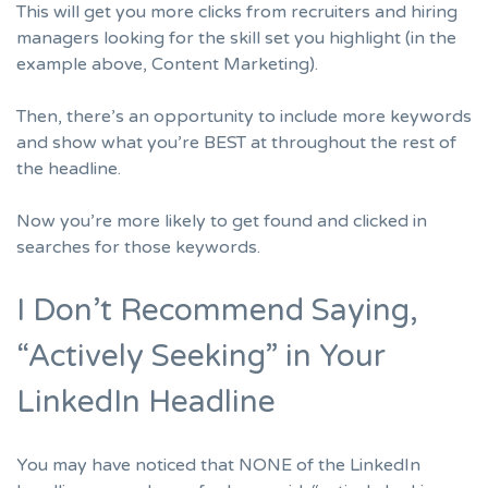
This will get you more clicks from
recruiters
and hiring
managers looking for the skill set you highlight (in the
example above, Content Marketing).
Then, there’s an opportunity to include more keywords
and show what you’re BEST at throughout the rest of
the headline.
Now you’re more likely to get found and clicked in
searches for those keywords.
I Don’t Recommend Saying,
“Actively Seeking” in Your
LinkedIn Headline
You may have noticed that NONE of the LinkedIn