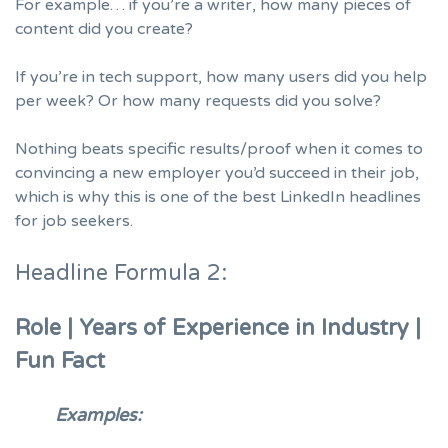
For example… if you’re a writer, how many pieces of
content did you create?
If you’re in tech support, how many users did you help
per week? Or how many requests did you solve?
Nothing beats specific results/proof when it comes to
convincing a new employer you’d succeed in their job,
which is why this is one of the best LinkedIn headlines
for job seekers.
Headline Formula 2:
Role | Years of Experience in Industry |
Fun Fact
Examples: