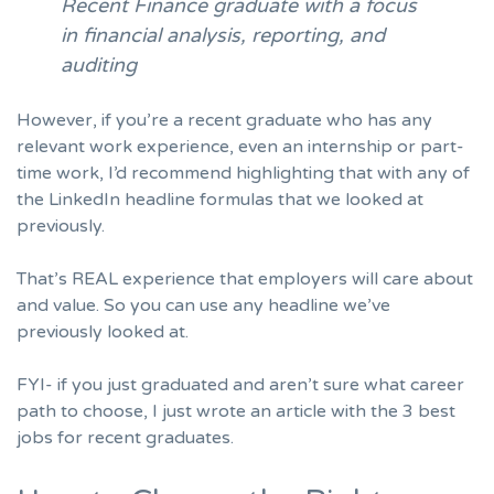
Recent Finance graduate with a focus
in financial analysis, reporting, and
auditing
However, if you’re a recent graduate who has any
relevant work experience, even an internship or part-
time work, I’d recommend highlighting that with any of
the LinkedIn headline formulas that we looked at
previously.
That’s REAL experience that employers will care about
and value. So you can use any headline we’ve
previously looked at.
FYI- if you just graduated and aren’t sure what career
path to choose, I just wrote
an article with the 3 best
jobs for recent graduates
.