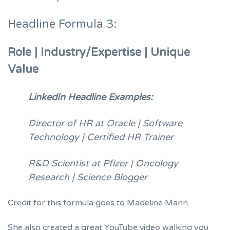
Headline Formula 3:
Role | Industry/Expertise | Unique
Value
LinkedIn Headline Examples:
Director of HR at Oracle | Software
Technology | Certified HR Trainer
R&D Scientist at Pfizer | Oncology
Research | Science Blogger
Credit for this formula goes to
Madeline Mann
.
She also created a great YouTube video walking you