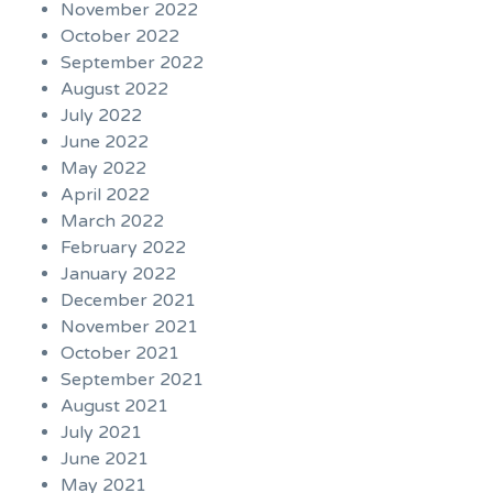
November 2022
October 2022
September 2022
August 2022
July 2022
June 2022
May 2022
April 2022
March 2022
February 2022
January 2022
December 2021
November 2021
October 2021
September 2021
August 2021
July 2021
June 2021
May 2021