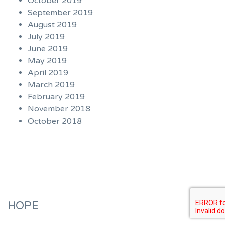
October 2019
September 2019
August 2019
July 2019
June 2019
May 2019
April 2019
March 2019
February 2019
November 2018
October 2018
HOPE