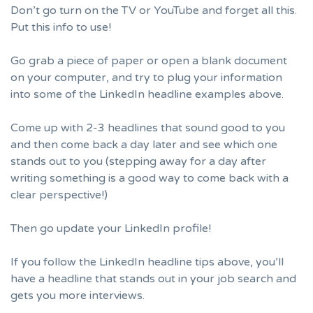
Don’t go turn on the TV or YouTube and forget all this.
Put this info to use!
Go grab a piece of paper or open a blank document
on your computer, and try to plug your information
into some of the LinkedIn headline examples above.
Come up with 2-3 headlines that sound good to you
and then come back a day later and see which one
stands out to you (stepping away for a day after
writing something is a good way to come back with a
clear perspective!)
Then go update your
LinkedIn profile
!
If you follow the LinkedIn headline tips above, you’ll
have a headline that stands out in your job search and
gets you more interviews.