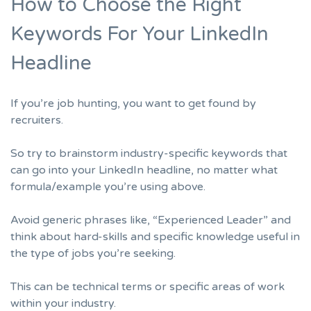
How to Choose the Right
Keywords For Your LinkedIn
Headline
If you’re job hunting, you want to get found by
recruiters.
So try to brainstorm industry-specific keywords that
can go into your LinkedIn headline, no matter what
formula/example you’re using above.
Avoid generic phrases like, “Experienced Leader” and
think about hard-skills and specific knowledge useful in
the type of jobs you’re seeking.
This can be technical terms or specific areas of work
within your industry.