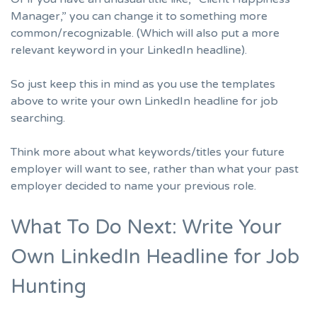
Manager,” you can change it to something more
common/recognizable. (Which will also put a more
relevant keyword in your LinkedIn headline).
So just keep this in mind as you use the templates
above to write your own LinkedIn headline for job
searching.
Think more about what keywords/titles your future
employer will want to see, rather than what your past
employer decided to name your previous role.
What To Do Next: Write Your
Own LinkedIn Headline for Job
Hunting