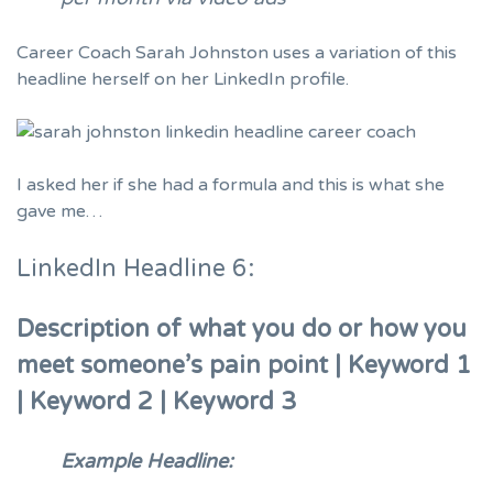
Career Coach Sarah Johnston uses a variation of this
headline herself
on her LinkedIn profile.
I asked her if she had a formula and this is what she
gave me…
LinkedIn Headline 6:
Description of what you do or how you
meet someone’s pain point | Keyword 1
| Keyword 2 | Keyword 3
Example Headline: