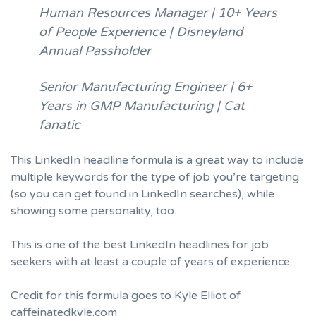
Human Resources Manager | 10+ Years
of People Experience | Disneyland
Annual Passholder
Senior Manufacturing Engineer | 6+
Years in GMP Manufacturing | Cat
fanatic
This LinkedIn headline formula is a great way to include
multiple keywords for the type of job you’re targeting
(so you can get found in LinkedIn searches), while
showing some personality, too.
This is one of the best LinkedIn headlines for job
seekers with at least a couple of years of experience.
Credit for this formula goes to Kyle Elliot of
caffeinatedkyle.com