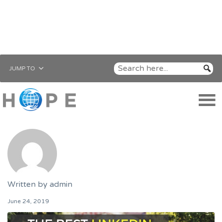
JUMP TO
Written by
admin
June 24, 2019