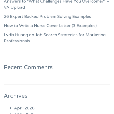
Answers to “What Challenges Have You Overcome?” –
VA Upload
26 Expert Backed Problem Solving Examples
How to Write a Nurse Cover Letter (3 Examples)
Lydia Huang on Job Search Strategies for Marketing
Professionals
Recent Comments
Archives
April 2026