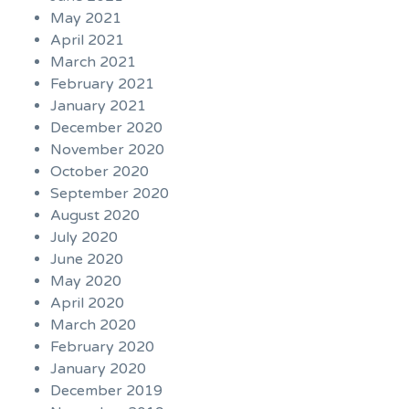
May 2021
April 2021
March 2021
February 2021
January 2021
December 2020
November 2020
October 2020
September 2020
August 2020
July 2020
June 2020
May 2020
April 2020
March 2020
February 2020
January 2020
December 2019