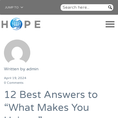
JUMP TO
Written by
admin
April 19, 2024
0 Comments
12 Best Answers to
“What Makes You