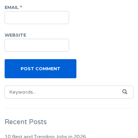
EMAIL
*
WEBSITE
SEARCH
SEA
FOR:
Recent Posts
10 Best and Trending Jobs in 2026