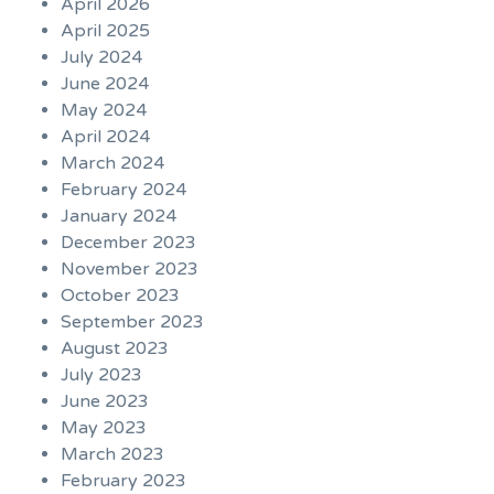
April 2026
April 2025
July 2024
June 2024
May 2024
April 2024
March 2024
February 2024
January 2024
December 2023
November 2023
October 2023
September 2023
August 2023
July 2023
June 2023
May 2023
March 2023
February 2023