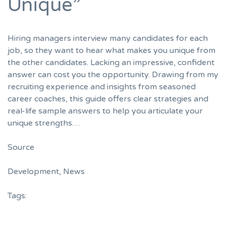
Unique”
Hiring managers interview many candidates for each
job, so they want to hear what makes you unique from
the other candidates. Lacking an impressive, confident
answer can cost you the opportunity. Drawing from my
recruiting experience and insights from seasoned
career coaches, this guide offers clear strategies and
real-life sample answers to help you articulate your
unique strengths…
Source
Development
,
News
Tags: