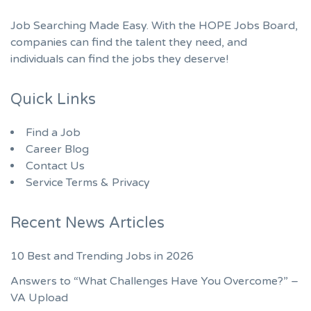
Job Searching Made Easy. With the HOPE Jobs Board,
companies can find the talent they need, and
individuals can find the jobs they deserve!
Quick Links
Find a Job
Career Blog
Contact Us
Service Terms & Privacy
Recent News Articles
10 Best and Trending Jobs in 2026
Answers to “What Challenges Have You Overcome?” –
VA Upload