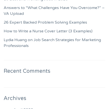
Answers to “What Challenges Have You Overcome?” –
VA Upload
26 Expert Backed Problem Solving Examples
How to Write a Nurse Cover Letter (3 Examples)
Lydia Huang on Job Search Strategies for Marketing
Professionals
Recent Comments
Archives