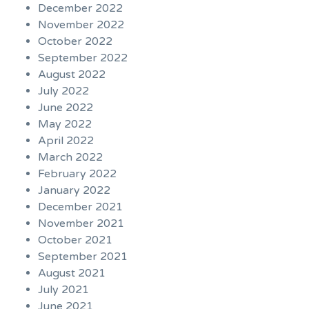
December 2022
November 2022
October 2022
September 2022
August 2022
July 2022
June 2022
May 2022
April 2022
March 2022
February 2022
January 2022
December 2021
November 2021
October 2021
September 2021
August 2021
July 2021
June 2021