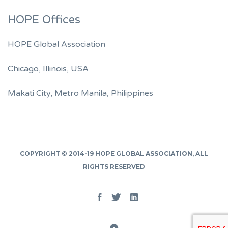
HOPE Offices
HOPE Global Association
Chicago, Illinois, USA
Makati City, Metro Manila, Philippines
COPYRIGHT © 2014-19
HOPE GLOBAL ASSOCIATION
, ALL
RIGHTS RESERVED
Facebook
Twitter
Linked
In