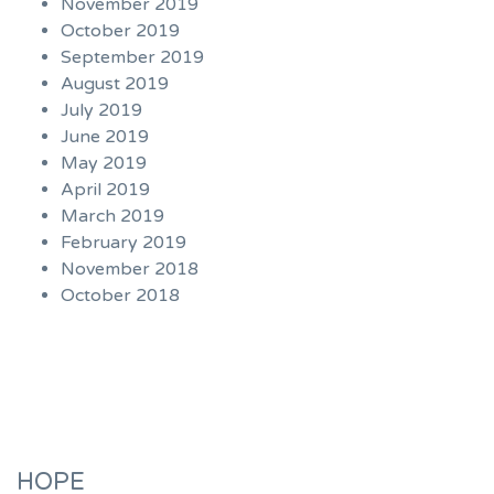
November 2019
October 2019
September 2019
August 2019
July 2019
June 2019
May 2019
April 2019
March 2019
February 2019
November 2018
October 2018
HOPE