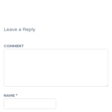
Leave a Reply
COMMENT
NAME
*