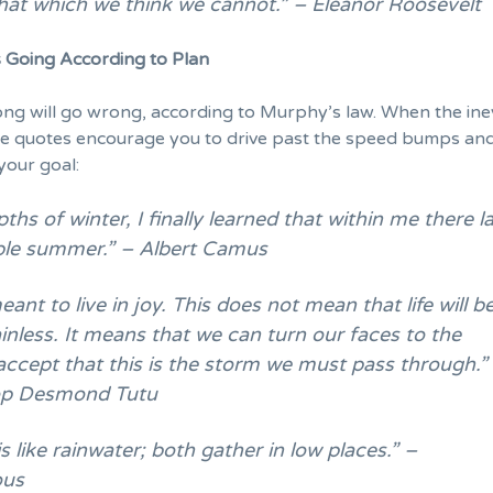
hat which we think we cannot.” – Eleanor Roosevelt
 Going According to Plan
g will go wrong, according to Murphy’s law. When the ine
se quotes
encourage you
to drive past the speed bumps an
your goal:
pths of winter, I finally learned that within me there l
ible summer.” – Albert Camus
ant to live in joy. This does not mean that life will b
inless. It means that we can turn our faces to the
accept that this is the storm we must pass through.”
op Desmond Tutu
 like rainwater; both gather in low places.” –
us