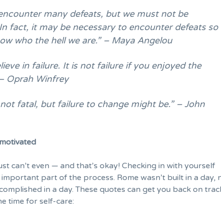
ncounter many defeats, but we must not be
In fact, it may be necessary to encounter defeats so
ow who the hell we are.” – Maya Angelou
lieve in failure. It is not failure if you enjoyed the
 – Oprah Winfrey
s not fatal, but failure to change might be.” – John
motivated
st can’t even — and that’s okay! Checking in with yourself
 important part of the process. Rome wasn’t built in a day, n
complished in a day. These quotes can get you back on tra
e time for
self-care
: