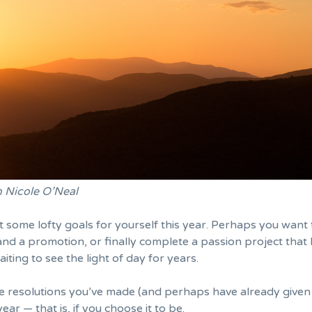
n Nicole O’Neal
 some lofty goals for yourself this year. Perhaps you want 
and a promotion
, or finally complete a passion project that
iting to see the light of day for years.
he resolutions you’ve made (and perhaps have already
given
year — that is, if you choose it to be.