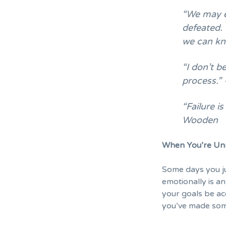
“We may e
defeated. 
we can kn
“I don’t be
process.”
“Failure i
Wooden
When You’re Un
Some days you ju
emotionally is an
your goals be ac
you’ve made som