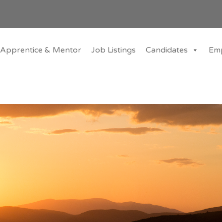
Apprentice & Mentor
Job Listings
Candidates
Em