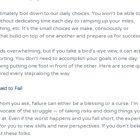
timately boil down to our
daily choices
. You won’t be able t
thout dedicating time each day to ramping up your miles,
hing, etc. It’s the small choices we make, consciously or
that build on top of one another and prepare us for success
s overwhelming, but if you take a bird’s-eye view, it can ac
rting: You don’t need to
accomplish your goals
in one day;
ping putting one foot in front of the other. Here are some q
ired every step along the way:
id to Fail
m you ask, failure can either be a blessing or a curse. I’m
vocate of the struggle — of taking risks and
doing things y
 at
. Even if the worst happens and you fall short, the exper
or you to new skills and new perspectives. If you don’t beli
t these folks: