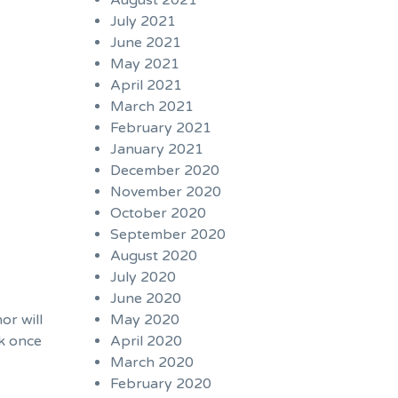
August 2021
July 2021
June 2021
May 2021
April 2021
March 2021
February 2021
January 2021
December 2020
November 2020
October 2020
September 2020
August 2020
July 2020
June 2020
or will
May 2020
ck once
April 2020
March 2020
February 2020