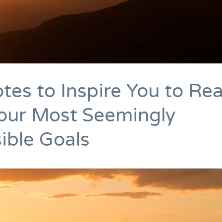
tes to Inspire You to Re
our Most Seemingly
ible Goals