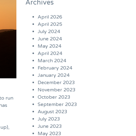
Archives
April 2026
April 2025
July 2024
June 2024
May 2024
April 2024
March 2024
February 2024
January 2024
December 2023
November 2023
October 2023
to run
September 2023
 has
August 2023
July 2023
June 2023
 up
),
May 2023