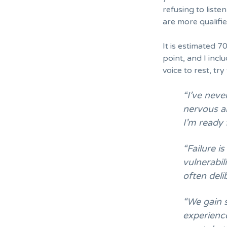
refusing to liste
are more qualifie
It is estimated
70
point, and I inc
voice to rest, tr
“I’ve neve
nervous an
I’m ready
“Failure is
vulnerabil
often deli
“We gain 
experience