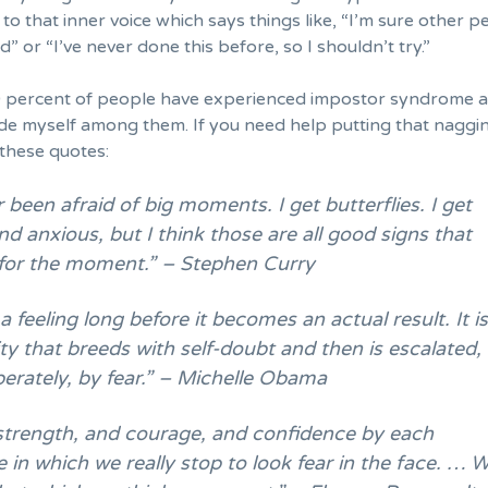
n to that inner voice which says things like, “I’m sure other 
d” or “I’ve never done this before, so I shouldn’t try.”
 percent of people have experienced impostor syndrome 
lude myself among them. If you need help putting that naggi
y these quotes:
r been afraid of big moments. I get butterflies. I get
d anxious, but I think those are all good signs that
 for the moment.” – Stephen Curry
 a feeling long before it becomes an actual result. It i
ity that breeds with self-doubt and then is escalated,
berately, by fear.” – Michelle Obama
strength, and courage, and confidence by each
 in which we really stop to look fear in the face. … 