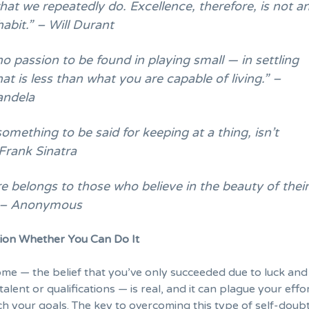
at we repeatedly do. Excellence, therefore, is not a
habit.” – Will Durant
no passion to be found in playing small — in settling
that is less than what you are capable of living.” –
andela
something to be said for keeping at a thing, isn’t
Frank Sinatra
e belongs to those who believe in the beauty of thei
 – Anonymous
on Whether You Can Do It
ome
— the belief that you’ve only succeeded due to luck and
alent or qualifications — is real, and it can plague your effo
ch your goals. The key to overcoming this type of self-doubt 