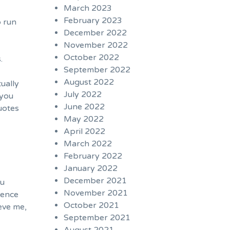
March 2023
February 2023
o run
December 2022
November 2022
October 2022
.
September 2022
August 2022
tually
July 2022
 you
June 2022
uotes
May 2022
April 2022
March 2022
February 2022
January 2022
December 2021
ou
November 2021
ience
October 2021
eve me,
September 2021