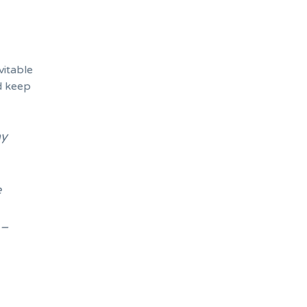
vitable
d keep
ay
e
 –