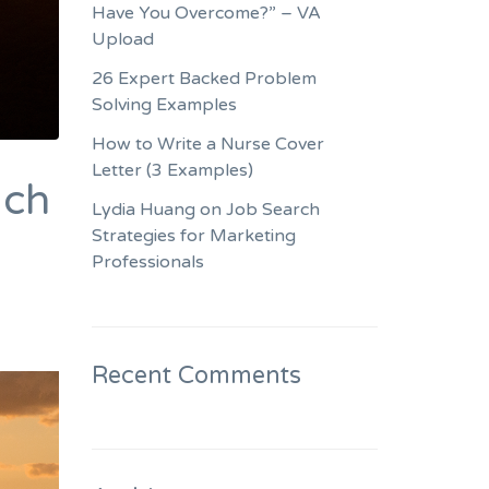
Have You Overcome?” – VA
Upload
26 Expert Backed Problem
Solving Examples
How to Write a Nurse Cover
Letter (3 Examples)
ach
Lydia Huang on Job Search
Strategies for Marketing
Professionals
Recent Comments