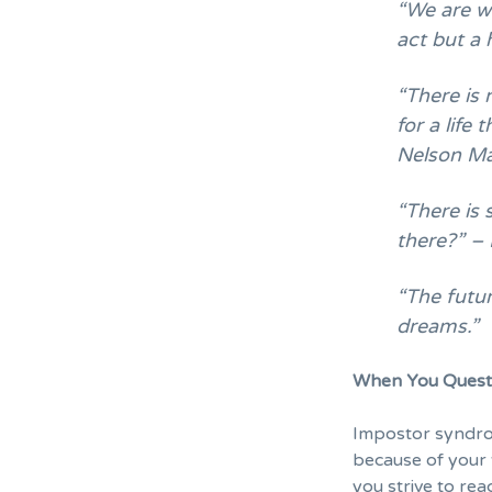
“We are wh
act but a 
“There is 
for a life 
Nelson M
“There is 
there?” – 
“The futur
dreams.”
When You Questi
Impostor syndr
because of your t
you strive to rea