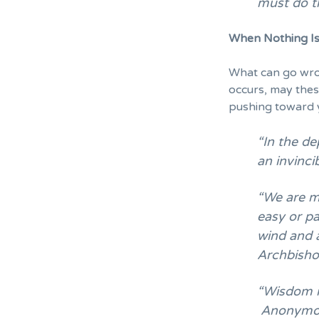
must do t
When Nothing Is
What can go wron
occurs, may the
pushing toward 
“In the de
an invinc
“We are me
easy or pa
wind and 
Archbish
“Wisdom is
Anonymo