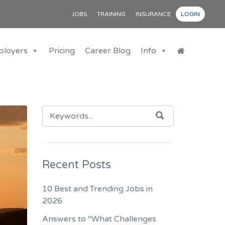
JOBS
TRAINING
INSURANCE
LOGIN
ployers
Pricing
Career Blog
Info
SEARCH
SEARCH
FOR:
Recent Posts
10 Best and Trending Jobs in
2026
Answers to “What Challenges