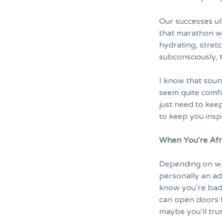
Our successes ul
that marathon wi
hydrating, stretc
subconsciously, 
I know that sound
seem quite comfo
just need to kee
to keep you insp
When You’re Afra
Depending on who
personally an ad
know you’re bad
can open doors f
maybe you’ll trus