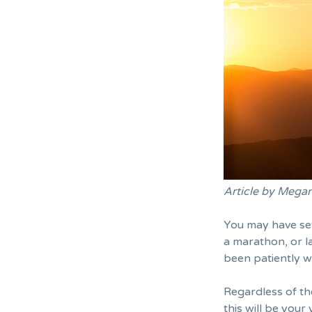
Article by Mega
You may have set
a marathon, or
l
been patiently wa
Regardless of t
this will be your 