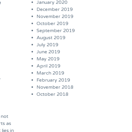
n
January 2020
December 2019
November 2019
October 2019
September 2019
August 2019
July 2019
June 2019
May 2019
April 2019
March 2019
r
February 2019
November 2018
October 2018
 not
rts as
lies in