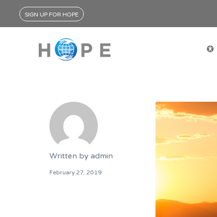
SIGN UP FOR HOPE
Written by
admin
February 27, 2019