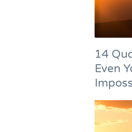
14 Quo
Even Y
Imposs