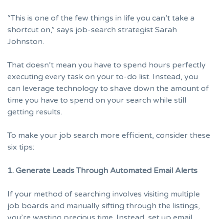
“This is one of the few things in life you can’t take a
shortcut on,” says job-search strategist
Sarah
Johnston
.
That doesn’t mean you have to spend hours perfectly
executing every task on your to-do list. Instead, you
can leverage technology to shave down the amount of
time you have to spend on your search while still
getting results.
To make your
job search
more efficient, consider these
six tips:
1. Generate Leads Through Automated Email Alerts
If your method of searching involves visiting multiple
job boards and manually sifting through the listings,
you’re wasting precious time. Instead, set up email