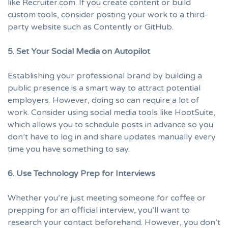
like
Recruiter.com
. If you create content or build
custom tools, consider posting your work to a third-
party website such as
Contently
or
GitHub
.
5. Set Your Social Media on Autopilot
Establishing your professional brand by building a
public presence is a smart way to attract potential
employers. However, doing so can require a lot of
work. Consider using social media tools like
HootSuite
,
which allows you to schedule posts in advance so you
don’t have to log in and share updates manually every
time you have something to say.
6. Use Technology Prep for Interviews
Whether you’re just meeting someone for coffee or
prepping for an official interview, you’ll want to
research your contact beforehand. However, you don’t