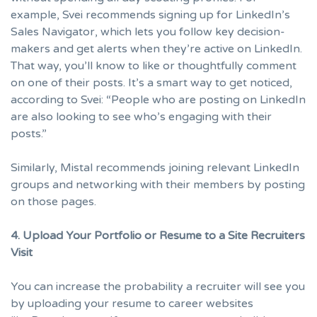
example, Svei recommends signing up for LinkedIn’s
Sales Navigator
, which lets you follow key decision-
makers and get alerts when they’re active on LinkedIn.
That way, you’ll know to like or thoughtfully comment
on one of their posts. It’s a smart way to get noticed,
according to Svei: “People who are posting on LinkedIn
are also looking to see who’s engaging with their
posts.”
Similarly, Mistal recommends joining relevant LinkedIn
groups and networking with their members by posting
on those pages.
4. Upload Your Portfolio or Resume to a Site Recruiters
Visit
You can increase the probability a recruiter will see you
by uploading your resume to career websites