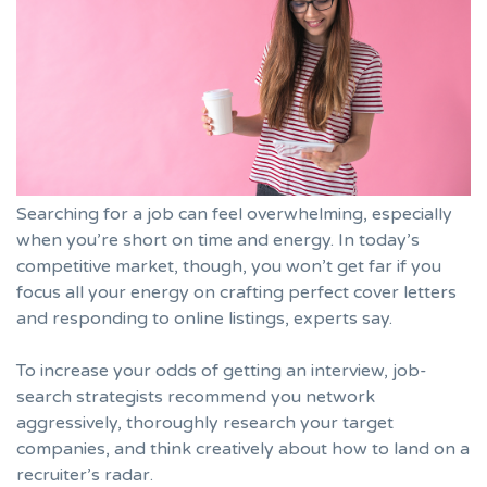
Searching for a job can feel overwhelming, especially
when you’re short on time and energy. In today’s
competitive market, though, you won’t get far if you
focus all your energy on crafting perfect cover letters
and responding to online listings, experts say.
To increase your odds of getting an interview, job-
search strategists recommend you network
aggressively, thoroughly research your target
companies, and think creatively about how to land on a
recruiter’s radar.