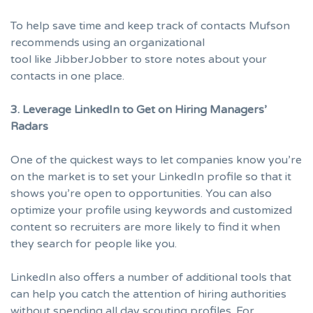
To help save time and keep track of contacts Mufson
recommends using an organizational
tool like
JibberJobber
to store notes about your
contacts in one place.
3. Leverage LinkedIn to Get on Hiring Managers’
Radars
One of the quickest ways to let companies know you’re
on the market is to set your LinkedIn profile so that it
shows you’re open to opportunities
. You can also
optimize your profile
using keywords and customized
content so recruiters are more likely to find it when
they search for people like you.
LinkedIn also offers a number of additional tools that
can help you catch the attention of hiring authorities
without spending all day scouting profiles. For