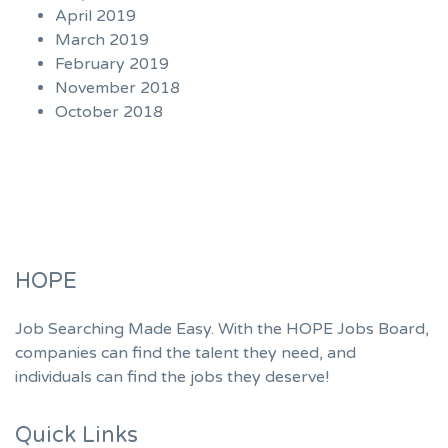
April 2019
March 2019
February 2019
November 2018
October 2018
HOPE
Job Searching Made Easy. With the HOPE Jobs Board,
companies can find the talent they need, and
individuals can find the jobs they deserve!
Quick Links