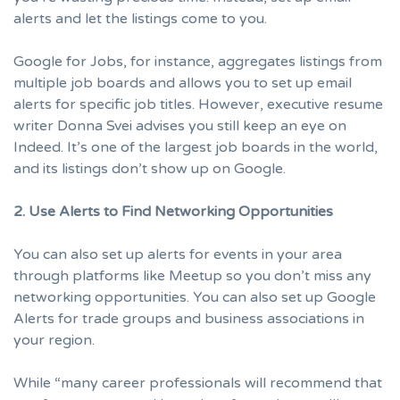
alerts and let the listings come to you.
Google for Jobs, for instance, aggregates listings from
multiple job boards and allows you to set up email
alerts for specific job titles. However, executive resume
writer
Donna Svei
advises you still keep an eye on
Indeed
. It’s one of the largest job boards in the world,
and its listings don’t show up on Google.
2. Use Alerts to Find Networking Opportunities
You can also set up alerts for events in your area
through platforms like
Meetup
so you don’t miss any
networking opportunities
. You can also set up
Google
Alerts
for trade groups and business associations in
your region.
While “many career professionals will recommend that