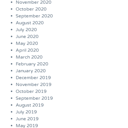
November 2020
October 2020
September 2020
August 2020
July 2020
June 2020
May 2020
April 2020
March 2020
February 2020
January 2020
December 2019
November 2019
October 2019
September 2019
August 2019
July 2019
June 2019
May 2019