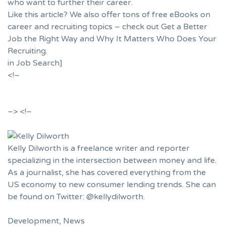
who want to further their career.
Like this article? We also offer tons of free eBooks on
career and recruiting topics – check out
Get a Better
Job the Right Way
and
Why It Matters Who Does Your
Recruiting
.
in
Job Search
]
<!–
–>
<!–
Kelly Dilworth is a freelance writer and reporter
specializing in the intersection between money and life.
As a journalist, she has covered everything from the
US economy to new consumer lending trends. She can
be found on Twitter: @kellydilworth.
Development
,
News