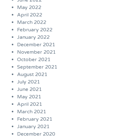
June 2022
May 2022
April 2022
March 2022
February 2022
January 2022
December 2021
November 2021
October 2021
September 2021
August 2021
July 2021
June 2021
May 2021
April 2021
March 2021
February 2021
January 2021
December 2020