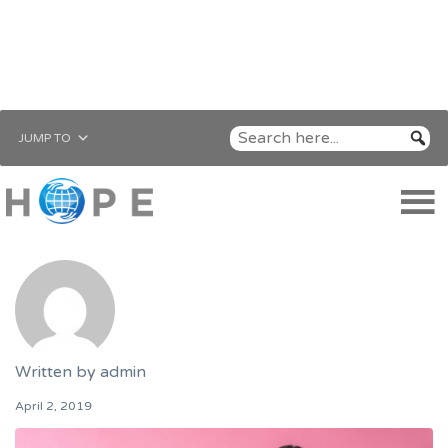
JUMP TO
Written by
admin
April 2, 2019