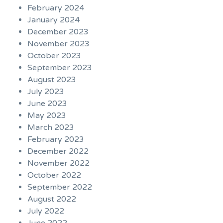
February 2024
January 2024
December 2023
November 2023
October 2023
September 2023
August 2023
July 2023
June 2023
May 2023
March 2023
February 2023
December 2022
November 2022
October 2022
September 2022
August 2022
July 2022