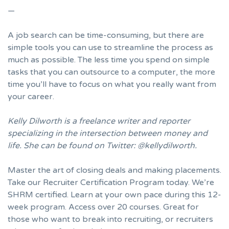
—
A job search can be time-consuming, but there are
simple tools you can use to streamline the process as
much as possible. The less time you spend on simple
tasks that you can outsource to a computer, the more
time you’ll have to focus on what you really want from
your career.
Kelly Dilworth is a freelance writer and reporter
specializing in the intersection between money and
life. She can be found on Twitter:
@kellydilworth
.
Master the art of closing deals and making placements.
Take our Recruiter Certification Program today
. We’re
SHRM certified. Learn at your own pace during this 12-
week program. Access over 20 courses. Great for
those who want to break into recruiting, or recruiters