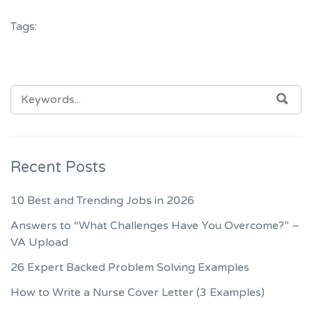
Tags:
SEARCH
SEA
FOR:
Recent Posts
10 Best and Trending Jobs in 2026
Answers to “What Challenges Have You Overcome?” –
VA Upload
26 Expert Backed Problem Solving Examples
How to Write a Nurse Cover Letter (3 Examples)