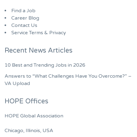
Find a Job
Career Blog
Contact Us
Service Terms & Privacy
Recent News Articles
10 Best and Trending Jobs in 2026
Answers to “What Challenges Have You Overcome?” –
VA Upload
HOPE Offices
HOPE Global Association
Chicago, Illinois, USA