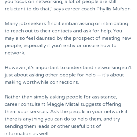
you focus on networking, a lot of people are still
reluctant to do that,” says career coach
Phyllis Mufson
.
Many job seekers find it embarrassing or intimidating
to reach out to their contacts and ask for help. You
may also feel daunted by the prospect of meeting new
people, especially if you’re shy or unsure how to
network.
However, it’s important to understand networking isn’t
just about asking other people for help — it’s about
making worthwhile connections.
Rather than simply asking people for assistance,
career consultant
Maggie Mistal
suggests offering
them your services. Ask the people in your network if
there is anything you can do to help them, and try
sending them leads or other useful bits of
information as well.