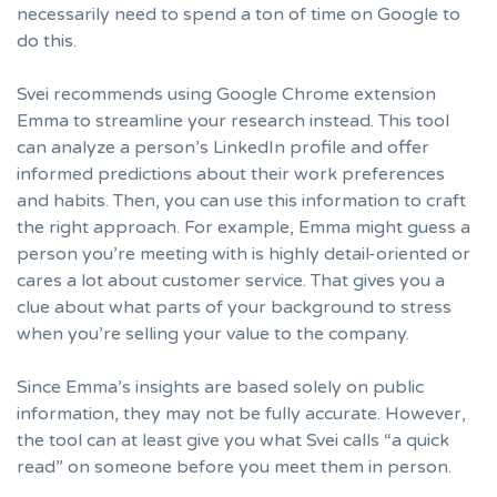
necessarily need to spend a ton of time on Google to
do this.
Svei recommends using Google Chrome extension
Emma
to streamline your research instead. This tool
can analyze a person’s LinkedIn profile and offer
informed predictions about their work preferences
and habits. Then, you can use this information to craft
the right approach. For example, Emma might guess a
person you’re meeting with is highly detail-oriented or
cares a lot about customer service. That gives you a
clue about what parts of your background to stress
when you’re selling your value to the company.
Since Emma’s insights are based solely on public
information, they may not be fully accurate. However,
the tool can at least give you what Svei calls “a quick
read” on someone before you meet them in person.