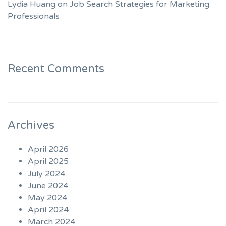
Lydia Huang on Job Search Strategies for Marketing
Professionals
Recent Comments
Archives
April 2026
April 2025
July 2024
June 2024
May 2024
April 2024
March 2024