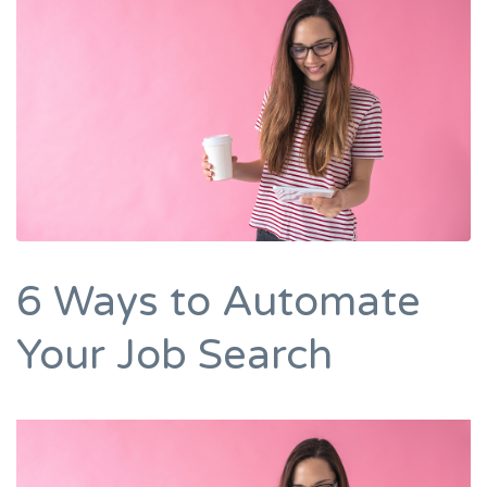
6 Ways to Automate
Your Job Search