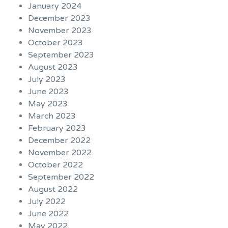
January 2024
December 2023
November 2023
October 2023
September 2023
August 2023
July 2023
June 2023
May 2023
March 2023
February 2023
December 2022
November 2022
October 2022
September 2022
August 2022
July 2022
June 2022
May 2022