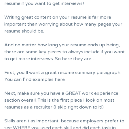
resume if you want to get interviews!
Writing great content on your resume is far more
important than worrying about how many pages your
resume should be.
And no matter how long your resume ends up being,
there are some key pieces to always include if you want
to get more interviews. So here they are…
First, you’ll want a great resume summary paragraph.
You can find examples here.
Next, make sure you have a GREAT
work experience
section
overall. This is the first place I look on most
resumes as a recruiter (I skip right down to it!)
Skills aren’t as important, because employers prefer to
see WHERE you used each skill and did each task in