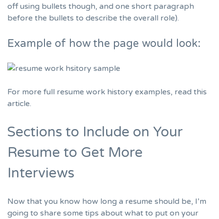
off using bullets though, and one short paragraph
before the bullets to describe the overall role).
Example of how the page would look:
For more full resume work history examples,
read this
article.
Sections to Include on Your
Resume to Get More
Interviews
Now that you know how long a resume should be, I’m
going to share some tips about what to put on your