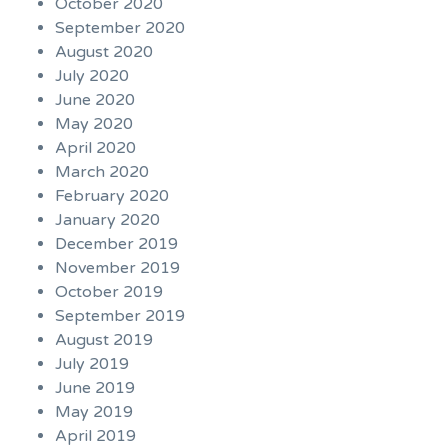
October 2020
September 2020
August 2020
July 2020
June 2020
May 2020
April 2020
March 2020
February 2020
January 2020
December 2019
November 2019
October 2019
September 2019
August 2019
July 2019
June 2019
May 2019
April 2019