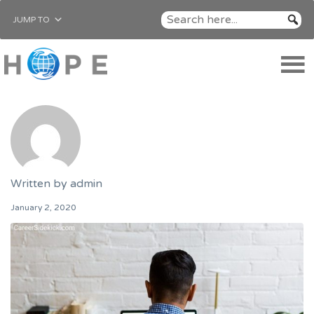
JUMP TO
Written by
admin
January 2, 2020