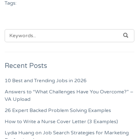
Tags:
SEARCH
SEA
FOR:
Recent Posts
10 Best and Trending Jobs in 2026
Answers to “What Challenges Have You Overcome?” –
VA Upload
26 Expert Backed Problem Solving Examples
How to Write a Nurse Cover Letter (3 Examples)
Lydia Huang on Job Search Strategies for Marketing