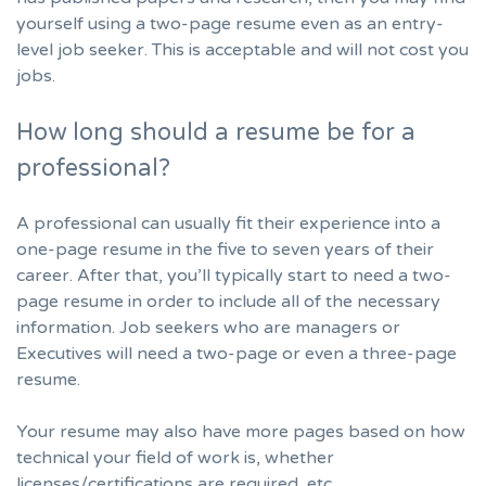
yourself using a two-page resume even as an entry-
level job seeker. This is acceptable and will not cost you
jobs.
How long should a resume be for a
professional?
A professional can usually fit their experience into a
one-page resume in the five to seven years of their
career. After that, you’ll typically start to need a two-
page resume in order to include all of the necessary
information. Job seekers who are managers or
Executives will need a two-page or even a three-page
resume.
Your resume may also have more pages based on how
technical your field of work is, whether
licenses/certifications are required, etc.