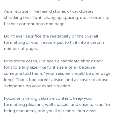
As a recruiter, I’ve heard stories of candidates
shrinking their font, changing spacing, etc., in order to
fit their content onto one page.
Don’t ever sacrifice the readability or the overall
formatting of your resume
just to fit it into a certain
number of pages.
In extreme cases, I’ve seen a candidate shrink their
font to a tiny size (like font size 8 or 9) because
someone told them, “your resume should be one page
long”. That’s bad career advice, and as covered above,
it depends on your exact situation.
Focus on sharing valuable content, keep your
formatting pleasant, well-spaced, and easy to read for
hiring managers, and you’ll get more interviews!