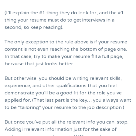
(I’ll explain the #1 thing they do look for, and the #1
thing your resume must do to get interviews in a
second, so keep reading).
The only exception to the rule above is if your resume
content is not even reaching the bottom of page one.
In that case, try to make your resume fill a full page,
because that just looks better.
But otherwise, you should be writing relevant skills,
experience, and other qualifications that you feel
demonstrate you’ll be a good fit for the role you’ve
applied for. (That last part is the key… you always want
to be
“tailoring” your resume to the job description.
)
But once you’ve put all the relevant info you can, stop.
Adding irrelevant information just for the sake of