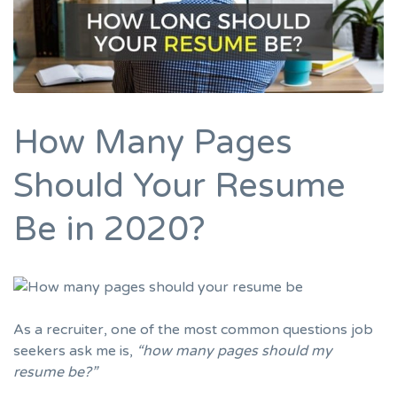
How Many Pages
Should Your Resume
Be in 2020?
As a recruiter, one of the most common questions job
seekers ask me is,
“how
many pages should my
resume be
?”