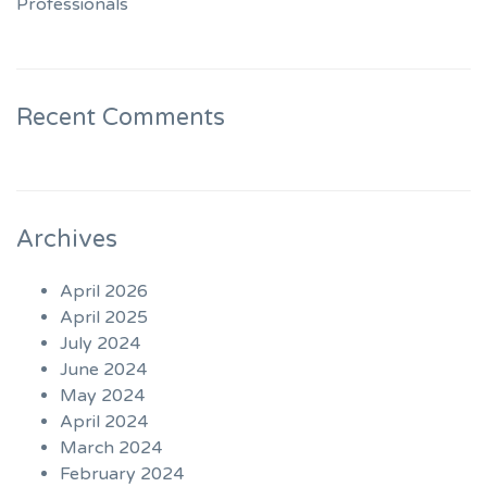
Professionals
Recent Comments
Archives
April 2026
April 2025
July 2024
June 2024
May 2024
April 2024
March 2024
February 2024