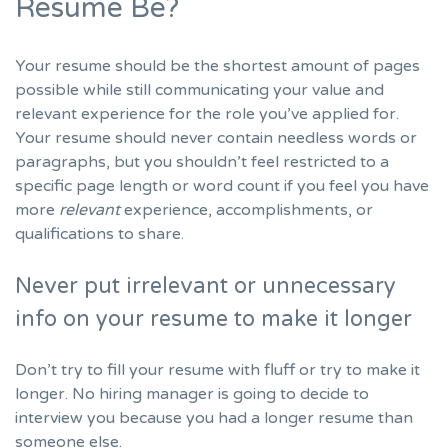
Resume Be?
Your resume should be the shortest amount of pages
possible while still communicating your value and
relevant experience for the role you’ve applied for.
Your resume should never contain needless words or
paragraphs, but you shouldn’t feel restricted to a
specific page length or word count if you feel you have
more
relevant
experience, accomplishments, or
qualifications to share.
Never put irrelevant or unnecessary
info on your resume to make it longer
Don’t try to fill your resume with fluff or try to make it
longer. No hiring manager is going to decide to
interview you because you had a longer resume than
someone else.