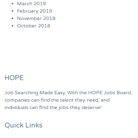
March 2019
February 2019
November 2018
October 2018
HOPE
Job Searching Made Easy. With the HOPE Jobs Board,
companies can find the talent they need, and
individuals can find the jobs they deserve!
Quick Links