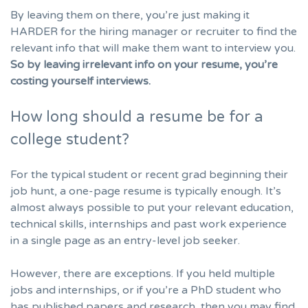
By leaving them on there, you’re just making it
HARDER for the hiring manager or recruiter to find the
relevant info that will make them want to interview you.
So by leaving irrelevant info on your resume, you’re
costing yourself interviews.
How long should a resume be for a
college student?
For the typical student or
recent grad beginning their
job hunt
, a one-page resume is typically enough. It’s
almost always possible to put your relevant education,
technical skills, internships and past work experience
in a single page as an entry-level job seeker.
However, there are exceptions. If you held multiple
jobs and internships, or if you’re a PhD student who
has published papers and research, then you may find