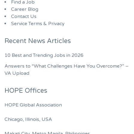
Find a Job
Career Blog
Contact Us
Service Terms & Privacy
Recent News Articles
10 Best and Trending Jobs in 2026
Answers to “What Challenges Have You Overcome?” –
VA Upload
HOPE Offices
HOPE Global Association
Chicago, Illinois, USA
Makati City, Metro Manila, Philippines