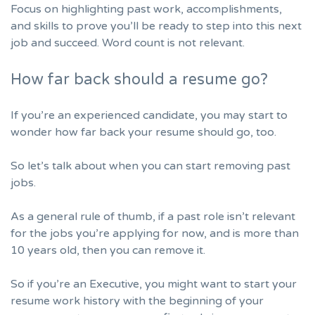
Focus on highlighting past work, accomplishments,
and skills to prove you’ll be ready to step into this next
job and succeed. Word count is not relevant.
How far back should a resume go?
If you’re an experienced candidate, you may start to
wonder how far back your resume should go, too.
So let’s talk about when you can start removing past
jobs.
As a general rule of thumb, if a past role isn’t relevant
for the jobs you’re applying for now, and is more than
10 years old, then you can remove it.
So if you’re an Executive, you might want to start your
resume work history with the beginning of your