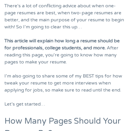
There’s a lot of conflicting advice about when one-
page resumes are best, when two-page resumes are
better, and the main purpose of your resume to begin
with! So I’m going to clear this up…
This article will explain how long a resume should be
for professionals, college students, and more.
After
reading this page, you’re going to know how many
pages to make your resume.
I’m also going to share some of my BEST tips for how
tweak your resume to get more
interviews
when
applying for jobs, so make sure to read until the end.
Let’s get started…
How Many Pages Should Your