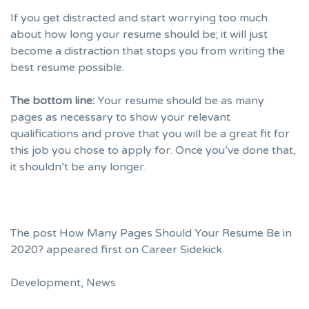
If you get distracted and start worrying too much
about how long your resume should be; it will just
become a distraction that stops you from writing the
best resume possible.
The bottom line:
Your resume should be as many
pages as necessary to show your relevant
qualifications and prove that you will be a great fit for
this job you chose to apply for. Once you’ve done that,
it shouldn’t be any longer.
The post
How Many Pages Should Your Resume Be in
2020?
appeared first on
Career Sidekick
.
Development
,
News