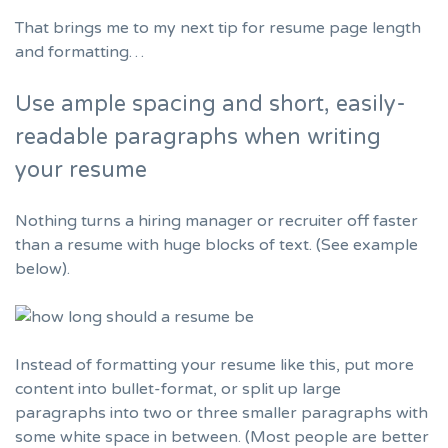
That brings me to my next tip for resume page length
and formatting…
Use ample spacing and short, easily-
readable paragraphs when writing
your resume
Nothing turns a hiring manager or recruiter off faster
than a resume with huge blocks of text. (See example
below).
Instead of formatting your resume like this, put more
content into bullet-format, or split up large
paragraphs into two or three smaller paragraphs with
some white space in between. (Most people are better