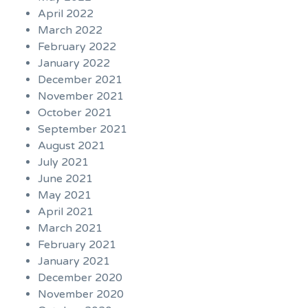
April 2022
March 2022
February 2022
January 2022
December 2021
November 2021
October 2021
September 2021
August 2021
July 2021
June 2021
May 2021
April 2021
March 2021
February 2021
January 2021
December 2020
November 2020