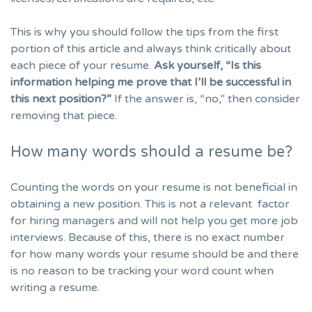
This is why you should follow the tips from the first
portion of this article and always think critically about
each piece of your resume.
Ask yourself, “Is this
information helping me prove that I’ll be successful in
this next position?”
If the answer is, “no,” then consider
removing that piece.
How many words should a resume be?
Counting the words on your resume is not beneficial in
obtaining a new position. This is not a relevant factor
for hiring managers and will not help you get more job
interviews. Because of this, there is no exact number
for how many words your resume should be and there
is no reason to be tracking your word count when
writing a resume.