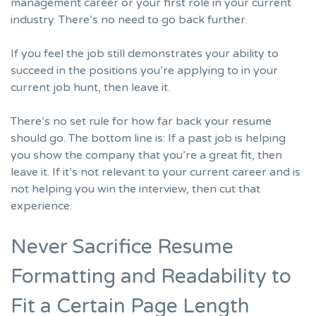
management career or your first role in your current
industry. There’s no need to go back further.
If you feel the job still demonstrates your ability to
succeed in the positions you’re applying to in your
current job hunt, then leave it.
There’s no set rule for how far back your resume
should go. The bottom line is: If a past job is helping
you show the company that you’re a great fit, then
leave it. If it’s not relevant to your current career and is
not helping you win the interview, then cut that
experience.
Never Sacrifice Resume
Formatting and Readability to
Fit a Certain Page Length