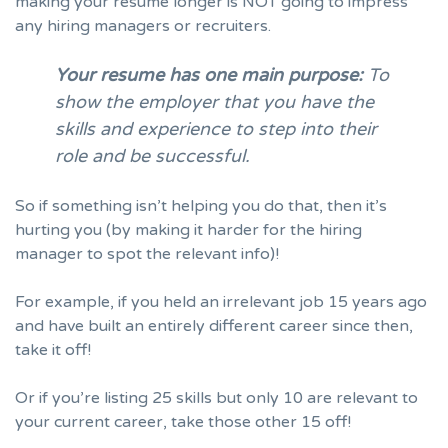
making your resume longer is NOT going to impress
any hiring managers or
recruiters
.
Your resume has one main purpose:
To
show the employer that you have the
skills and experience to step into their
role and be successful.
So if something isn’t helping you do that, then it’s
hurting you (by making it harder for the hiring
manager to spot the relevant info)!
For example, if you held an irrelevant job 15 years ago
and have built an entirely different career since then,
take it off!
Or if you’re listing 25 skills but only 10 are relevant to
your current career, take those other 15 off!