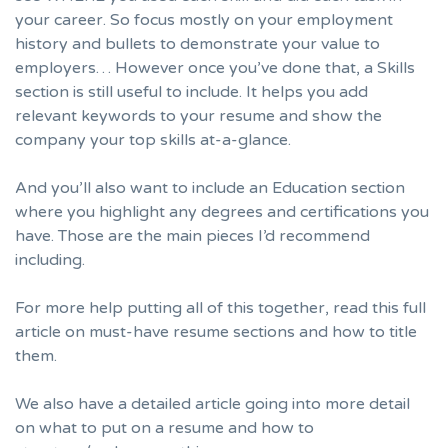
your career. So focus mostly on your employment
history and bullets to demonstrate your value to
employers… However once you’ve done that,
a Skills
section
is still useful to include. It helps you add
relevant keywords to your resume and show the
company your top skills at-a-glance.
And you’ll also want to include an Education section
where you highlight any degrees and certifications you
have. Those are the main pieces I’d recommend
including.
For more help putting all of this together, read this full
article on
must-have resume sections and how to title
them.
We also have a detailed article going into more detail
on
what to put on a resume and how to