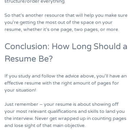
structure/order everything.
So that’s another resource that will help you make sure
you’re getting the most out of the space on your
resume, whether it’s one page, two pages, or more.
Conclusion: How Long Should a
Resume Be?
If you study and follow the advice above, you’ll have an
effective resume with the right amount of pages for
your situation!
Just remember – your resume is about showing off
your most relevant qualifications and skills to land you
the interview. Never get wrapped up in counting pages
and lose sight of that main objective.