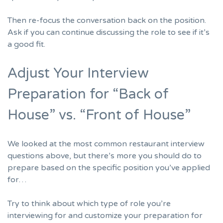
Then re-focus the conversation back on the position.
Ask if you can continue discussing the role to see if it’s
a good fit.
Adjust Your Interview
Preparation for “Back of
House” vs. “Front of House”
We looked at the most common restaurant interview
questions above, but there’s more you should do to
prepare based on the specific position you’ve applied
for…
Try to think about which type of role you’re
interviewing for and customize your preparation for