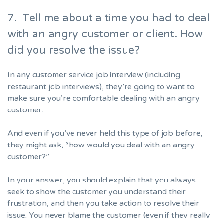
7. Tell me about a time you had to deal
with an angry customer or client. How
did you resolve the issue?
In any
customer service job interview
(including
restaurant job interviews), they’re going to want to
make sure you’re comfortable dealing with an angry
customer.
And even if you’ve never held this type of job before,
they might ask, “how would you deal with an angry
customer?”
In your answer, you should explain that you always
seek to show the customer you understand their
frustration, and then you take action to resolve their
issue. You never blame the customer (even if they really