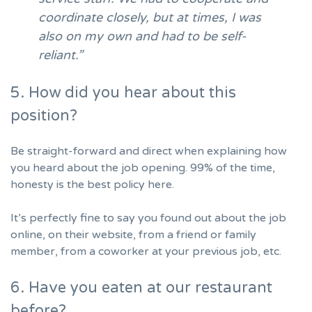
coordinate closely, but at times, I was
also on my own and had to be self-
reliant.”
5. How did you hear about this
position?
Be straight-forward and direct when explaining
how
you heard about the job opening
. 99% of the time,
honesty is the best policy here.
It’s perfectly fine to say you found out about the job
online, on their website, from a friend or family
member, from a coworker at your previous job, etc.
6. Have you eaten at our restaurant
before?