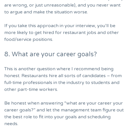
are wrong, or just unreasonable), and you never want
to argue and make the situation worse.
If you take this approach in your interview, you’ll be
more likely to get hired for restaurant jobs and other
food/service positions.
8. What are your career goals?
This is another question where I recommend being
honest. Restaurants hire all sorts of candidates – from
full-time professionals in the industry to students and
other part-time workers.
Be honest when
answering “what are your career your
career goals?”
and let the management team figure out
the best role to fit into your goals and scheduling
needs.