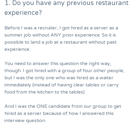
1. Do you have any previous restaurant
experience?
Before I was a recruiter, I got hired as a server as a
summer job without ANY prior experience. So it is
possible to land a job at a restaurant without past
experience.
You need to answer this question the right way,
though. I got hired with a group of four other people,
but I was the only one who was hired as a waiter
immediately (instead of having clear tables or carry
food from the kitchen to the tables).
And I was the ONE candidate from our group to get
hired as a server because of how I answered this
interview question.