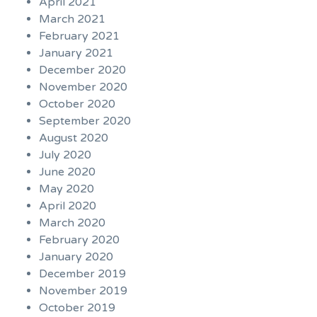
April 2021
March 2021
February 2021
January 2021
December 2020
November 2020
October 2020
September 2020
August 2020
July 2020
June 2020
May 2020
April 2020
March 2020
February 2020
January 2020
December 2019
November 2019
October 2019