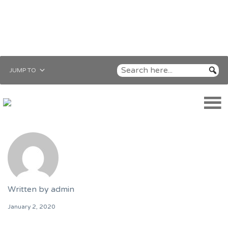
JUMP TO
Written by
admin
January 2, 2020