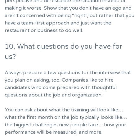
perspective and de-escalate the situation instead of
making it worse. Show that you don’t have an ego and
aren’t concerned with being “right”, but rather that you
have a team-first approach and just want the
restaurant or business to do well.
10. What questions do you have for
us?
Always prepare a few questions for the interview that
you plan on asking, too. Companies like to hire
candidates who come prepared with thoughtful
questions about the job and organization.
You can ask about what the training will look like…
what the first month on the job typically looks like…
the biggest challenges new people face… how your
performance will be measured, and more.