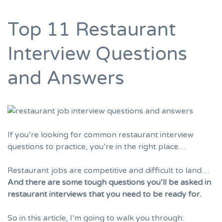
Top 11 Restaurant
Interview Questions
and Answers
If you’re looking for common restaurant interview
questions to practice, you’re in the right place…
Restaurant jobs are competitive and difficult to land…
And there are some tough questions you’ll be asked in
restaurant interviews that you need to be ready for.
So in this article, I’m going to walk you through: