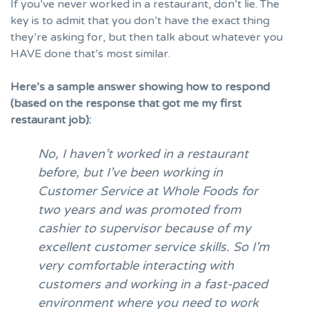
If you’ve never worked in a restaurant, don’t lie. The
key is to admit that you don’t have the exact thing
they’re asking for, but then talk about whatever you
HAVE done that’s most similar.
Here’s a sample answer showing how to respond
(based on the response that got me my first
restaurant job):
No, I haven’t worked in a restaurant
before, but I’ve been working in
Customer Service at Whole Foods for
two years and was promoted from
cashier to supervisor because of my
excellent customer service skills. So I’m
very comfortable interacting with
customers and working in a fast-paced
environment where you need to work