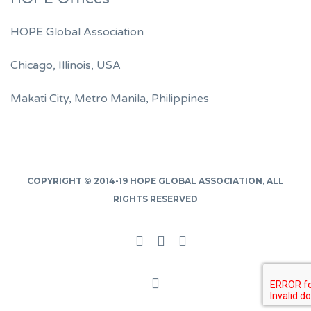
HOPE Global Association
Chicago, Illinois, USA
Makati City, Metro Manila, Philippines
COPYRIGHT © 2014-19
HOPE GLOBAL ASSOCIATION
, ALL
RIGHTS RESERVED
Facebook
Twitter
Linked
In
Back
to