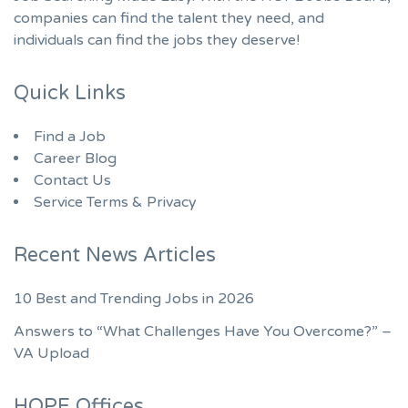
companies can find the talent they need, and
individuals can find the jobs they deserve!
Quick Links
Find a Job
Career Blog
Contact Us
Service Terms & Privacy
Recent News Articles
10 Best and Trending Jobs in 2026
Answers to “What Challenges Have You Overcome?” –
VA Upload
HOPE Offices