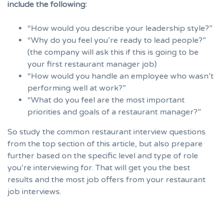
include the following:
“How would you describe your leadership style?”
“Why do you feel you’re ready to lead people?”
(the company will ask this if this is going to be
your first restaurant manager job)
“How would you handle an employee who wasn’t
performing well at work?”
“What do you feel are the most important
priorities and goals of a restaurant manager?”
So study the common restaurant interview questions
from the top section of this article, but also prepare
further based on the specific level and type of role
you’re interviewing for. That will get you the best
results and the most job offers from your restaurant
job interviews.