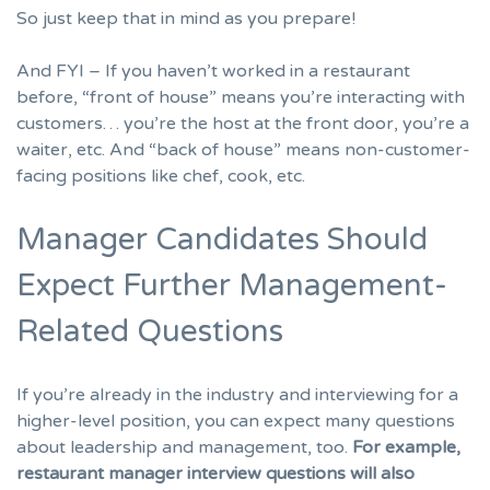
So just keep that in mind as you prepare!
And FYI – If you haven’t worked in a restaurant
before, “front of house” means you’re interacting with
customers… you’re the host at the front door, you’re a
waiter, etc. And “back of house” means non-customer-
facing positions like chef, cook, etc.
Manager Candidates Should
Expect Further Management-
Related Questions
If you’re already in the industry and interviewing for a
higher-level position, you can expect many questions
about leadership and management, too.
For example,
restaurant manager interview questions will also