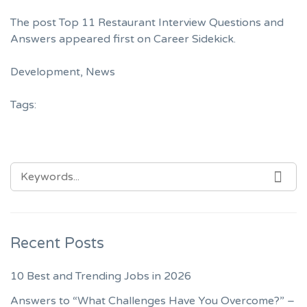
The post
Top 11 Restaurant Interview Questions and
Answers
appeared first on
Career Sidekick
.
Development
,
News
Tags:
SEARCH
SEA
FOR:
Recent Posts
10 Best and Trending Jobs in 2026
Answers to “What Challenges Have You Overcome?” –