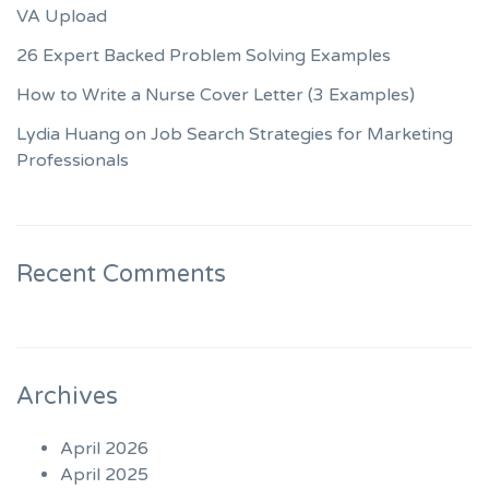
VA Upload
26 Expert Backed Problem Solving Examples
How to Write a Nurse Cover Letter (3 Examples)
Lydia Huang on Job Search Strategies for Marketing
Professionals
Recent Comments
Archives
April 2026
April 2025