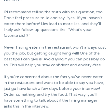
I’d recommend telling the truth with this question, too.
Don’t feel pressure to lie and say, “yes” if you haven’t
eaten there before! Lies lead to more lies, and they’ll
likely ask follow-up questions like, “What’s your
favorite dish?”
Never having eaten in the restaurant won’t always cost
you the job, but getting caught lying will! One of the
best tips I can give is: Avoid lying if you can possibly do
so. This will help you
stay confident
and anxiety-free.
If you’re concerned about the fact you’ve never eaten
in the restaurant and want to be able to say you have,
just go have lunch a few days before your interview!
Order something and try the food. That way, you’ll
have something to talk about if the hiring manager
asks this in the interview.