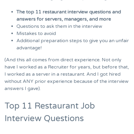
The top 11 restaurant interview questions and
answers for servers, managers, and more
Questions to ask them in the interview
Mistakes to avoid
Additional preparation steps to give you an unfair
advantage!
(And this all comes from direct experience. Not only
have I worked as a Recruiter for years, but before that,
I worked as a server in a restaurant. And I got hired
without ANY prior experience because of the interview
answers I gave).
Top 11 Restaurant Job
Interview Questions