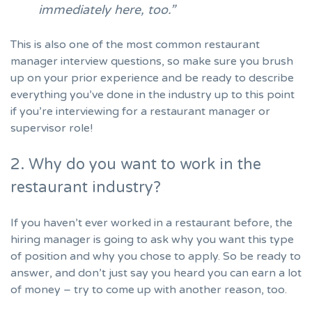
immediately here, too.”
This is also one of the most common restaurant
manager interview questions, so make sure you brush
up on your prior experience and be ready to describe
everything you’ve done in the industry up to this point
if you’re interviewing for a restaurant manager or
supervisor role!
2. Why do you want to work in the
restaurant industry?
If you haven’t ever worked in a restaurant before, the
hiring manager is going to ask why you want this type
of position and why you chose to apply. So be ready to
answer, and don’t just say you heard you can earn a lot
of money – try to come up with another reason, too.