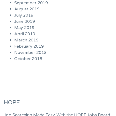
September 2019
August 2019
July 2019
June 2019
May 2019
April 2019
March 2019
February 2019
November 2018
October 2018
HOPE
Job Searching Made Easy. With the HOPE Jobs Board,