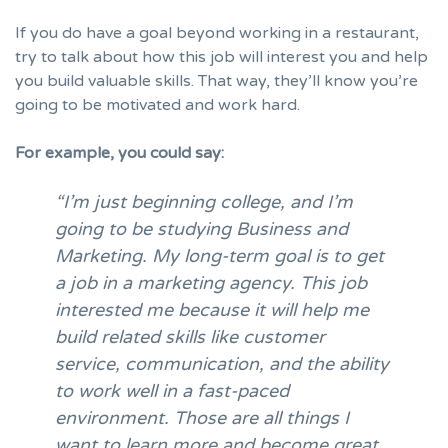
If you do have a goal beyond working in a restaurant,
try to talk about how this job will interest you and help
you build valuable skills. That way, they’ll know you’re
going to be motivated and work hard.
For example, you could say:
“I’m just beginning college, and I’m
going to be studying Business and
Marketing. My long-term goal is to get
a job in a marketing agency. This job
interested me because it will help me
build related skills like customer
service, communication, and the ability
to work well in a fast-paced
environment. Those are all things I
want to learn more and become great