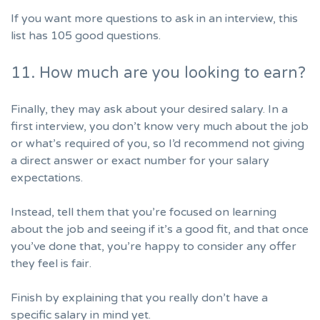
If you want more questions to ask in an interview,
this
list has 105 good questions.
11. How much are you looking to earn?
Finally, they may ask about your
desired salary
. In a
first interview, you don’t know very much about the job
or what’s required of you, so I’d recommend not giving
a direct answer or exact number for your salary
expectations.
Instead, tell them that you’re focused on learning
about the job and seeing if it’s a good fit, and that once
you’ve done that, you’re happy to consider any offer
they feel is fair.
Finish by explaining that you really don’t have a
specific salary in mind yet.