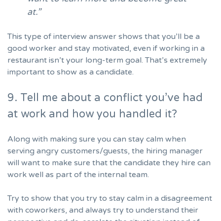
at.”
This type of interview answer shows that you’ll be a
good worker and stay motivated, even if working in a
restaurant isn’t your long-term goal. That’s extremely
important to show as a candidate.
9. Tell me about a conflict you’ve had
at work and how you handled it?
Along with making sure you can stay calm when
serving angry customers/guests, the hiring manager
will want to make sure that the candidate they hire can
work well as part of the internal team.
Try to show that you try to stay calm in a disagreement
with coworkers, and always try to understand their