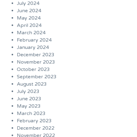
July 2024
June 2024
May 2024
April 2024
March 2024
February 2024
January 2024
December 2023
November 2023
October 2023
September 2023
August 2023
July 2023
June 2023
May 2023
March 2023
February 2023
December 2022
November 2022