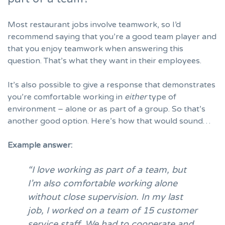
Most restaurant jobs involve teamwork, so I’d
recommend saying that you’re a good team player and
that you enjoy teamwork when answering this
question. That’s what they want in their employees.
It’s also possible to give a response that demonstrates
you’re comfortable working in
either
type of
environment – alone or as part of a group. So that’s
another good option. Here’s how that would sound…
Example answer:
“I love working as part of a team, but
I’m also comfortable working alone
without close supervision. In my last
job, I worked on a team of 15 customer
service staff. We had to cooperate and