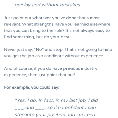
quickly and without mistakes.
Just point out whatever you’ve done that’s most
relevant. What strengths have you learned elsewhere
that you can bring to the role? It’s not always easy to
find something, but do your best.
Never just say, “No” and stop. That’s not going to help
you
get the job as a candidate without experience.
And of course, if you do have previous industry
experience, then just point that out!
For example, you could say:
“Yes, I do. In fact, in my last job, I did
___ and ___, so I’m confident I can
step into your position and succeed