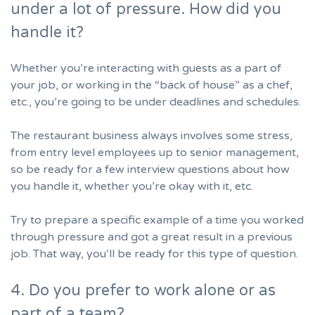
under a lot of pressure. How did you
handle it?
Whether you’re interacting with guests as a part of
your job, or working in the “back of house” as a chef,
etc., you’re going to be under deadlines and schedules.
The restaurant business always involves some stress,
from entry level employees up to senior management,
so be ready for a few interview questions about how
you handle it, whether you’re okay with it, etc.
Try to prepare a specific example of a time you worked
through pressure and got a great result in a previous
job. That way, you’ll be ready for this type of question.
4. Do you prefer to work alone or as
part of a team?