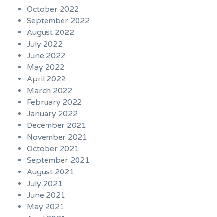
October 2022
September 2022
August 2022
July 2022
June 2022
May 2022
April 2022
March 2022
February 2022
January 2022
December 2021
November 2021
October 2021
September 2021
August 2021
July 2021
June 2021
May 2021