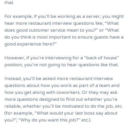
that.
For example, if you’ll be working as a server, you might
hear more restaurant interview questions like, “What
does good customer service mean to you?” or “What
do you think is most important to ensure guests have a
good experience here?”
However, if you’re interviewing for a “back of house”
position, you’re not going to hear questions like that.
Instead, you’ll be asked more restaurant interview
questions about how you work as part of a team and
how you get along with coworkers. Or they may ask
more questions designed to find out whether you’re
reliable, whether you’ll be motivated to do the job, etc.
(for example, “What would your last boss say about
you?”,
“Why do you want this job?”
etc.).