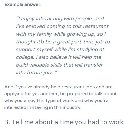
Example answer:
“I enjoy interacting with people, and
I’ve enjoyed coming to this restaurant
with my family while growing up, so I
thought it’d be a great part-time job to
support myself while I’m studying at
college. I also believe it will help me
build valuable skills that will transfer
into future jobs.”
And if you’ve already held restaurant jobs and are
applying for yet another, be prepared to talk about
why you enjoy this type of work and why you’re
interested in staying in this industry.
3. Tell me about a time you had to work