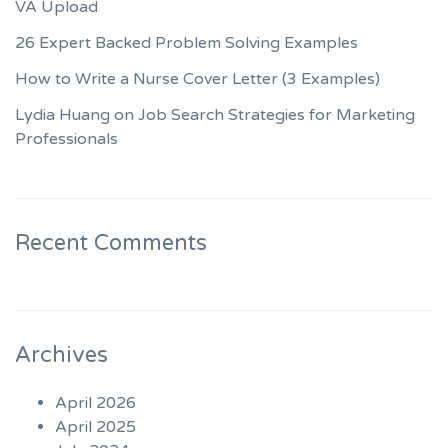
VA Upload
26 Expert Backed Problem Solving Examples
How to Write a Nurse Cover Letter (3 Examples)
Lydia Huang on Job Search Strategies for Marketing
Professionals
Recent Comments
Archives
April 2026
April 2025