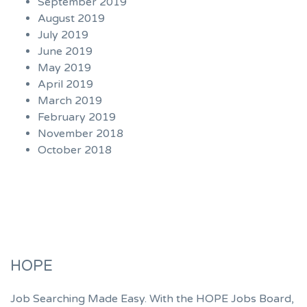
September 2019
August 2019
July 2019
June 2019
May 2019
April 2019
March 2019
February 2019
November 2018
October 2018
HOPE
Job Searching Made Easy. With the HOPE Jobs Board,