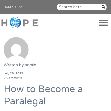
JUMP TO
Written by
admin
July 28, 2023
0 Comments
How to Become a
Paralegal