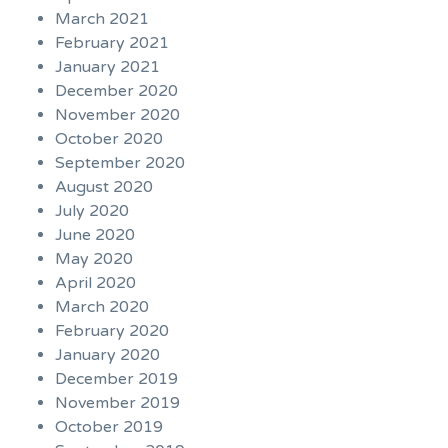
March 2021
February 2021
January 2021
December 2020
November 2020
October 2020
September 2020
August 2020
July 2020
June 2020
May 2020
April 2020
March 2020
February 2020
January 2020
December 2019
November 2019
October 2019