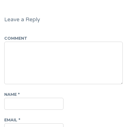
Leave a Reply
COMMENT
NAME
*
EMAIL
*