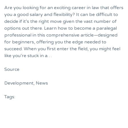
Are you looking for an exciting career in law that offers
you a good salary and flexibility? It can be difficult to
decide if it’s the right move given the vast number of
options out there. Learn how to become a paralegal
professional in this comprehensive article—designed
for beginners, offering you the edge needed to
succeed. When you first enter the field, you might feel
like you’re stuck in a…
Source
Development
,
News
Tags: