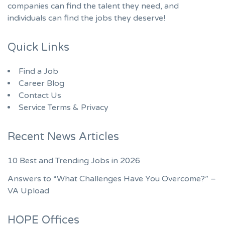
companies can find the talent they need, and
individuals can find the jobs they deserve!
Quick Links
Find a Job
Career Blog
Contact Us
Service Terms & Privacy
Recent News Articles
10 Best and Trending Jobs in 2026
Answers to “What Challenges Have You Overcome?” –
VA Upload
HOPE Offices