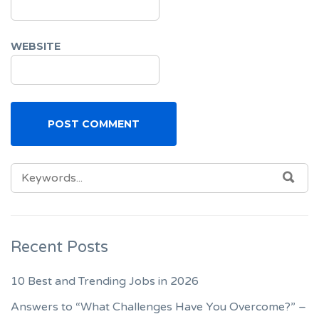
WEBSITE
SEARCH
SEA
FOR:
Recent Posts
10 Best and Trending Jobs in 2026
Answers to “What Challenges Have You Overcome?” –