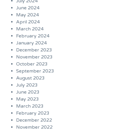
July 2024
June 2024
May 2024
April 2024
March 2024
February 2024
January 2024
December 2023
November 2023
October 2023
September 2023
August 2023
July 2023
June 2023
May 2023
March 2023
February 2023
December 2022
November 2022