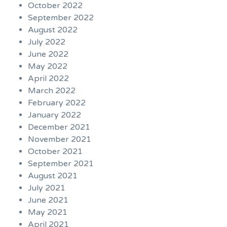
October 2022
September 2022
August 2022
July 2022
June 2022
May 2022
April 2022
March 2022
February 2022
January 2022
December 2021
November 2021
October 2021
September 2021
August 2021
July 2021
June 2021
May 2021
April 2021