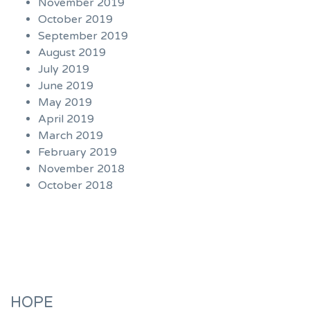
November 2019
October 2019
September 2019
August 2019
July 2019
June 2019
May 2019
April 2019
March 2019
February 2019
November 2018
October 2018
HOPE