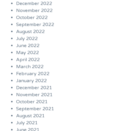
December 2022
November 2022
October 2022
September 2022
August 2022
July 2022
June 2022
May 2022
April 2022
March 2022
February 2022
January 2022
December 2021
November 2021
October 2021
September 2021
August 2021
July 2021
June 2021