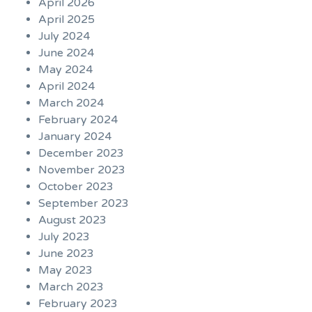
April 2026
April 2025
July 2024
June 2024
May 2024
April 2024
March 2024
February 2024
January 2024
December 2023
November 2023
October 2023
September 2023
August 2023
July 2023
June 2023
May 2023
March 2023
February 2023