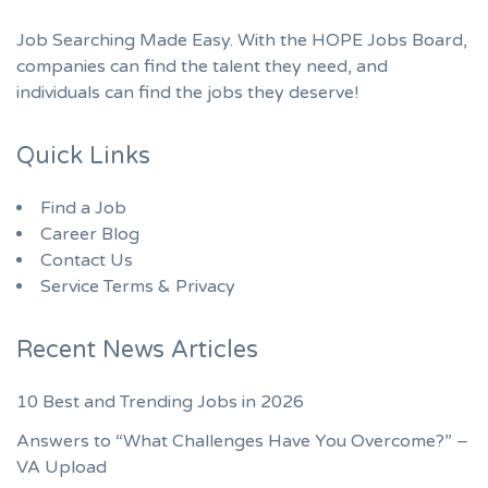
Job Searching Made Easy. With the HOPE Jobs Board,
companies can find the talent they need, and
individuals can find the jobs they deserve!
Quick Links
Find a Job
Career Blog
Contact Us
Service Terms & Privacy
Recent News Articles
10 Best and Trending Jobs in 2026
Answers to “What Challenges Have You Overcome?” –
VA Upload