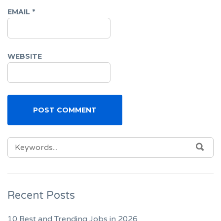
EMAIL
*
WEBSITE
SEARCH
SEA
FOR:
Recent Posts
10 Best and Trending Jobs in 2026