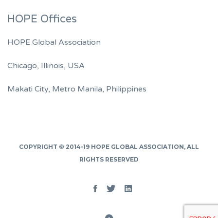
HOPE Offices
HOPE Global Association
Chicago, Illinois, USA
Makati City, Metro Manila, Philippines
COPYRIGHT © 2014-19
HOPE GLOBAL ASSOCIATION
, ALL
RIGHTS RESERVED
Facebook
Twitter
Linked
In