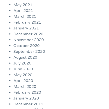
May 2021
April 2021
March 2021
February 2021
January 2021
December 2020
November 2020
October 2020
September 2020
August 2020
July 2020
June 2020
May 2020
April 2020
March 2020
February 2020
January 2020
December 2019