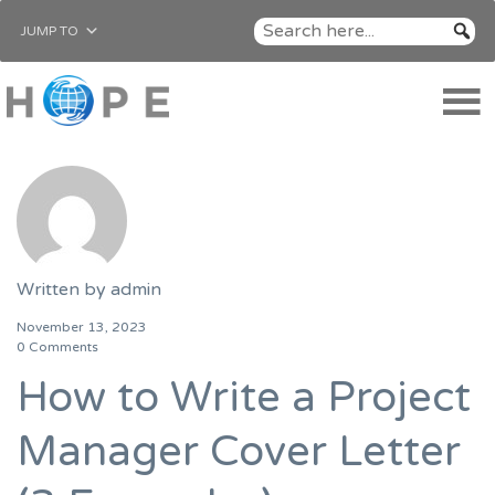
JUMP TO
Written by
admin
November 13, 2023
0 Comments
How to Write a Project
Manager Cover Letter