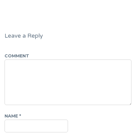
Leave a Reply
COMMENT
NAME
*