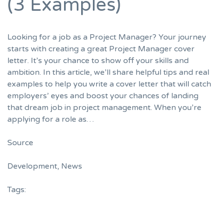
(3 Examples)
Looking for a job as a Project Manager? Your journey
starts with creating a great Project Manager cover
letter. It’s your chance to show off your skills and
ambition. In this article, we’ll share helpful tips and real
examples to help you write a cover letter that will catch
employers’ eyes and boost your chances of landing
that dream job in project management. When you’re
applying for a role as…
Source
Development
,
News
Tags: