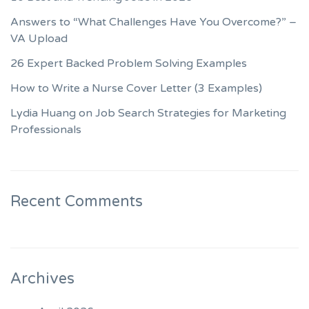
Answers to “What Challenges Have You Overcome?” –
VA Upload
26 Expert Backed Problem Solving Examples
How to Write a Nurse Cover Letter (3 Examples)
Lydia Huang on Job Search Strategies for Marketing
Professionals
Recent Comments
Archives